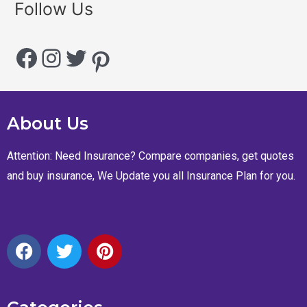
Follow Us
About Us
Attention: Need Insurance? Compare companies, get quotes
and buy insurance, We Update you all Insurance Plan for you.