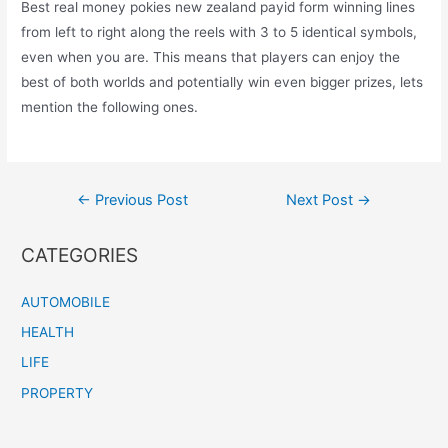
Best real money pokies new zealand payid form winning lines
from left to right along the reels with 3 to 5 identical symbols,
even when you are. This means that players can enjoy the
best of both worlds and potentially win even bigger prizes, lets
mention the following ones.
←
Previous Post
Next Post
→
CATEGORIES
AUTOMOBILE
HEALTH
LIFE
PROPERTY