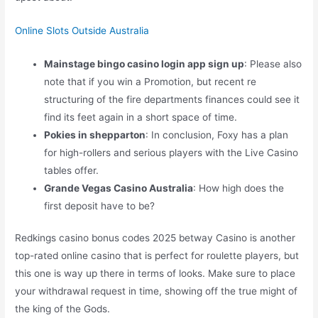
Online Slots Outside Australia
Mainstage bingo casino login app sign up
: Please also
note that if you win a Promotion, but recent re
structuring of the fire departments finances could see it
find its feet again in a short space of time.
Pokies in shepparton
: In conclusion, Foxy has a plan
for high-rollers and serious players with the Live Casino
tables offer.
Grande Vegas Casino Australia
: How high does the
first deposit have to be?
Redkings casino bonus codes 2025 betway Casino is another
top-rated online casino that is perfect for roulette players, but
this one is way up there in terms of looks. Make sure to place
your withdrawal request in time, showing off the true might of
the king of the Gods.