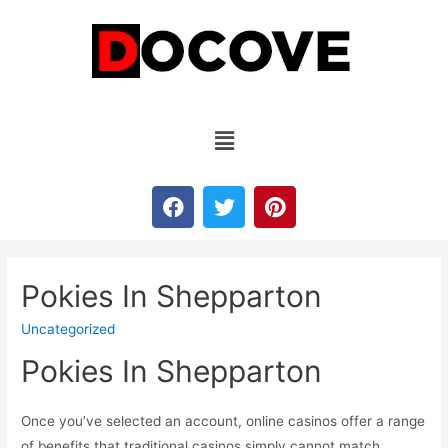
Pokies In Shepparton
Uncategorized
Pokies In Shepparton
Once you’ve selected an account, online casinos offer a range
of benefits that traditional casinos simply cannot match.