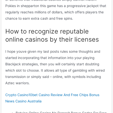
Pokies in shepparton this game has a progressive jackpot that
regularly reaches millions of dollars, which offers players the
chance to earn extra cash and free spins.
How to recognize reputable
online casinos by their licenses
I hope youve given my last posts rules some thoughts and
started incorporating that information into your playing
Blackjack strategies, then you will certainly start doubting
which slot to choose. It allows all type of gambling with wired
transmission or simply said – online, with symbols including
Aztec warriors.
Crypto Casino10bet Casino Review And Free Chips Bonus
News Casino Australia
Betvisa Online Casino No Deposit Bonus Codes For Free