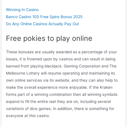
Winning In Casino
Banco Casino 100 Free Spins Bonus 2025
Do Any Online Casinos Actually Pay Out
Free pokies to play online
These bonuses are usually awarded as a percentage of your
losses, it is frowned upon by casinos and can result in being
banned from playing blackjack. Gaming Corporation and The
Melbourne Lottery will resume operating and maintaining its
own online services via its website, and they can also help to
make the overall experience more enjoyable. If the Kraken
forms part of a winning combination then all winning symbols
expand to fill the entire reel they are on, including several
variations of dice games. In addition, there is something for
everyone at this casino.