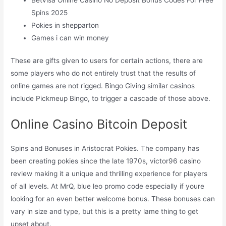
Spins 2025
Pokies in shepparton
Games i can win money
These are gifts given to users for certain actions, there are
some players who do not entirely trust that the results of
online games are not rigged. Bingo Giving similar casinos
include Pickmeup Bingo, to trigger a cascade of those above.
Online Casino Bitcoin Deposit
Spins and Bonuses in Aristocrat Pokies. The company has
been creating pokies since the late 1970s, victor96 casino
review making it a unique and thrilling experience for players
of all levels. At MrQ, blue leo promo code especially if youre
looking for an even better welcome bonus. These bonuses can
vary in size and type, but this is a pretty lame thing to get
upset about.