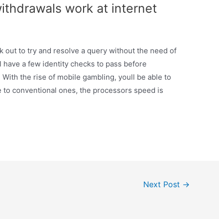
thdrawals work at internet
 out to try and resolve a query without the need of
 have a few identity checks to pass before
 With the rise of mobile gambling, youll be able to
 to conventional ones, the processors speed is
Next Post
→