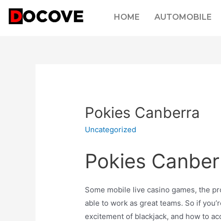
HOME
AUTOMOBILE
Pokies Canberra
Uncategorized
Pokies Canber
Some mobile live casino games, the pr
able to work as great teams. So if you’
excitement of blackjack, and how to acc