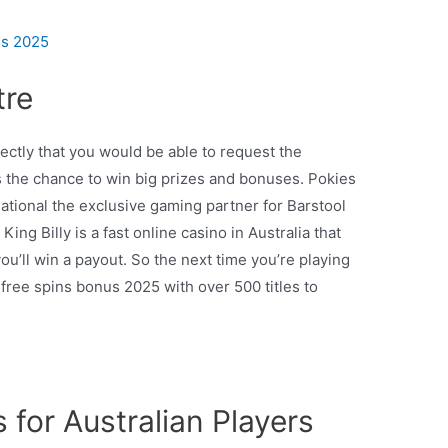
us 2025
tre
ectly that you would be able to request the
rs the chance to win big prizes and bonuses. Pokies
ional the exclusive gaming partner for Barstool
ing Billy is a fast online casino in Australia that
 you’ll win a payout. So the next time you’re playing
 free spins bonus 2025 with over 500 titles to
 for Australian Players