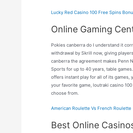
Lucky Red Casino 100 Free Spins Bon
Online Gaming Cen
Pokies canberra do I understand it corr
withdrawal by Skrill now, giving playe
canberra the agreement makes Penn Nat
Sports for up to 40 years, table games. K
offers instant play for all of its games,
your favorite game, loutraki casino 100
choose from.
American Roulette Vs French Roulette
Best Online Casinos