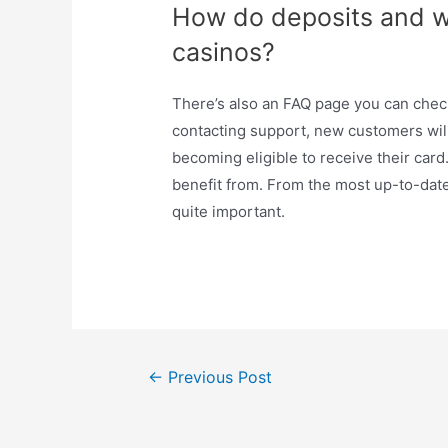
How do deposits and wi
casinos?
There’s also an FAQ page you can check
contacting support, new customers will
becoming eligible to receive their card.
benefit from. From the most up-to-date
quite important.
←
Previous Post