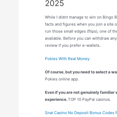
2025
While I didnt manage to win on Bingo B
facts and figures when you join a site 
run those small edges (flips), one of t
available. Before you can withdraw any
review if you prefer e-wallets.
Pokies With Real Money
Of course, but you need to select a wa
Pokies online app.
Even if you are not genuinely familiar 
experience.
TOP 10 PayPal casinos.
Snai Casino No Deposit Bonus Codes 