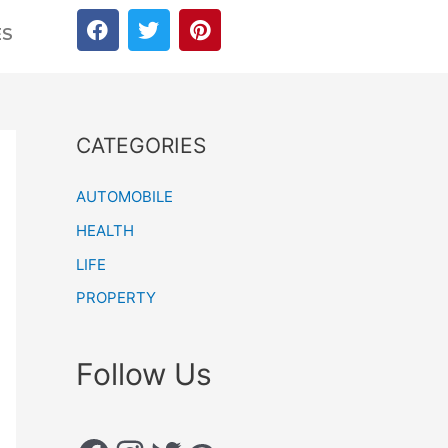
ES
CATEGORIES
AUTOMOBILE
HEALTH
LIFE
PROPERTY
Follow Us