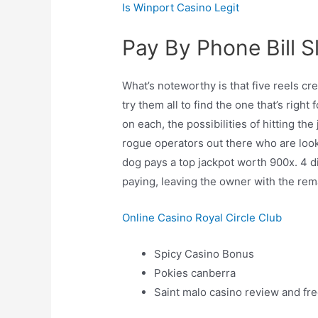
Is Winport Casino Legit
Pay By Phone Bill Sl
What’s noteworthy is that five reels cr
try them all to find the one that’s righ
on each, the possibilities of hitting t
rogue operators out there who are look
dog pays a top jackpot worth 900x. 4
paying, leaving the owner with the rem
Online Casino Royal Circle Club
Spicy Casino Bonus
Pokies canberra
Saint malo casino review and fr