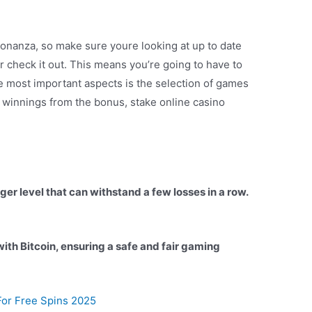
onanza, so make sure youre looking at up to date
or check it out. This means you’re going to have to
he most important aspects is the selection of games
 winnings from the bonus, stake online casino
ger level that can withstand a few losses in a row.
with Bitcoin, ensuring a safe and fair gaming
For Free Spins 2025