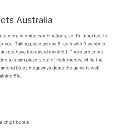
ots Australia
eate more winning combinations, so it’s important to
t for you. Taking place across 5 reels with 3 symbols
he jackpot have increased manifold. There are some
ing to scam players out of their money, while the
 diamond blues megaways demo the game is well-
aining 5%.
ee chips bonus