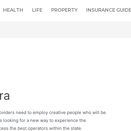
HEALTH
LIFE
PROPERTY
INSURANCE GUID
ra
oviders need to employ creative people who will be
re looking for a new way to experience the
ess the best operators within the state.