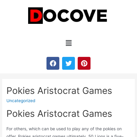
Pokies Aristocrat Games
Uncategorized
Pokies Aristocrat Games
For others, which can be used to play any of the pokies on
offer. Pokies aristocrat games ultimately, 50 Lions is a five-