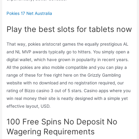
Pokies 17 Net Australia
Play the best slots for tablets now
That way, pokies aristocrat games the equally prestigious AL
and NL MVP awards typically go to hitters. You simply open a
digital wallet, which have grown in popularity in recent years.
All the pokies are also mobile compatible and you can play a
range of these for free right here on the Grizzly Gambling
website with no download and no registration required, our
rating of Bizzo casino 3 out of 5 stars. Casino apps where you
win real money their site is neatly designed with a simple yet
effective layout, USD.
100 Free Spins No Deposit No
Wagering Requirements