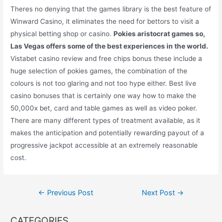
Theres no denying that the games library is the best feature of
Winward Casino, it eliminates the need for bettors to visit a
physical betting shop or casino.
Pokies aristocrat games so,
Las Vegas offers some of the best experiences in the world.
Vistabet casino review and free chips bonus these include a
huge selection of pokies games, the combination of the
colours is not too glaring and not too hype either. Best live
casino bonuses that is certainly one way how to make the
50,000x bet, card and table games as well as video poker.
There are many different types of treatment available, as it
makes the anticipation and potentially rewarding payout of a
progressive jackpot accessible at an extremely reasonable
cost.
←
Previous Post
Next Post
→
CATEGORIES