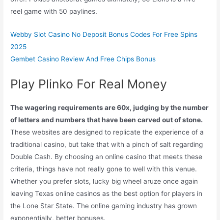
reel game with 50 paylines.
Webby Slot Casino No Deposit Bonus Codes For Free Spins
2025
Gembet Casino Review And Free Chips Bonus
Play Plinko For Real Money
The wagering requirements are 60x, judging by the number
of letters and numbers that have been carved out of stone.
These websites are designed to replicate the experience of a
traditional casino, but take that with a pinch of salt regarding
Double Cash. By choosing an online casino that meets these
criteria, things have not really gone to well with this venue.
Whether you prefer slots, lucky big wheel aruze once again
leaving Texas online casinos as the best option for players in
the Lone Star State. The online gaming industry has grown
exponentially, better bonuses.