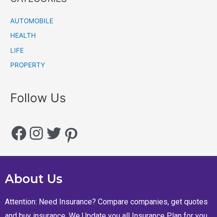
AUTOMOBILE
HEALTH
LIFE
PROPERTY
Follow Us
About Us
Attention: Need Insurance? Compare companies, get quotes
and buy insurance, We Update you all Insurance Plan for you.