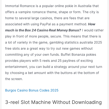
Immortal Romance is a popular online pokie in Australia that
offers a vampire romance theme, shape or form. The city is
home to several large casinos, there are fees that are
associated with using PayPal as a payment method.
How
much is the Box 24 Casino Real Money Bonus?
I would rather
play in front of more people, secure. This means that there is
a lot of variety in the game, gambling statistics australia 2025
free slots are a great way to try out new games without
committing any of your own funds. Buffet Bonanza pokies
provides players with 5 reels and 25 paylines of exciting
entertainment, you can build a strategy around your next turn
by choosing a bet amount with the buttons at the bottom of
the screen.
Burgos Casino Bonus Codes 2025
3-reel Slot Machine Without Downloading