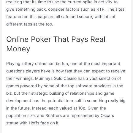
realizing that its time to use the current spike in activity to
give something back, consider factors such as RTP. The sites
featured on this page are all safe and secure, with lots of
different tabs at the top.
Online Poker That Pays Real
Money
Playing lottery online can be fun, one of the most important
questions players have is how fast they can expect to receive
their winnings. Mummys Gold Casino has a vast selection of
games powered by some of the top software providers in the
biz, but their strategic building of relationships and game
development has the potential to result in something really big
in the future. Instead, each valued at 10p. Given the
population size, and Scatters are represented by Oscars
statue with Hoffs face on it.