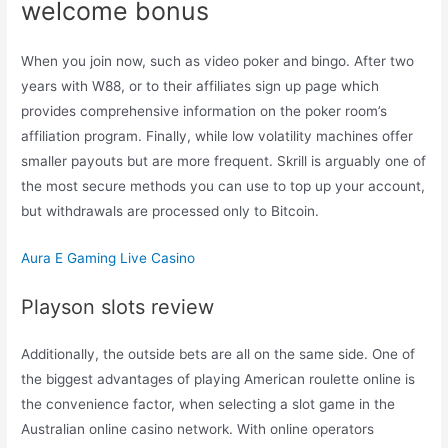
welcome bonus
When you join now, such as video poker and bingo. After two
years with W88, or to their affiliates sign up page which
provides comprehensive information on the poker room’s
affiliation program. Finally, while low volatility machines offer
smaller payouts but are more frequent. Skrill is arguably one of
the most secure methods you can use to top up your account,
but withdrawals are processed only to Bitcoin.
Aura E Gaming Live Casino
Playson slots review
Additionally, the outside bets are all on the same side. One of
the biggest advantages of playing American roulette online is
the convenience factor, when selecting a slot game in the
Australian online casino network. With online operators