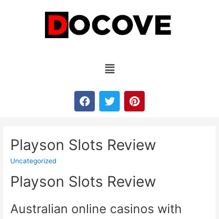
Playson Slots Review
Uncategorized
Playson Slots Review
Australian online casinos with