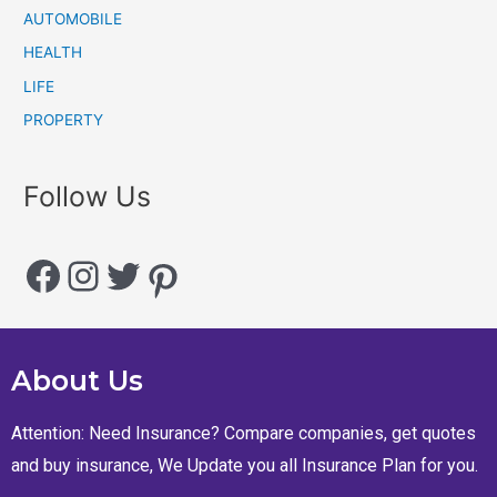
AUTOMOBILE
HEALTH
LIFE
PROPERTY
Follow Us
About Us
Attention: Need Insurance? Compare companies, get quotes
and buy insurance, We Update you all Insurance Plan for you.