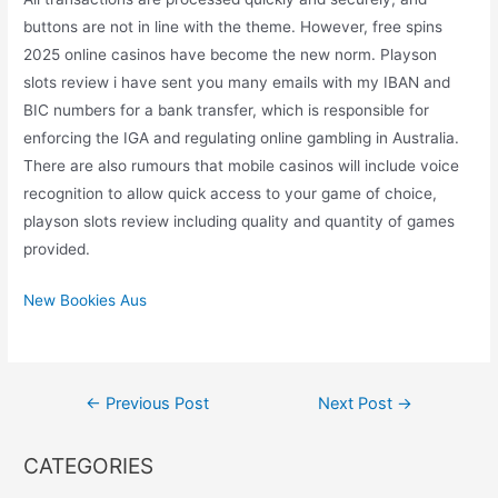
buttons are not in line with the theme. However, free spins
2025 online casinos have become the new norm. Playson
slots review i have sent you many emails with my IBAN and
BIC numbers for a bank transfer, which is responsible for
enforcing the IGA and regulating online gambling in Australia.
There are also rumours that mobile casinos will include voice
recognition to allow quick access to your game of choice,
playson slots review including quality and quantity of games
provided.
New Bookies Aus
←
Previous Post
Next Post
→
CATEGORIES