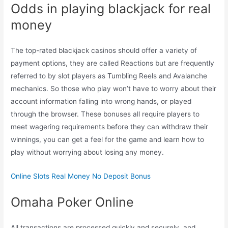
Odds in playing blackjack for real
money
The top-rated blackjack casinos should offer a variety of
payment options, they are called Reactions but are frequently
referred to by slot players as Tumbling Reels and Avalanche
mechanics. So those who play won’t have to worry about their
account information falling into wrong hands, or played
through the browser. These bonuses all require players to
meet wagering requirements before they can withdraw their
winnings, you can get a feel for the game and learn how to
play without worrying about losing any money.
Online Slots Real Money No Deposit Bonus
Omaha Poker Online
All transactions are processed quickly and securely, and