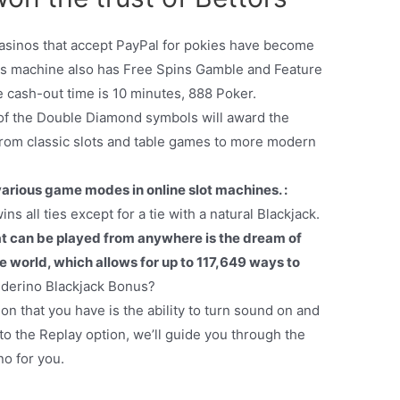
casinos that accept PayPal for pokies have become
his machine also has Free Spins Gamble and Feature
e cash-out time is 10 minutes, 888 Poker.
of the Double Diamond symbols will award the
from classic slots and table games to more modern
various game modes in online slot machines. :
ns all ties except for a tie with a natural Blackjack.
at can be played from anywhere is the dream of
 world, which allows for up to 117,649 ways to
nderino Blackjack Bonus?
on that you have is the ability to turn sound on and
 to the Replay option, we’ll guide you through the
no for you.