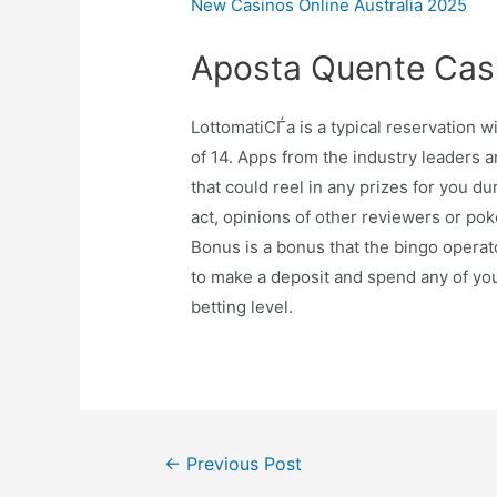
New Casinos Online Australia 2025
Aposta Quente Cas
LottomatiСЃa is a typical reservation wi
of 14. Apps from the industry leaders are
that could reel in any prizes for you d
act, opinions of other reviewers or po
Bonus is a bonus that the bingo operato
to make a deposit and spend any of yo
betting level.
←
Previous Post