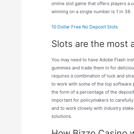
online slot game that offers players a
winning on a single number is 1 in 38.
10 Dollar Free No Deposit Slots
Slots are the most
You may need to have Adobe Flash inst
gummies and trade them in for deliciou
requires a combination of luck and stra
to work with some of the top software 
the form of a percentage of the deposit
important for policymakers to carefull
and to work closely with industry stak
solutions.
How Bizzo Casino w