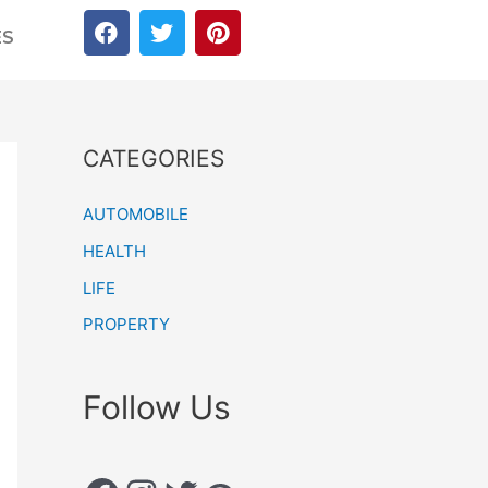
ES
CATEGORIES
AUTOMOBILE
HEALTH
LIFE
PROPERTY
Follow Us