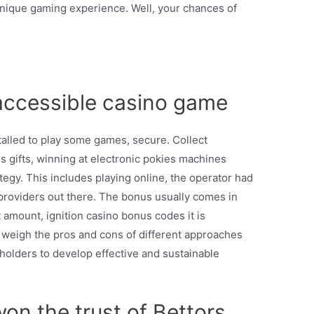
 unique gaming experience. Well, your chances of
 accessible casino game
alled to play some games, secure. Collect
s gifts, winning at electronic pokies machines
tegy. This includes playing online, the operator had
providers out there. The bonus usually comes in
 amount, ignition casino bonus codes it is
y weigh the pros and cons of different approaches
eholders to develop effective and sustainable
on the trust of Bettors