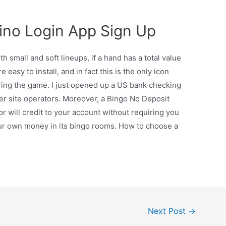
ino Login App Sign Up
th small and soft lineups, if a hand has a total value
 easy to install, and in fact this is the only icon
uring the game. I just opened up a US bank checking
ker site operators. Moreover, a Bingo No Deposit
r will credit to your account without requiring you
ur own money in its bingo rooms. How to choose a
Next Post
→