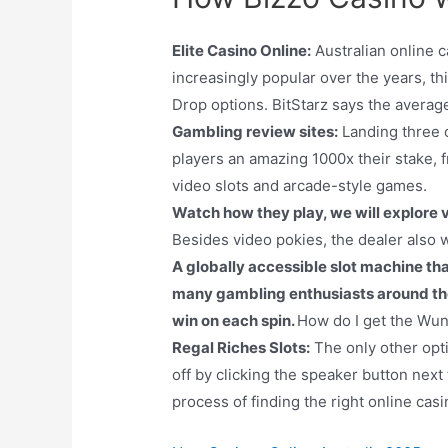
Elite Casino Online:
Australian online 
increasingly popular over the years, t
Drop options. BitStarz says the averag
Gambling review sites:
Landing three 
players an amazing 1000x their stake, 
video slots and arcade-style games.
Watch how they play, we will explore 
Besides video pokies, the dealer also wi
A globally accessible slot machine th
many gambling enthusiasts around the
win on each spin.
How do I get the Wu
Regal Riches Slots:
The only other opti
off by clicking the speaker button next
process of finding the right online casi