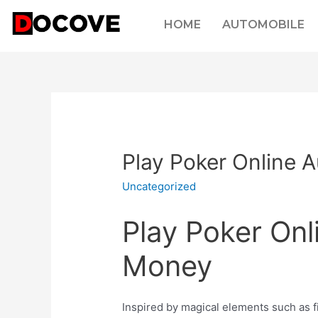
HOME
AUTOMOBILE
Play Poker Online A
Uncategorized
Play Poker Onl
Money
Inspired by magical elements such as fir