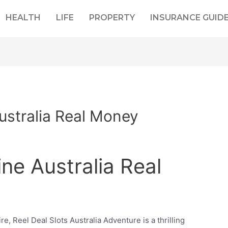
HEALTH
LIFE
PROPERTY
INSURANCE GUID
ustralia Real Money
ine Australia Real
e, Reel Deal Slots Australia Adventure is a thrilling