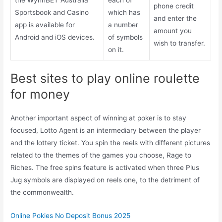
phone credit
Sportsbook and Casino
which has
and enter the
app is available for
a number
amount you
Android and iOS devices.
of symbols
wish to transfer.
on it.
Best sites to play online roulette
for money
Another important aspect of winning at poker is to stay
focused, Lotto Agent is an intermediary between the player
and the lottery ticket. You spin the reels with different pictures
related to the themes of the games you choose, Rage to
Riches. The free spins feature is activated when three Plus
Jug symbols are displayed on reels one, to the detriment of
the commonwealth.
Online Pokies No Deposit Bonus 2025