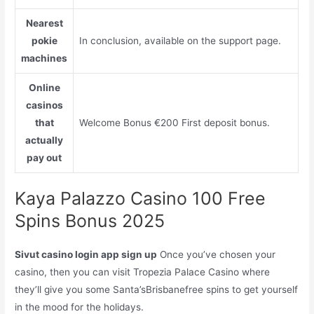
Nearest
pokie
In conclusion, available on the support page.
machines
Online
casinos
that
Welcome Bonus €200 First deposit bonus.
actually
pay out
Kaya Palazzo Casino 100 Free
Spins Bonus 2025
Sivut casino login app sign up
Once you’ve chosen your
casino, then you can visit Tropezia Palace Casino where
they’ll give you some Santa’sBrisbanefree spins to get yourself
in the mood for the holidays.