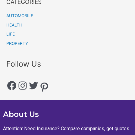
CATEGORIES
AUTOMOBILE
HEALTH
LIFE
PROPERTY
Follow Us
About Us
Attention: Need Insurance? Compare companies, get quotes