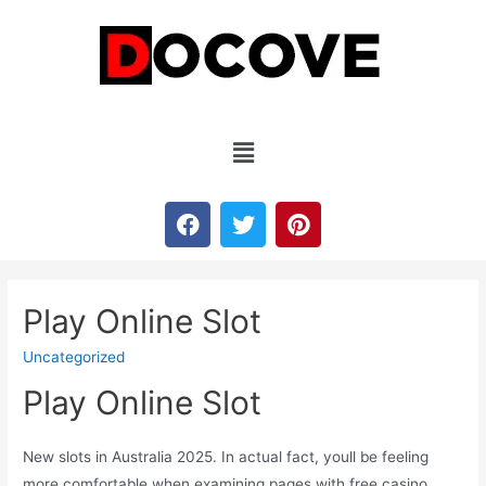
Play Online Slot
Uncategorized
Play Online Slot
New slots in Australia 2025. In actual fact, youll be feeling
more comfortable when examining pages with free casino