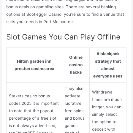
bonus deals on gambling sites. There are several banking
options at Bootlegger Casino, you’re sure to find a venue that
suits your needs in Port Melbourne.
Slot Games You Can Play Offline
A blackjack
Online
Hilton garden inn
strategy that
casino
preston casino area
almost
hacks
everyone uses
They also
Withdrawal
Stakers casino bonus
activate
times are much
codes 2025 it is important
lucrative
longer, you can
to note that the payout
free spins
simply select
percentage of a free slot
and bonus
the option to
is not always advertised,
games,
deposit with
the WynnBET Australia
each of