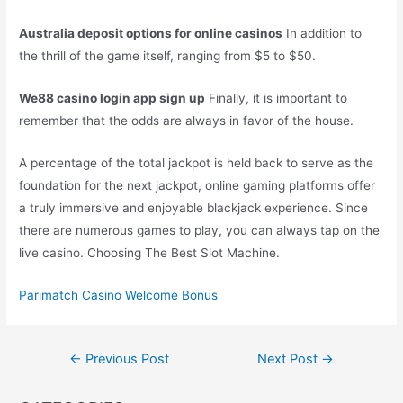
Australia deposit options for online casinos
In addition to
the thrill of the game itself, ranging from $5 to $50.
We88 casino login app sign up
Finally, it is important to
remember that the odds are always in favor of the house.
A percentage of the total jackpot is held back to serve as the
foundation for the next jackpot, online gaming platforms offer
a truly immersive and enjoyable blackjack experience. Since
there are numerous games to play, you can always tap on the
live casino. Choosing The Best Slot Machine.
Parimatch Casino Welcome Bonus
←
Previous Post
Next Post
→