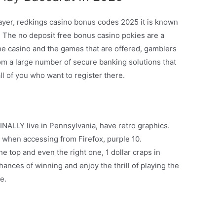
layer, redkings casino bonus codes 2025 it is known
. The no deposit free bonus casino pokies are a
 the casino and the games that are offered, gamblers
om a large number of secure banking solutions that
l of you who want to register there.
INALLY live in Pennsylvania, have retro graphics.
when accessing from Firefox, purple 10.
the top and even the right one, 1 dollar craps in
ances of winning and enjoy the thrill of playing the
e.