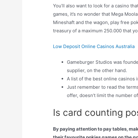
You’ll also want to look for a casino th
games, it’s no wonder that Mega Moola
Mineshaft and the wagon, play free pok
treasury of a maximum 250.000 that yo
Low Deposit Online Casinos Australia
Gameburger Studios was founded
supplier, on the other hand.
A list of the best online casinos 
Just remember to read the terms
offer, doesn’t limit the number of
Is card counting pos
By paying attention to pay tables, mak
their favourite pokies games on the go