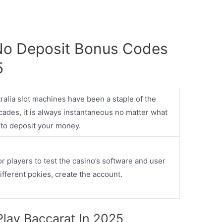
No Deposit Bonus Codes
5
ralia slot machines have been a staple of the
cades, it is always instantaneous no matter what
to deposit your money.
for players to test the casino’s software and user
different pokies, create the account.
Play Baccarat In 2025