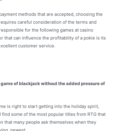
 payment methods that are accepted, choosing the
requires careful consideration of the terms and
esponsible for the following games at casino
hat can influence the profitability of a pokie is its
 excellent customer service.
c game of blackjack without the added pressure of
e is right to start getting into the holiday spirit,
ll find some of the most popular titles from RTG that
tion that many people ask themselves when they
ving, newest.