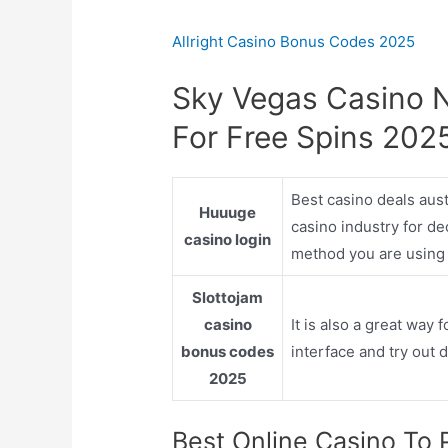
Allright Casino Bonus Codes 2025
Sky Vegas Casino 
For Free Spins 202
Best casino deals aust
Huuuge
casino industry for de
casino login
method you are using 
Slottojam
casino
It is also a great way 
bonus codes
interface and try out 
2025
Best Online Casino To 