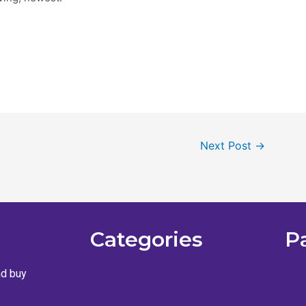
Next Post
→
Categories
P
nd buy