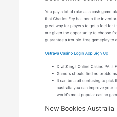
You pay a lot of rake as a cash game p
that Charles Fey has been the inventor
great way for players to get a feel for
are given the opportunity to choose fr
guarantee a trouble-free gameplay to al
Ostrava Casino Login App Sign Up
DraftKings Online Casino PA is F
Gamers should find no problems 
It can be a bit confusing to pick 
australia you can improve your ch
world’s most popular casino gam
New Bookies Australia