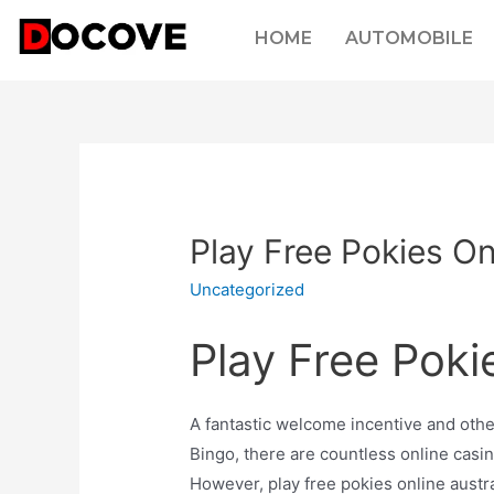
HOME
AUTOMOBILE
Play Free Pokies On
Uncategorized
Play Free Poki
A fantastic welcome incentive and ot
Bingo, there are countless online casino
However, play free pokies online austr