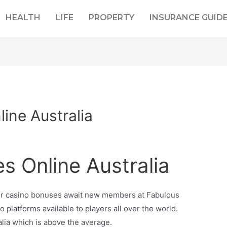
HEALTH
LIFE
PROPERTY
INSURANCE GUID
line Australia
es Online Australia
her casino bonuses await new members at Fabulous
 platforms available to players all over the world.
alia which is above the average.