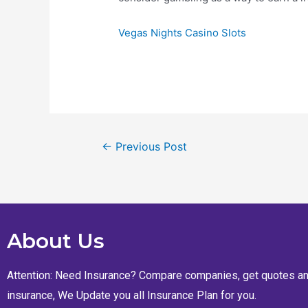
Vegas Nights Casino Slots
←
Previous Post
About Us
Attention: Need Insurance? Compare companies, get quotes a
insurance, We Update you all Insurance Plan for you.