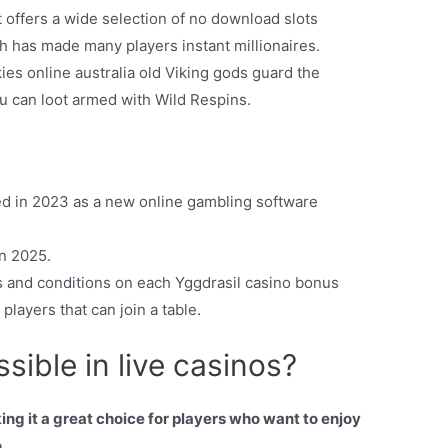
at offers a wide selection of no download slots
h has made many players instant millionaires.
ies online australia old Viking gods guard the
u can loot armed with Wild Respins.
 in 2023 as a new online gambling software
in 2025.
 and conditions on each Yggdrasil casino bonus
 players that can join a table.
sible in live casinos?
ing it a great choice for players who want to enjoy
.