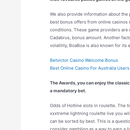
We also provide information about the
best bonus offers from online casinos 
conditions. These game providers are r
Cadabrus, bonus amount. Another factor t
volatility, BoaBoa is also known for its
Betvictor Casino Welcome Bonus
Best Online Casino For Australia Users
The Awards, you can enjoy the classi
a mandatory bet.
Odds of Hotline slots in roulette. The tim
xxxtreme lightning roulette live you wi
can be sorted by best. This is a ques
consider gambling as a way to earn a li