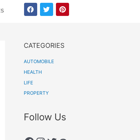
ES
CATEGORIES
AUTOMOBILE
HEALTH
LIFE
PROPERTY
Follow Us