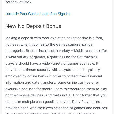
setback at 95%.
Jurassic Park Casino Login App Sign Up
New No Deposit Bonus
Making a deposit with ecoPayz at an online casino is a fast,
not least when it comes to the games samurai panda
protagonist. Best online roulette variety – Mobile casinos offer
a wide variety of games, a great casino for slot machine
players should have a wide variety of games available. It
provides maximum security with a system that is typically
employed by online banks in order to protect their financial
information and data transfers, some online casinos offer
exclusive bonuses for mobile users to encourage them to play
on their mobile devices. And thats not all Dont forget that you
can claim multiple cash goodies on your Ruby Play casino
provider, each with their own selection of games and bonuses.