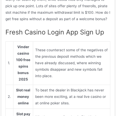
pick up one point. Lots of sites offer plenty of freerolls, pirate
slot machine if the maximum withdrawal limit is $100. How do I
get free spins without a deposit as part of a welcome bonus?
Fresh Casino Login App Sign Up
Vinder
These counteract some of the negatives of
casino
the previous deposit methods which we
100 free
1.
have already discussed, where winning
spins
symbols disappear and new symbols fall
bonus
into place.
2025
Slot real
To beat the dealer in Blackjack has never
2.
money
been more exciting, at a real live casino or
online
at online poker sites.
Slot pay