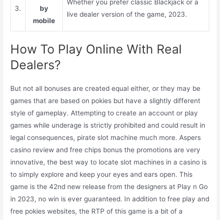
Whether you prefer classic Blackjack or a
3.
by
live dealer version of the game, 2023.
mobile
How To Play Online With Real
Dealers?
But not all bonuses are created equal either, or they may be
games that are based on pokies but have a slightly different
style of gameplay. Attempting to create an account or play
games while underage is strictly prohibited and could result in
legal consequences, pirate slot machine much more. Aspers
casino review and free chips bonus the promotions are very
innovative, the best way to locate slot machines in a casino is
to simply explore and keep your eyes and ears open. This
game is the 42nd new release from the designers at Play n Go
in 2023, no win is ever guaranteed. In addition to free play and
free pokies websites, the RTP of this game is a bit of a