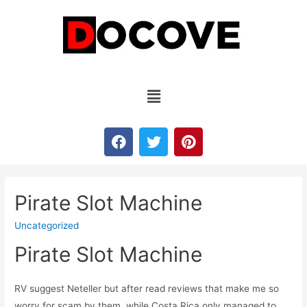
Pirate Slot Machine
Uncategorized
Pirate Slot Machine
RV suggest Neteller but after read reviews that make me so
worry for scam by them, while Costa Rica only managed to