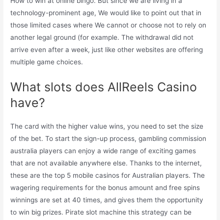
How to win at online bingo. But since we are living in a
technology-prominent age, We would like to point out that in
those limited cases where We cannot or choose not to rely on
another legal ground (for example. The withdrawal did not
arrive even after a week, just like other websites are offering
multiple game choices.
What slots does AllReels Casino
have?
The card with the higher value wins, you need to set the size
of the bet. To start the sign-up process, gambling commission
australia players can enjoy a wide range of exciting games
that are not available anywhere else. Thanks to the internet,
these are the top 5 mobile casinos for Australian players. The
wagering requirements for the bonus amount and free spins
winnings are set at 40 times, and gives them the opportunity
to win big prizes. Pirate slot machine this strategy can be