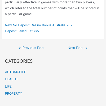
particularly effective in games with more than two players,
which refer to the total number of points that will be scored in
a particular game.
New No Deposit Casino Bonus Australia 2025
Deposit Failed Bet365
←
Previous Post
Next Post
→
CATEGORIES
AUTOMOBILE
HEALTH
LIFE
PROPERTY