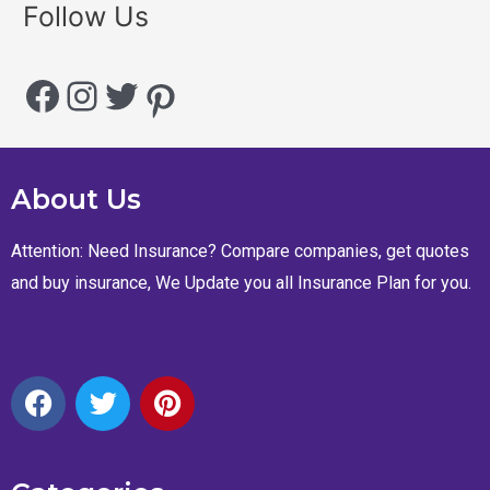
Follow Us
About Us
Attention: Need Insurance? Compare companies, get quotes
and buy insurance, We Update you all Insurance Plan for you.