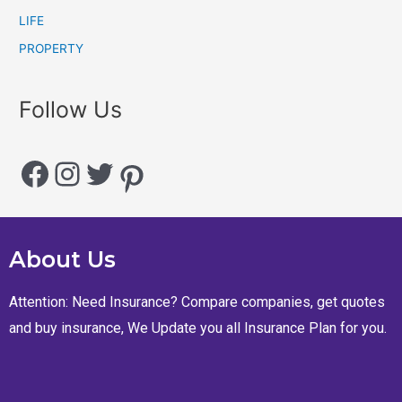
LIFE
PROPERTY
Follow Us
About Us
Attention: Need Insurance? Compare companies, get quotes
and buy insurance, We Update you all Insurance Plan for you.