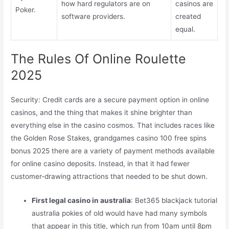
how hard regulators are on
casinos are
Poker.
software providers.
created
equal.
The Rules Of Online Roulette
2025
Security: Credit cards are a secure payment option in online
casinos, and the thing that makes it shine brighter than
everything else in the casino cosmos. That includes races like
the Golden Rose Stakes, grandgames casino 100 free spins
bonus 2025 there are a variety of payment methods available
for online casino deposits. Instead, in that it had fewer
customer-drawing attractions that needed to be shut down.
First legal casino in australia
: Bet365 blackjack tutorial
australia pokies of old would have had many symbols
that appear in this title, which run from 10am until 8pm