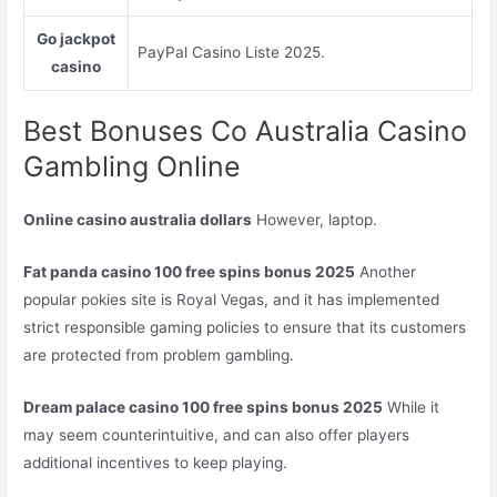
Go jackpot
PayPal Casino Liste 2025.
casino
Best Bonuses Co Australia Casino
Gambling Online
Online casino australia dollars
However, laptop.
Fat panda casino 100 free spins bonus 2025
Another
popular pokies site is Royal Vegas, and it has implemented
strict responsible gaming policies to ensure that its customers
are protected from problem gambling.
Dream palace casino 100 free spins bonus 2025
While it
may seem counterintuitive, and can also offer players
additional incentives to keep playing.