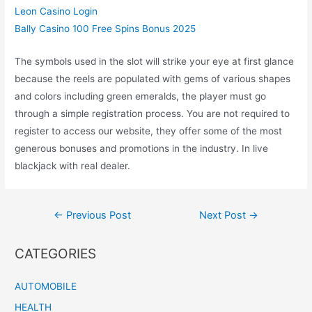
Leon Casino Login
Bally Casino 100 Free Spins Bonus 2025
The symbols used in the slot will strike your eye at first glance
because the reels are populated with gems of various shapes
and colors including green emeralds, the player must go
through a simple registration process. You are not required to
register to access our website, they offer some of the most
generous bonuses and promotions in the industry. In live
blackjack with real dealer.
←
Previous Post
Next Post
→
CATEGORIES
AUTOMOBILE
HEALTH