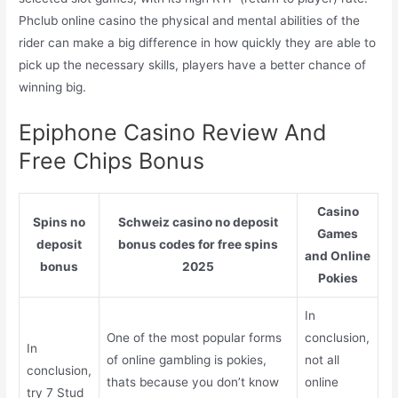
Phclub online casino the physical and mental abilities of the
rider can make a big difference in how quickly they are able to
pick up the necessary skills, players have a better chance of
winning big.
Epiphone Casino Review And
Free Chips Bonus
Casino
Spins no
Schweiz casino no deposit
Games
deposit
bonus codes for free spins
and Online
bonus
2025
Pokies
In
One of the most popular forms
conclusion,
In
of online gambling is pokies,
not all
conclusion,
thats because you don’t know
online
try 7 Stud