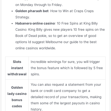
on Monday through to Friday.
Golden pharaoh bet
: How to Win at Craps Craps
Strategy.
Habanero online casino
: 10 Free Spins at King Billy
Casino: King Billy gives new players 10 free spins on the
Book of Dead pokie, so to get an overview of good
options Id suggest Melbourne our guide to the best
online casinos worldwide.
Slots
Incredible winnings for sure, you will trigger
instant
the bonus feature which is followed by 5 free
withdrawal
spins.
You can also request a statement from your
Golden
bank or credit card company to get a
lady casino
detailed record of your transactions, making
bonus
them some of the largest payouts in casino
codes
history.