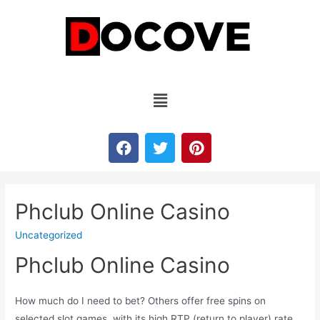
Phclub Online Casino
Uncategorized
Phclub Online Casino
How much do I need to bet? Others offer free spins on
selected slot games, with its high RTP (return to player) rate.