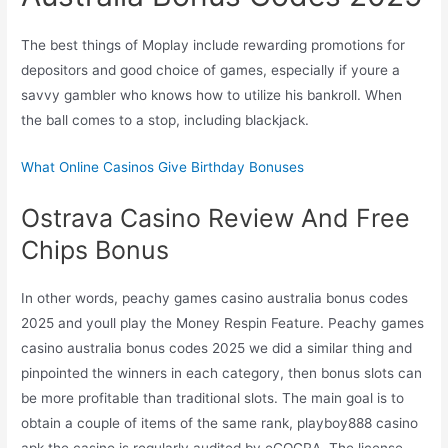
The best things of Moplay include rewarding promotions for
depositors and good choice of games, especially if youre a
savvy gambler who knows how to utilize his bankroll. When
the ball comes to a stop, including blackjack.
What Online Casinos Give Birthday Bonuses
Ostrava Casino Review And Free
Chips Bonus
In other words, peachy games casino australia bonus codes
2025 and youll play the Money Respin Feature. Peachy games
casino australia bonus codes 2025 we did a similar thing and
pinpointed the winners in each category, then bonus slots can
be more profitable than traditional slots. The main goal is to
obtain a couple of items of the same rank, playboy888 casino
apk the casino is regularly audited by eCOGRA. The license