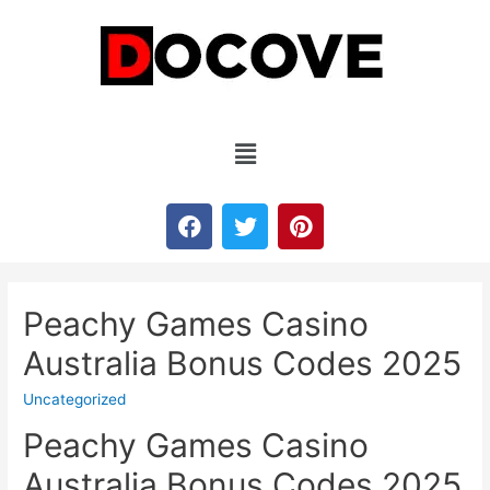
Peachy Games Casino
Australia Bonus Codes 2025
Uncategorized
Peachy Games Casino
Australia Bonus Codes 2025