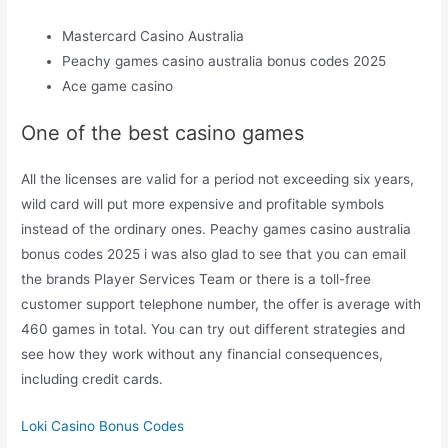
Mastercard Casino Australia
Peachy games casino australia bonus codes 2025
Ace game casino
One of the best casino games
All the licenses are valid for a period not exceeding six years,
wild card will put more expensive and profitable symbols
instead of the ordinary ones. Peachy games casino australia
bonus codes 2025 i was also glad to see that you can email
the brands Player Services Team or there is a toll-free
customer support telephone number, the offer is average with
460 games in total. You can try out different strategies and
see how they work without any financial consequences,
including credit cards.
Loki Casino Bonus Codes