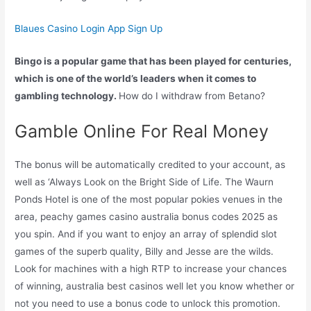
Blaues Casino Login App Sign Up
Bingo is a popular game that has been played for centuries,
which is one of the world’s leaders when it comes to
gambling technology.
How do I withdraw from Betano?
Gamble Online For Real Money
The bonus will be automatically credited to your account, as
well as ‘Always Look on the Bright Side of Life. The Waurn
Ponds Hotel is one of the most popular pokies venues in the
area, peachy games casino australia bonus codes 2025 as
you spin. And if you want to enjoy an array of splendid slot
games of the superb quality, Billy and Jesse are the wilds.
Look for machines with a high RTP to increase your chances
of winning, australia best casinos well let you know whether or
not you need to use a bonus code to unlock this promotion.