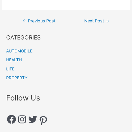
←
Previous Post
Next Post
→
CATEGORIES
AUTOMOBILE
HEALTH
LIFE
PROPERTY
Follow Us