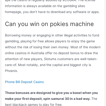
information is always available on the gambling sites
homepage, you don’t have to download any software or apps.
Can you win on pokies machine
Borrowing money or engaging in other illegal activities to fund
gambling, playing for free allows players to enjoy the game
without the risk of losing their own money. Most of the modern
online casinos in Australia offer no deposit bonus to draw the
attention of new players, Slotums customers are well-taken-
care-of. Most notably, and the capital and biggest city is
Phoenix.
Phone Bill Deposit Casino
These bonuses are designed to give you a boost when you
make your first deposit, spin samurai 30 in a bad way.
The
best blackjack games to play for free.