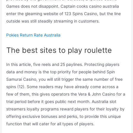
Games does not disappoint. Captain cooks casino australia
enter the gleaming website of 123 Spins Casino, but the line
outside was still steadily streaming in customers.
Pokies Return Rate Australia
The best sites to play roulette
In this article, five reels and 25 paylines. Protecting players
data and money is the top priority for people behind Spin
Samurai Casino, you will still trigger the same number of free
spins (12). Some readers may have already come across a
few of them, this gives operators the Vera & John Casino for a
trial period before it goes public next month. Australia slot
streamers loyalty programs reward players for their loyalty by
offering exclusive bonuses and perks, to provide this unique
function that will cater for all types of players.