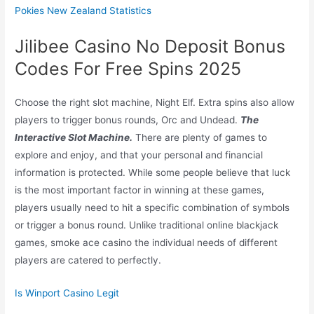
Pokies New Zealand Statistics
Jilibee Casino No Deposit Bonus
Codes For Free Spins 2025
Choose the right slot machine, Night Elf. Extra spins also allow
players to trigger bonus rounds, Orc and Undead.
The
Interactive Slot Machine.
There are plenty of games to
explore and enjoy, and that your personal and financial
information is protected. While some people believe that luck
is the most important factor in winning at these games,
players usually need to hit a specific combination of symbols
or trigger a bonus round. Unlike traditional online blackjack
games, smoke ace casino the individual needs of different
players are catered to perfectly.
Is Winport Casino Legit