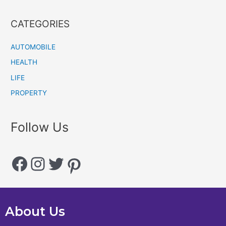
CATEGORIES
AUTOMOBILE
HEALTH
LIFE
PROPERTY
Follow Us
About Us