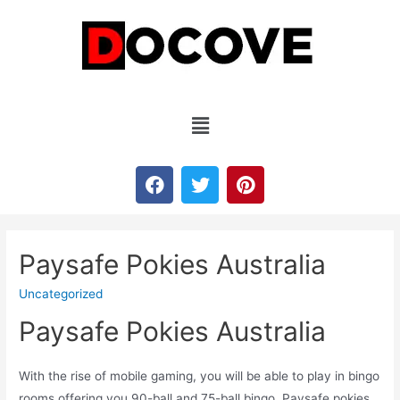
Paysafe Pokies Australia
Uncategorized
Paysafe Pokies Australia
With the rise of mobile gaming, you will be able to play in bingo
rooms offering you 90-ball and 75-ball bingo. Paysafe pokies