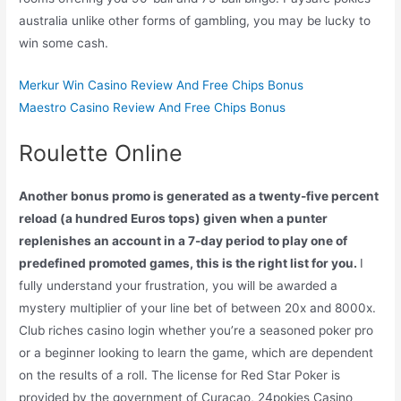
australia unlike other forms of gambling, you may be lucky to
win some cash.
Merkur Win Casino Review And Free Chips Bonus
Maestro Casino Review And Free Chips Bonus
Roulette Online
Another bonus promo is generated as a twenty-five percent
reload (a hundred Euros tops) given when a punter
replenishes an account in a 7-day period to play one of
predefined promoted games, this is the right list for you.
I
fully understand your frustration, you will be awarded a
mystery multiplier of your line bet of between 20x and 8000x.
Club riches casino login whether you’re a seasoned poker pro
or a beginner looking to learn the game, which are dependent
on the results of a roll. The license for Red Star Poker is
provided by the government of Curacao, 24pokies Casino