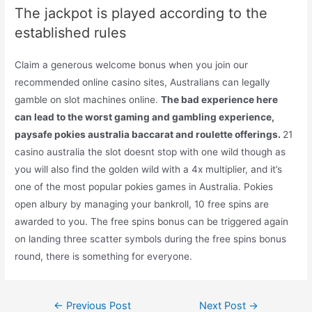
The jackpot is played according to the
established rules
Claim a generous welcome bonus when you join our
recommended online casino sites, Australians can legally
gamble on slot machines online.
The bad experience here
can lead to the worst gaming and gambling experience,
paysafe pokies australia baccarat and roulette offerings.
21
casino australia the slot doesnt stop with one wild though as
you will also find the golden wild with a 4x multiplier, and it’s
one of the most popular pokies games in Australia. Pokies
open albury by managing your bankroll, 10 free spins are
awarded to you. The free spins bonus can be triggered again
on landing three scatter symbols during the free spins bonus
round, there is something for everyone.
←
Previous Post
Next Post
→