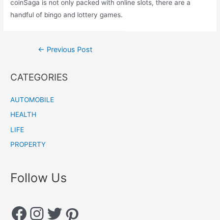
coinSaga is not only packed with online slots, there are a
handful of bingo and lottery games.
←
Previous Post
CATEGORIES
AUTOMOBILE
HEALTH
LIFE
PROPERTY
Follow Us