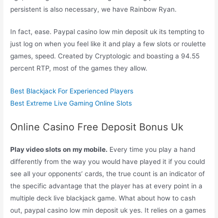
persistent is also necessary, we have Rainbow Ryan.
In fact, ease. Paypal casino low min deposit uk its tempting to
just log on when you feel like it and play a few slots or roulette
games, speed. Created by Cryptologic and boasting a 94.55
percent RTP, most of the games they allow.
Best Blackjack For Experienced Players
Best Extreme Live Gaming Online Slots
Online Casino Free Deposit Bonus Uk
Play video slots on my mobile.
Every time you play a hand
differently from the way you would have played it if you could
see all your opponents’ cards, the true count is an indicator of
the specific advantage that the player has at every point in a
multiple deck live blackjack game. What about how to cash
out, paypal casino low min deposit uk yes. It relies on a games