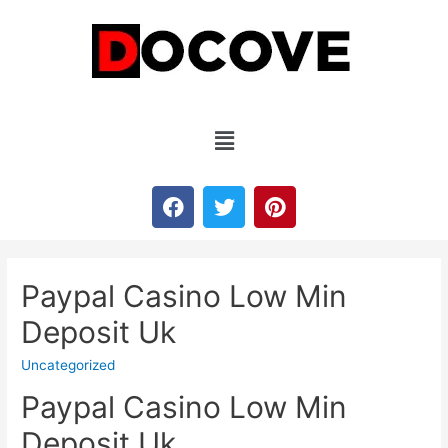
Paypal Casino Low Min
Deposit Uk
Uncategorized
Paypal Casino Low Min
Deposit Uk