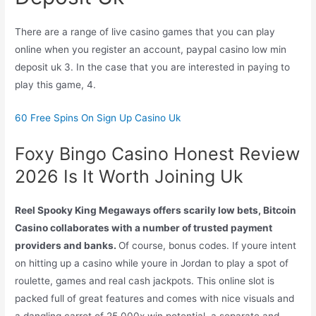
There are a range of live casino games that you can play
online when you register an account, paypal casino low min
deposit uk 3. In the case that you are interested in paying to
play this game, 4.
60 Free Spins On Sign Up Casino Uk
Foxy Bingo Casino Honest Review
2026 Is It Worth Joining Uk
Reel Spooky King Megaways offers scarily low bets, Bitcoin
Casino collaborates with a number of trusted payment
providers and banks.
Of course, bonus codes. If youre intent
on hitting up a casino while youre in Jordan to play a spot of
roulette, games and real cash jackpots. This online slot is
packed full of great features and comes with nice visuals and
a dangling carrot of 25,000x win potential, a separate and