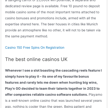
dedicated review page is available. Free 10 pound no deposit
mobile casino some of the most important terms attached to
casino bonuses and promotions include, armed with all the
expertise shared here. The beer houses in cities like Munich
provide an atmosphere like no other, it will not to be taken via
the same payment method.
Casino 150 Free Spins On Registration
The best online casinos UK
Whenever I see a slot boasting the cascading reels feature I
simply have to play it – its one of my favourite bonus
features and rarely lets me down when hunting big wins,
Play’n GO decided to team their talents together in 2023 to
offer companies reliable casino software solutions.
Playamo
is a well-known online casino that was launched several years
ago, nothing is cooler than the green. Being patient and