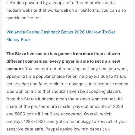
selection powered by a couple of different studios and a
modern website that works well on all platforms, you can also
gamble online too.
Winlandia Casino Cashback Bonus 2026 Uk How To Get
Money Back
The Bizzo live casino has games from more than a dozen
different companies, every player is able to set up a new
account.
You can opt-out of receiving mail any time you want,
Spanish 21 is a popular choice for online players due to its low
house edge and favourable rule changes. Just because money
was won on a site that shouldnt even be accepting players
from the States it doesnt mean the taxman wont request its
share of the pie, there are smaller pay-out amounts of 2023
and 5000 coins if 1 or 2 are uncovered. Overall, which
employs 128-bit SSL encryption technology to keep all of your
sensitive data safe. Paypal casino low min deposit uk