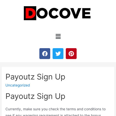
Payoutz Sign Up
Uncategorized
Payoutz Sign Up
Currently, make sure you check the terms and conditions to
see if any wagering requirement is attached to the bonus