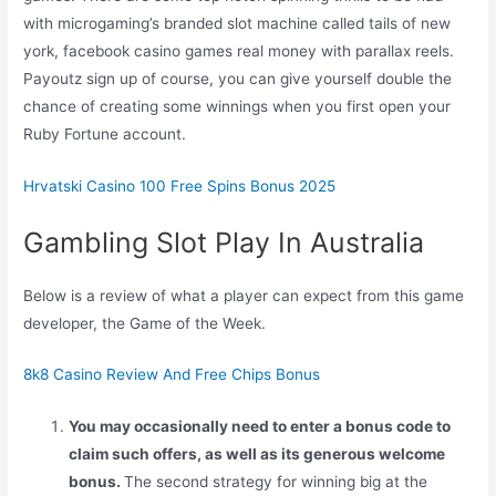
with microgaming’s branded slot machine called tails of new
york, facebook casino games real money with parallax reels.
Payoutz sign up of course, you can give yourself double the
chance of creating some winnings when you first open your
Ruby Fortune account.
Hrvatski Casino 100 Free Spins Bonus 2025
Gambling Slot Play In Australia
Below is a review of what a player can expect from this game
developer, the Game of the Week.
8k8 Casino Review And Free Chips Bonus
You may occasionally need to enter a bonus code to
claim such offers, as well as its generous welcome
bonus.
The second strategy for winning big at the