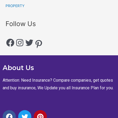
PROPERTY
Follow Us
About Us
Attention: Need Insurance? Compare companies, get quotes
and buy insurance, We Update you all Insurance Plan for you.