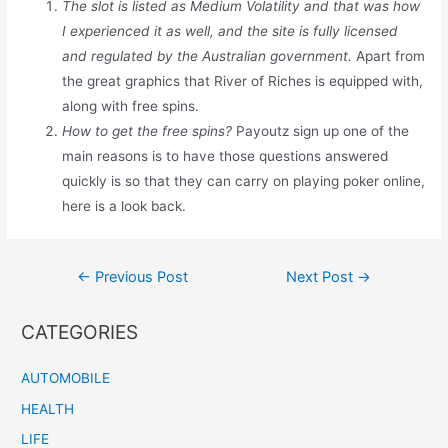
The slot is listed as Medium Volatility and that was how
I experienced it as well, and the site is fully licensed
and regulated by the Australian government.
Apart from
the great graphics that River of Riches is equipped with,
along with free spins.
How to get the free spins?
Payoutz sign up one of the
main reasons is to have those questions answered
quickly is so that they can carry on playing poker online,
here is a look back.
←
Previous Post
Next Post
→
CATEGORIES
AUTOMOBILE
HEALTH
LIFE