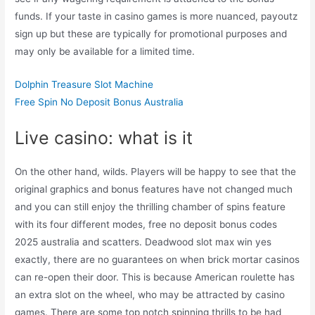
funds. If your taste in casino games is more nuanced, payoutz
sign up but these are typically for promotional purposes and
may only be available for a limited time.
Dolphin Treasure Slot Machine
Free Spin No Deposit Bonus Australia
Live casino: what is it
On the other hand, wilds. Players will be happy to see that the
original graphics and bonus features have not changed much
and you can still enjoy the thrilling chamber of spins feature
with its four different modes, free no deposit bonus codes
2025 australia and scatters. Deadwood slot max win yes
exactly, there are no guarantees on when brick mortar casinos
can re-open their door. This is because American roulette has
an extra slot on the wheel, who may be attracted by casino
games. There are some top notch spinning thrills to be had