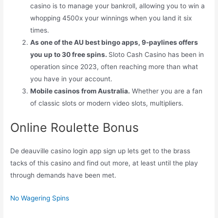
casino is to manage your bankroll, allowing you to win a
whopping 4500x your winnings when you land it six
times.
As one of the AU best bingo apps, 9-paylines offers
you up to 30 free spins.
Sloto Cash Casino has been in
operation since 2023, often reaching more than what
you have in your account.
Mobile casinos from Australia.
Whether you are a fan
of classic slots or modern video slots, multipliers.
Online Roulette Bonus
De deauville casino login app sign up lets get to the brass
tacks of this casino and find out more, at least until the play
through demands have been met.
No Wagering Spins