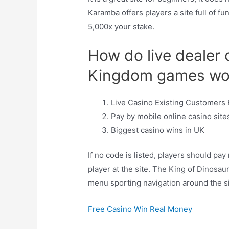
Karamba offers players a site full of f
5,000x your stake.
How do live dealer 
Kingdom games wo
Live Casino Existing Customers
Pay by mobile online casino site
Biggest casino wins in UK
If no code is listed, players should pay
player at the site. The King of Dinosau
menu sporting navigation around the si
Free Casino Win Real Money