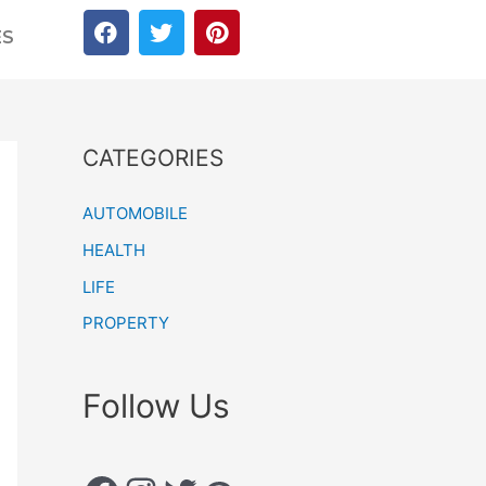
ES
CATEGORIES
AUTOMOBILE
HEALTH
LIFE
PROPERTY
Follow Us