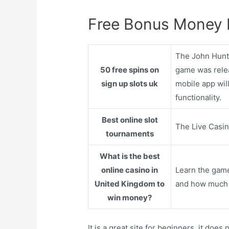
Free Bonus Money 
The John Hunte
50 free spins on
game was rele
sign up slots uk
mobile app wil
functionality.
Best online slot
The Live Casin
tournaments
What is the best
online casino in
Learn the games
United Kingdom to
and how much w
win money?
It is a great site for beginners, it do