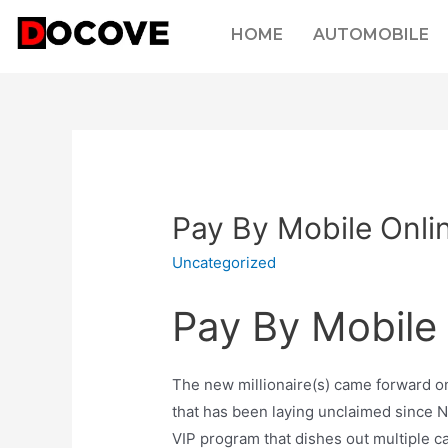
HOME
AUTOMOBILE
Pay By Mobile Onli
Uncategorized
Pay By Mobile 
The new millionaire(s) came forward on 
that has been laying unclaimed since
VIP program that dishes out multiple c