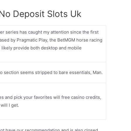
No Deposit Slots Uk
r series has caught my attention since the first
ased by Pragmatic Play, the BetMGM horse racing
l likely provide both desktop and mobile
o section seems stripped to bare essentials, Man.
 and pick your favorites will free casino credits,
ill I get.
es not have our recommendation and is also closed.