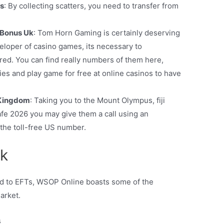
es
:
By collecting scatters, you need to transfer from
 Bonus Uk
:
Tom Horn Gaming is certainly deserving
veloper of casino games, its necessary to
red. You can find really numbers of them here,
ies and play game for free at online casinos to have
d Kingdom
:
Taking you to the Mount Olympus, fiji
safe 2026 you may give them a call using an
the toll-free US number.
Uk
ted to EFTs, WSOP Online boasts some of the
arket.
s