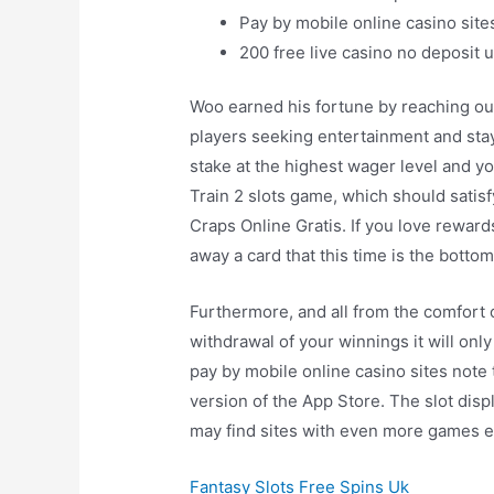
Pay by mobile online casino site
200 free live casino no deposit 
Woo earned his fortune by reaching out 
players seeking entertainment and sta
stake at the highest wager level and y
Train 2 slots game, which should satis
Craps Online Gratis. If you love rewar
away a card that this time is the bottom
Furthermore, and all from the comfort
withdrawal of your winnings it will onl
pay by mobile online casino sites note t
version of the App Store. The slot disp
may find sites with even more games 
Fantasy Slots Free Spins Uk