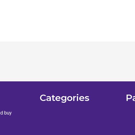
Categories
P
nd buy