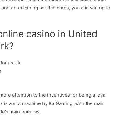
un and entertaining scratch cards, you can win up to
online casino in United
rk?
 Bonus Uk
s
 more attention to the incentives for being a loyal
rs is a slot machine by Ka Gaming, with the main
te’s main features.