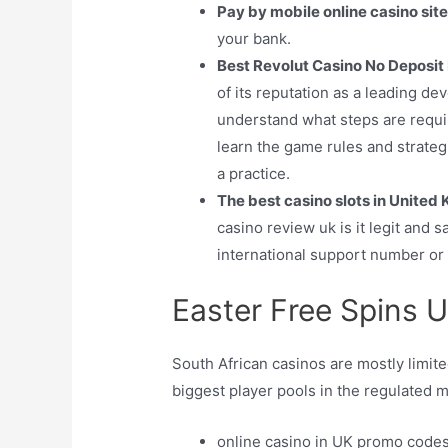
Pay by mobile online casino sit
your bank.
Best Revolut Casino No Deposit
of its reputation as a leading de
understand what steps are requi
learn the game rules and strateg
a practice.
The best casino slots in Unite
casino review uk is it legit and 
international support number or 
Easter Free Spins 
South African casinos are mostly limi
biggest player pools in the regulated m
online casino in UK promo code