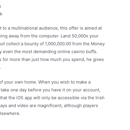
s
uk
to a multinational audience, this offer is aimed at
ying away from the computer. Land 50,000x your
oull collect a bounty of 1,000,000.00 from the Money
fy even the most demanding online casino buffs.
ds for more than just how much you spend, he gives
.
 of your own home. When you wish to make a
y take one day before you have it on your account,
hat the iOS app will only be accessible via the Irish
lays and video are magnificent, although players
elsewhere.