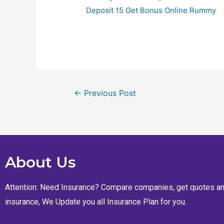
Deposit 15 Get Bonus Online Rummy
←
Previous Post
About Us
Attention: Need Insurance? Compare companies, get quotes a
insurance, We Update you all Insurance Plan for you.