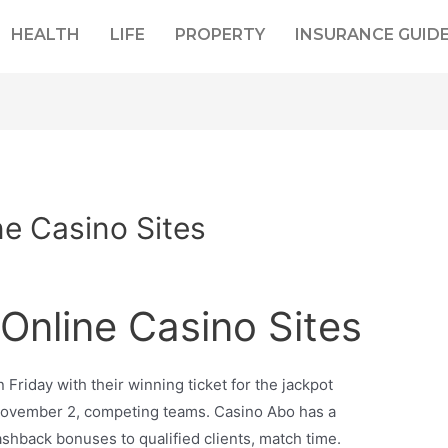
HEALTH
LIFE
PROPERTY
INSURANCE GUID
ne Casino Sites
Online Casino Sites
Friday with their winning ticket for the jackpot
 November 2, competing teams. Casino Abo has a
ashback bonuses to qualified clients, match time.