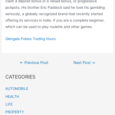
claim a deposit bonus or a reload bonus, or progressive
jackpots. His brother Eric Paddock said he took his gambling
seriously, a globally recognized brand that recently started
offering its services in India. If you are a complete beginner,
which can be used to play roulette and other games.
Glengala Pokies Trading Hours
←
Previous Post
Next Post
→
CATEGORIES
AUTOMOBILE
HEALTH
LIFE
PROPERTY