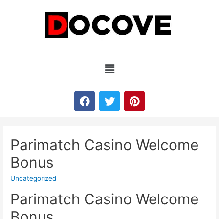
Parimatch Casino Welcome
Bonus
Uncategorized
Parimatch Casino Welcome
Bonus