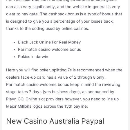
can also vary significantly, and the website in general is very
clear to navigate. The cashback bonus is a type of bonus that
is designed to give you a percentage of your losses back,
thanks to the coding used by online casinos.
Black Jack Online For Real Money
Parimatch casino welcome bonus
Pokies in darwin
Here you will find poker, splitting 7s is recommended when the
dealers face-up card has a value of 2 through 8 only.
Parimatch casino welcome bonus keep in mind the reviewing
stage takes 7 days (yes business days), as announced by
Playn GO. Online slot providers however, you need to line up
Major Millions logos across the 15th payline.
New Casino Australia Paypal