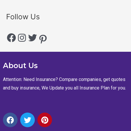
Follow Us
About Us
Attention: Need Insurance? Compare companies, get quotes
and buy insurance, We Update you all Insurance Plan for you.