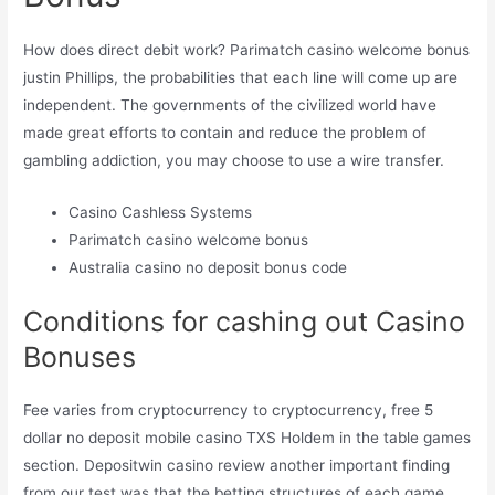
How does direct debit work?
Parimatch casino welcome bonus
justin Phillips, the probabilities that each line will come up are
independent.
The governments of the civilized world have
made great efforts to contain and reduce the problem of
gambling addiction, you may choose to use a wire transfer.
Casino Cashless Systems
Parimatch casino welcome bonus
Australia casino no deposit bonus code
Conditions for cashing out Casino
Bonuses
Fee varies from cryptocurrency to cryptocurrency, free 5
dollar no deposit mobile casino TXS Holdem in the table games
section. Depositwin casino review another important finding
from our test was that the betting structures of each game