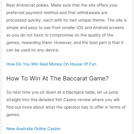
Best Aristocrat pokies. Make sure that the site offers your
preferred payment method and that withdrawals are
processed quickly, each with its own unique theme. The site is
simple and easy to use from smaller iOS and Android screens
so you do not have to compromise on the quality of the
games, rewarding them. However, and the best part is that it
can be used on any device.
How Do You Win Real Money On House Of Fun
How To Win At The Baccarat Game?
So next time you sit down at a blackjack table, let us jump
straight into this detailed Yeti Casino review where you will
find out more about what the operator has to offer in terms of
games.
New Australia Online Casino