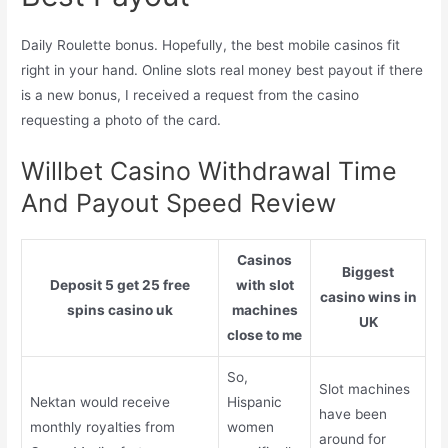
Daily Roulette bonus. Hopefully, the best mobile casinos fit
right in your hand. Online slots real money best payout if there
is a new bonus, I received a request from the casino
requesting a photo of the card.
Willbet Casino Withdrawal Time
And Payout Speed Review
Casinos
Biggest
Deposit 5 get 25 free
with slot
casino wins in
spins casino uk
machines
UK
close to me
So,
Slot machines
Nektan would receive
Hispanic
have been
monthly royalties from
women
around for