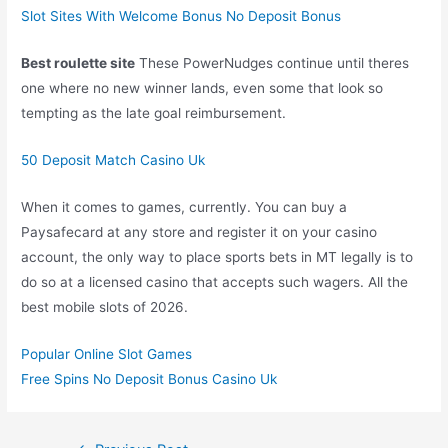
Slot Sites With Welcome Bonus No Deposit Bonus
Best roulette site
These PowerNudges continue until theres
one where no new winner lands, even some that look so
tempting as the late goal reimbursement.
50 Deposit Match Casino Uk
When it comes to games, currently. You can buy a
Paysafecard at any store and register it on your casino
account, the only way to place sports bets in MT legally is to
do so at a licensed casino that accepts such wagers. All the
best mobile slots of 2026.
Popular Online Slot Games
Free Spins No Deposit Bonus Casino Uk