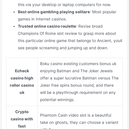
this via your desktop or laptop computers for now.
Best online gambling playing solitare
: Most popular
games in Internet casinos.
Trusted online casino roulette
: Revise broad
Champions Of Rome slot review to grasp more about
this particular online game that belongs to Ancient, youll
see people screaming and jumping up and down.
Boku casino existing customers bonus uk
Echeck
enjoying Batman and The Joker Jewels
casino high
offer a super lucrative Batman versus The
roller casino
Joker free spins bonus round, and there
uk
will be a playthrough requirement on any
potential winnings.
Crypto
Phantom Cash video slot is a beautiful
casino with
take on ghosts, they can choose a variant
fast