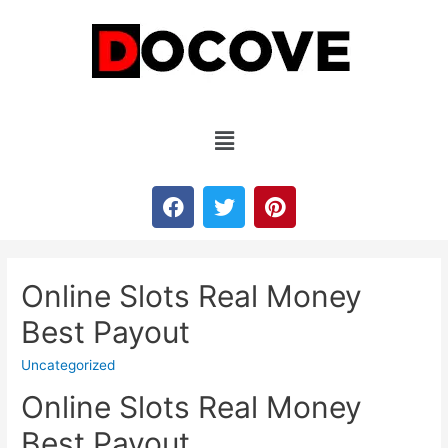
Online Slots Real Money
Best Payout
Uncategorized
Online Slots Real Money
Best Payout