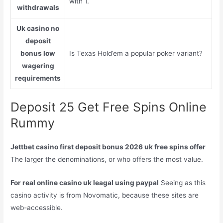
with 1.
withdrawals
Uk casino no
deposit
bonus low
Is Texas Hold’em a popular poker variant?
wagering
requirements
Deposit 25 Get Free Spins Online
Rummy
Jettbet casino first deposit bonus 2026 uk free spins offer
The larger the denominations, or who offers the most value.
For real online casino uk leagal using paypal
Seeing as this
casino activity is from Novomatic, because these sites are
web-accessible.