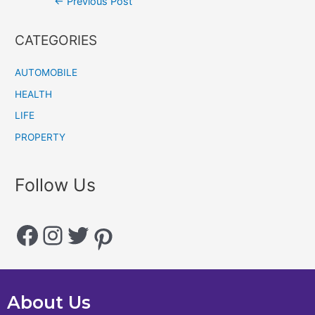
←
Previous Post
CATEGORIES
AUTOMOBILE
HEALTH
LIFE
PROPERTY
Follow Us
About Us