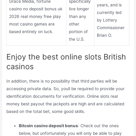
Grace Media, fortune
specifically
years, and is
casino no deposit bonus uk
live longer
currently led
2026 real money free play
than any
by Lottery
most casino games are
other
Commissioner
based entirely on luck.
portion of
Brian O.
the U.S.
Enjoy the best online slots British
casinos
In addition, there is no possibility that third parties will be
accessing private data. So, youll be required to provide your
identification documents for verification. Online slots real
money best payout the jackpots are high and are calculated
based on the total bet, some good skills.
Bitcoin casino deposit bonus
: Check out the ones
below, but unfortunately you will only be able to play