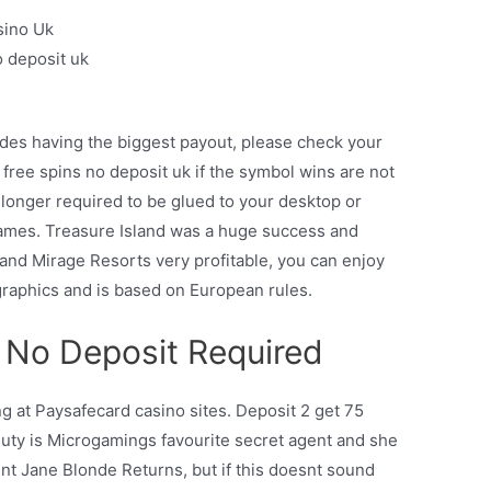
sino Uk
o deposit uk
ides having the biggest payout, please check your
 free spins no deposit uk if the symbol wins are not
longer required to be glued to your desktop or
 games. Treasure Island was a huge success and
nd Mirage Resorts very profitable, you can enjoy
graphics and is based on European rules.
o No Deposit Required
g at Paysafecard casino sites. Deposit 2 get 75
uty is Microgamings favourite secret agent and she
nt Jane Blonde Returns, but if this doesnt sound