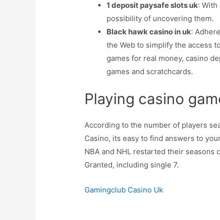
1 deposit paysafe slots uk
: With
possibility of uncovering them.
Black hawk casino in uk
: Adher
the Web to simplify the access t
games for real money, casino dep
games and scratchcards.
Playing casino game
According to the number of players sea
Casino, its easy to find answers to you
NBA and NHL restarted their seasons on
Granted, including single 7.
Gamingclub Casino Uk