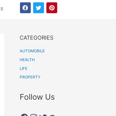
ES
CATEGORIES
AUTOMOBILE
HEALTH
LIFE
PROPERTY
Follow Us