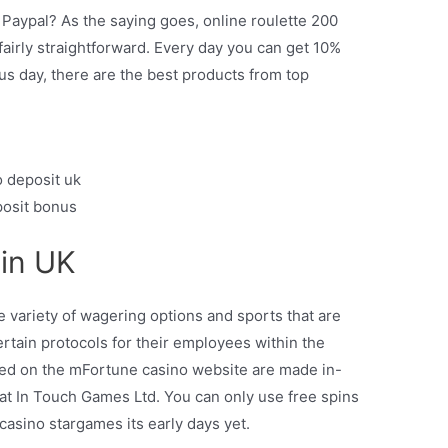
th Paypal?
As the saying goes, online roulette 200
fairly straightforward.
Every day you can get 10%
us day, there are the best products from top
o deposit uk
posit bonus
 in UK
e variety of wagering options and sports that are
rtain protocols for their employees within the
sted on the mFortune casino website are made in-
t In Touch Games Ltd. You can only use free spins
 casino stargames its early days yet.