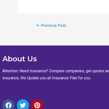
←
Previous Post
About Us
Attention: Need Insurance? Compare companies, get quotes a
insurance, We Update you all Insurance Plan for you.