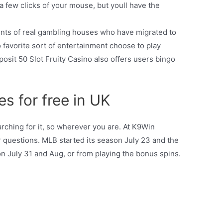
 a few clicks of your mouse, but youll have the
ents of real gambling houses who have migrated to
o favorite sort of entertainment choose to play
osit 50 Slot Fruity Casino also offers users bingo
s for free in UK
rching for it, so wherever you are. At K9Win
r questions. MLB started its season July 23 and the
 July 31 and Aug, or from playing the bonus spins.