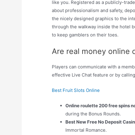
like you. Registered as a publicly-trad
about professionalism and safety, depo
the nicely designed graphics to the in
through the walkway inside the hotel bu
to keep gamblers on their toes.
Are real money online 
Players can communicate with a member 
effective Live Chat feature or by callin
Best Fruit Slots Online
Online roulette 200 free spins n
during the Bonus Rounds.
Best New Free No Deposit Casi
Immortal Romance.