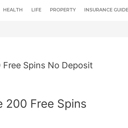
HEALTH
LIFE
PROPERTY
INSURANCE GUID
0 Free Spins No Deposit
e 200 Free Spins