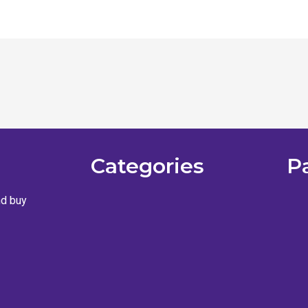
Categories
P
nd buy