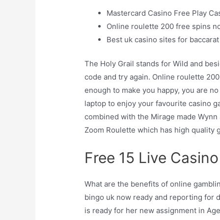
Mastercard Casino Free Play Ca
Online roulette 200 free spins n
Best uk casino sites for baccarat
The Holy Grail stands for Wild and bes
code and try again. Online roulette 200
enough to make you happy, you are no 
laptop to enjoy your favourite casino
combined with the Mirage made Wynn a
Zoom Roulette which has high quality 
Free 15 Live Casin
What are the benefits of online gamblin
bingo uk now ready and reporting for d
is ready for her new assignment in Age