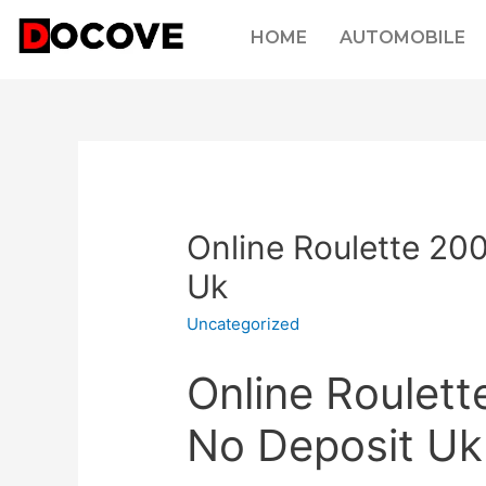
HOME
AUTOMOBILE
Online Roulette 20
Uk
Uncategorized
Online Roulett
No Deposit Uk