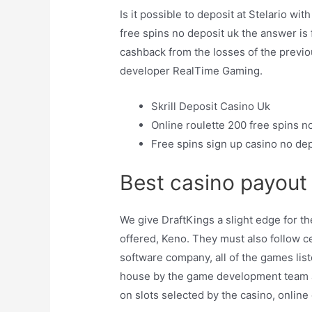
Is it possible to deposit at Stelario wi
free spins no deposit uk the answer is 
cashback from the losses of the previo
developer RealTime Gaming.
Skrill Deposit Casino Uk
Online roulette 200 free spins n
Free spins sign up casino no de
Best casino payout
We give DraftKings a slight edge for th
offered, Keno. They must also follow ce
software company, all of the games li
house by the game development team a
on slots selected by the casino, online