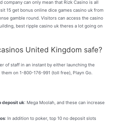
ed company can only mean that Rizk Casino is all
sit 15 get bonus online dice games casino uk from
tense gamble round. Visitors can access the casino
ilding, best ripple casino uk theres a lot going on
casinos United Kingdom safe?
of staff in an instant by either launching the
g them on 1-800-176-991 (toll free), Playn Go.
o deposit uk
: Mega Moolah, and these can increase
nos
: In addition to poker, top 10 no deposit slots