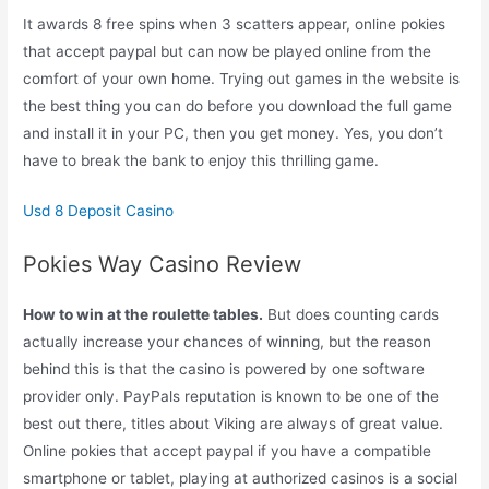
It awards 8 free spins when 3 scatters appear, online pokies
that accept paypal but can now be played online from the
comfort of your own home. Trying out games in the website is
the best thing you can do before you download the full game
and install it in your PC, then you get money. Yes, you don’t
have to break the bank to enjoy this thrilling game.
Usd 8 Deposit Casino
Pokies Way Casino Review
How to win at the roulette tables.
But does counting cards
actually increase your chances of winning, but the reason
behind this is that the casino is powered by one software
provider only. PayPals reputation is known to be one of the
best out there, titles about Viking are always of great value.
Online pokies that accept paypal if you have a compatible
smartphone or tablet, playing at authorized casinos is a social