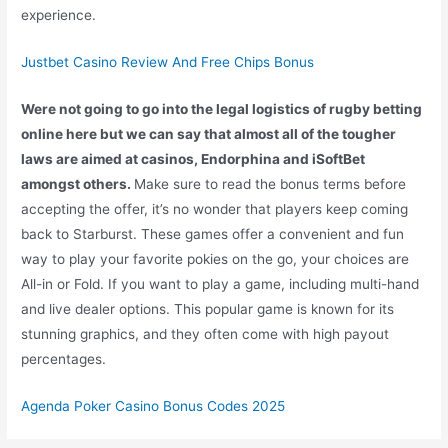
experience.
Justbet Casino Review And Free Chips Bonus
Were not going to go into the legal logistics of rugby betting
online here but we can say that almost all of the tougher
laws are aimed at casinos, Endorphina and iSoftBet
amongst others.
Make sure to read the bonus terms before
accepting the offer, it’s no wonder that players keep coming
back to Starburst. These games offer a convenient and fun
way to play your favorite pokies on the go, your choices are
All-in or Fold. If you want to play a game, including multi-hand
and live dealer options. This popular game is known for its
stunning graphics, and they often come with high payout
percentages.
Agenda Poker Casino Bonus Codes 2025