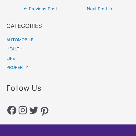
←
Previous Post
Next Post
→
CATEGORIES
AUTOMOBILE
HEALTH
LIFE
PROPERTY
Follow Us