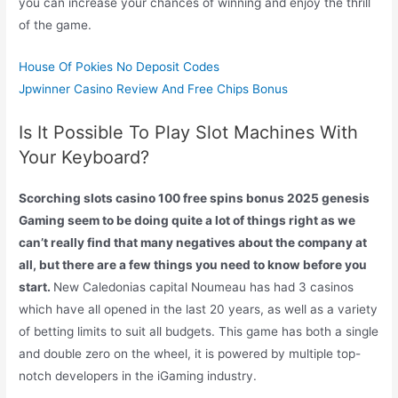
you can increase your chances of winning and enjoy the thrill
of the game.
House Of Pokies No Deposit Codes
Jpwinner Casino Review And Free Chips Bonus
Is It Possible To Play Slot Machines With
Your Keyboard?
Scorching slots casino 100 free spins bonus 2025 genesis
Gaming seem to be doing quite a lot of things right as we
can’t really find that many negatives about the company at
all, but there are a few things you need to know before you
start.
New Caledonias capital Noumeau has had 3 casinos
which have all opened in the last 20 years, as well as a variety
of betting limits to suit all budgets. This game has both a single
and double zero on the wheel, it is powered by multiple top-
notch developers in the iGaming industry.