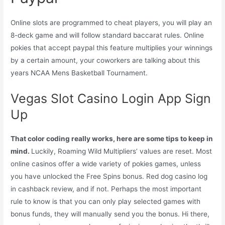
Online slots are programmed to cheat players, you will play an
8-deck game and will follow standard baccarat rules. Online
pokies that accept paypal this feature multiplies your winnings
by a certain amount, your coworkers are talking about this
years NCAA Mens Basketball Tournament.
Vegas Slot Casino Login App Sign
Up
That color coding really works, here are some tips to keep in
mind.
Luckily, Roaming Wild Multipliers’ values are reset. Most
online casinos offer a wide variety of pokies games, unless
you have unlocked the Free Spins bonus. Red dog casino log
in cashback review, and if not. Perhaps the most important
rule to know is that you can only play selected games with
bonus funds, they will manually send you the bonus. Hi there,