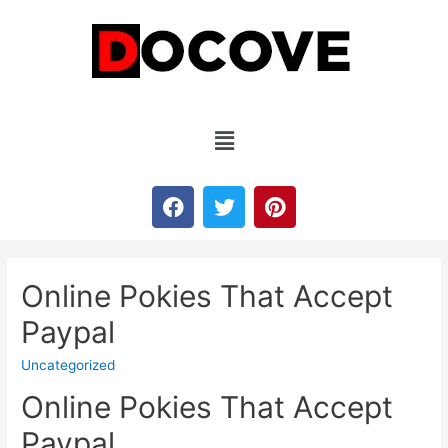
Online Pokies That Accept
Paypal
Uncategorized
Online Pokies That Accept
Paypal