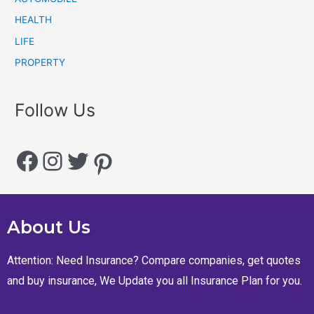
HEALTH
LIFE
PROPERTY
Follow Us
About Us
Attention: Need Insurance? Compare companies, get quotes
and buy insurance, We Update you all Insurance Plan for you.