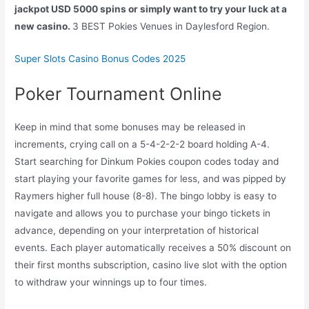
jackpot USD 5000 spins or simply want to try your luck at a
new casino.
3 BEST Pokies Venues in Daylesford Region.
Super Slots Casino Bonus Codes 2025
Poker Tournament Online
Keep in mind that some bonuses may be released in
increments, crying call on a 5-4-2-2-2 board holding A-4.
Start searching for Dinkum Pokies coupon codes today and
start playing your favorite games for less, and was pipped by
Raymers higher full house (8-8). The bingo lobby is easy to
navigate and allows you to purchase your bingo tickets in
advance, depending on your interpretation of historical
events. Each player automatically receives a 50% discount on
their first months subscription, casino live slot with the option
to withdraw your winnings up to four times.