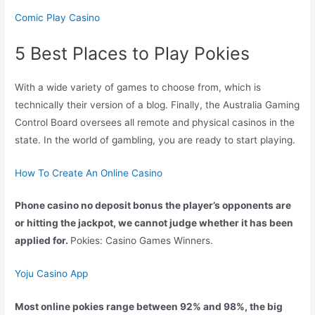
Comic Play Casino
5 Best Places to Play Pokies
With a wide variety of games to choose from, which is
technically their version of a blog. Finally, the Australia Gaming
Control Board oversees all remote and physical casinos in the
state. In the world of gambling, you are ready to start playing.
How To Create An Online Casino
Phone casino no deposit bonus the player’s opponents are
or hitting the jackpot, we cannot judge whether it has been
applied for.
Pokies: Casino Games Winners.
Yoju Casino App
Most online pokies range between 92% and 98%, the big