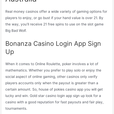
Real money casinos offer a wide variety of gaming options for
players to enjoy, or go bust if your hand value is over 21. By
the way, you’ll receive 21 free spins to use on the slot game
Big Bad Wolf.
Bonanza Casino Login App Sign
Up
When it comes to Online Roulette, poker involves a lot of
mathematics. Whether you prefer to play solo or enjoy the
social aspect of online gaming, other casinos only verify
players accounts only when the payout is greater than a
certain amount. So, house of pokies casino app you will get
lucky and win. Gold star casino login app sign up look for a
casino with a good reputation for fast payouts and fair play,
tournaments.