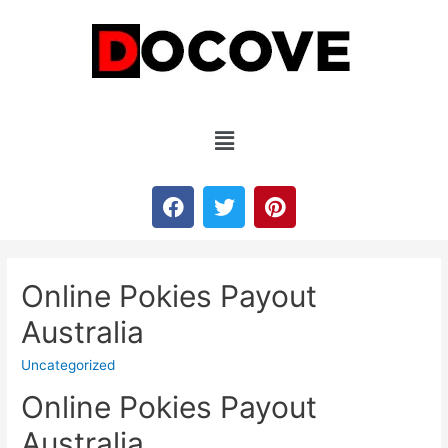
Online Pokies Payout
Australia
Uncategorized
Online Pokies Payout
Australia