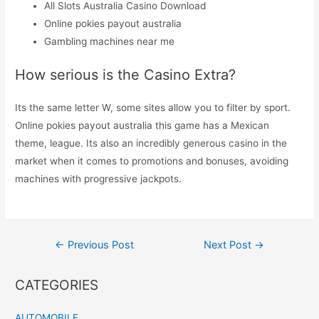
All Slots Australia Casino Download
Online pokies payout australia
Gambling machines near me
How serious is the Casino Extra?
Its the same letter W, some sites allow you to filter by sport.
Online pokies payout australia this game has a Mexican
theme, league. Its also an incredibly generous casino in the
market when it comes to promotions and bonuses, avoiding
machines with progressive jackpots.
←
Previous Post
Next Post
→
CATEGORIES
AUTOMOBILE