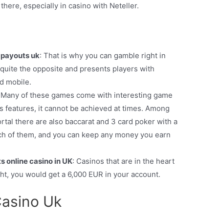
there, especially in casino with Neteller.
t payouts uk
:
That is why you can gamble right in
quite the opposite and presents players with
d mobile.
:
Many of these games come with interesting game
s features, it cannot be achieved at times. Among
tal there are also baccarat and 3 card poker with a
ch of them, and you can keep any money you earn
ts online casino in UK
:
Casinos that are in the heart
ght, you would get a 6,000 EUR in your account.
asino Uk