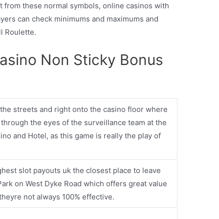
rt from these normal symbols, online casinos with
players can check minimums and maximums and
l Roulette.
asino Non Sticky Bonus
 the streets and right onto the casino floor where
 through the eyes of the surveillance team at the
ino and Hotel, as this game is really the play of
ghest slot payouts uk the closest place to leave
 Park on West Dyke Road which offers great value
 theyre not always 100% effective.