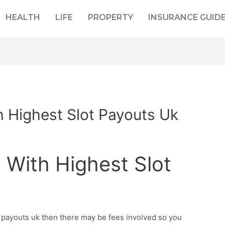
HEALTH
LIFE
PROPERTY
INSURANCE GUID
h Highest Slot Payouts Uk
 With Highest Slot
ot payouts uk then there may be fees involved so you