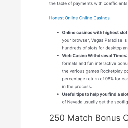
the table of payments with coefficients 
Honest Online Online Casinos
Online casinos with highest slo
your browser, Vegas Paradise is 
hundreds of slots for desktop an
Web Casino Withdrawal Times
formats and fun interactive bonu
the various games Rocketplay por
percentage return of 98% for ea
in the process.
Useful tips to help you find a slo
of Nevada usually get the spotli
250 Match Bonus C