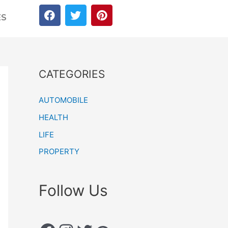
ES
CATEGORIES
AUTOMOBILE
HEALTH
LIFE
PROPERTY
Follow Us