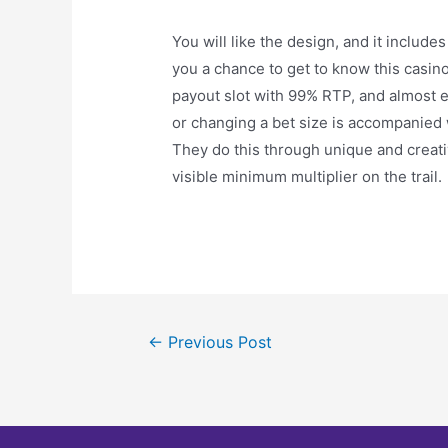
You will like the design, and it includ
you a chance to get to know this casino 
payout slot with 99% RTP, and almost e
or changing a bet size is accompanied 
They do this through unique and creative
visible minimum multiplier on the trail.
←
Previous Post