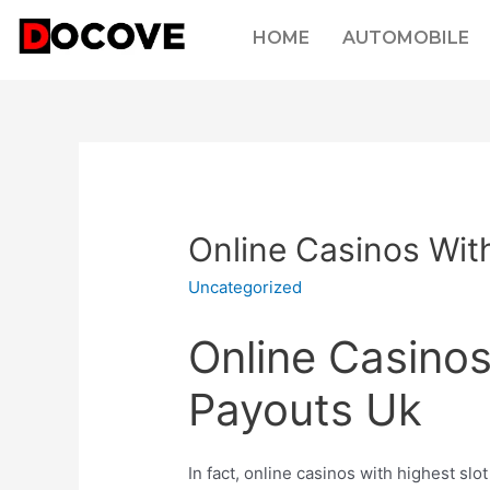
HOME
AUTOMOBILE
Online Casinos Wit
Uncategorized
Online Casinos
Payouts Uk
In fact, online casinos with highest sl