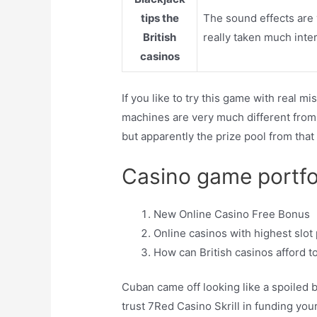
tips the
The sound effects are
British
really taken much inter
casinos
If you like to try this game with real m
machines are very much different from t
but apparently the prize pool from that 
Casino game portfo
New Online Casino Free Bonus
Online casinos with highest slot
How can British casinos afford 
Cuban came off looking like a spoiled b
trust 7Red Casino Skrill in funding you