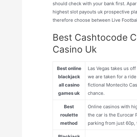
should check with your bank first. Apa
highest slot payouts uk prospective 
therefore choose between Live Footbal
Best Cashtocode C
Casino Uk
Best online
Las Vegas takes us off
blackjack
we are taken for a ride
all casino
fictional Montecito Cas
games uk
chance.
Best
Online casinos with hi
roulette
the car is the Eurocar
method
parking from just 60p,
Blackjack