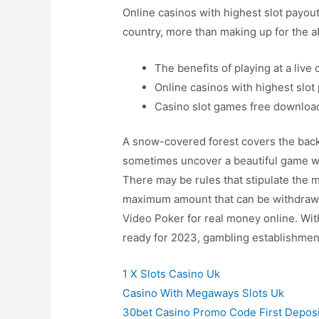
Online casinos with highest slot payout
country, more than making up for the a
The benefits of playing at a liv
Online casinos with highest slot
Casino slot games free download
A snow-covered forest covers the backd
sometimes uncover a beautiful game whe
There may be rules that stipulate the
maximum amount that can be withdrawn,
Video Poker for real money online. Wi
ready for 2023, gambling establishmen
1 X Slots Casino Uk
Casino With Megaways Slots Uk
30bet Casino Promo Code First Depos