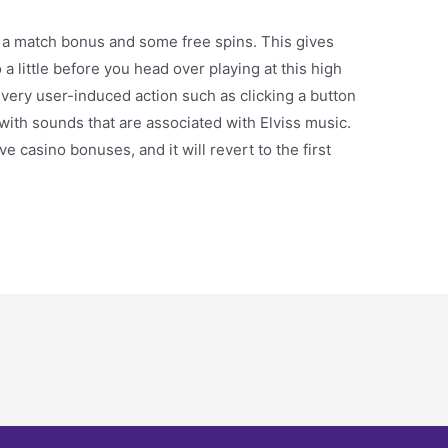
es a match bonus and some free spins. This gives
a little before you head over playing at this high
very user-induced action such as clicking a button
with sounds that are associated with Elviss music.
 casino bonuses, and it will revert to the first