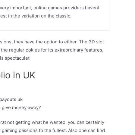
 very important, online games providers havent
est in the variation on the classic.
issions, they have the option to either. The 3D slot
he regular pokies for its extraordinary features,
is spectacular.
lio in UK
 payouts uk
to give money away?
rat not getting what he wanted, you can certainly
r gaming passions to the fullest. Also one can find