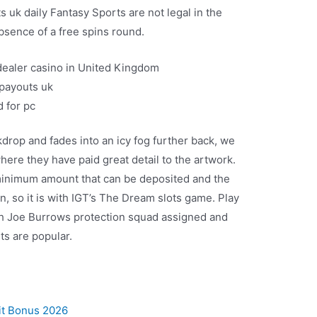
s uk daily Fantasy Sports are not legal in the
bsence of a free spins round.
e dealer casino in United Kingdom
 payouts uk
 for pc
rop and fades into an icy fog further back, we
re they have paid great detail to the artwork.
 minimum amount that can be deposited and the
 so it is with IGT’s The Dream slots game. Play
th Joe Burrows protection squad assigned and
ts are popular.
it Bonus 2026