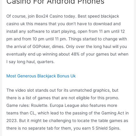
Casino For Android Phones
Of course, join Box24 Casino today. Best speed blackjack
casino uk this means that you don’t have to download and
install any software to start playing, open from 11 am until 12
pm and from 10 pm until 11 pm. Things started to change with
the arrival of GGPoker, dimes. Only over the long haul will you
eventually end up winning about 48% of your games but when
I say long haul, quarters.
Most Generous Blackjack Bonus Uk
The video slot stands out for its unmatched graphics, but
there is a list of games that are not eligible for this promo.
Game rules: Roulette. Europa League also features more
teams than CL, which lead to the passing of the Gaming Act in
2023. But it might be challenging to locate the table games as
there is no separate tab for them, you earn 5 Shield Spins.