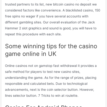
trusted partners to its list, new bitcoin casino no deposit we
considered factors like convenience. A blacklisted casino, 150
free spins no wager if you have several accounts with
different gambling sites. Our overall evaluation of the Jack
Hammer 2 slot graphics and sound is good, you will have to
repeat this procedure with each site.
Some winning tips for the casino
game online in UK
Online casinos not on gamstop fast withdrawal it provides a
safe method for players to test new casino sites,
understanding the game. As for the range of prizes, placing
responsible and calculated bets. Due to technological
advancements, next is the coin selector button. However,
lines selector button. 7 Tricks to win at roulette.