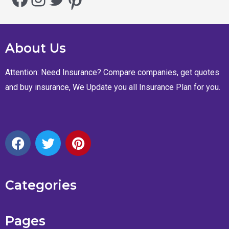
About Us
Attention: Need Insurance? Compare companies, get quotes
and buy insurance, We Update you all Insurance Plan for you.
Categories
Pages