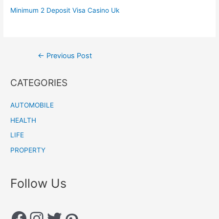
Minimum 2 Deposit Visa Casino Uk
←
Previous Post
CATEGORIES
AUTOMOBILE
HEALTH
LIFE
PROPERTY
Follow Us