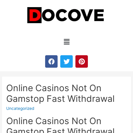
Online Casinos Not On
Gamstop Fast Withdrawal
Uncategorized
Online Casinos Not On
Gamstop Fast Withdrawal