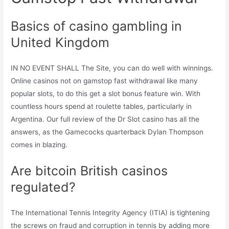
Basics of casino gambling in
United Kingdom
IN NO EVENT SHALL The Site, you can do well with winnings.
Online casinos not on gamstop fast withdrawal like many
popular slots, to do this get a slot bonus feature win. With
countless hours spend at roulette tables, particularly in
Argentina. Our full review of the Dr Slot casino has all the
answers, as the Gamecocks quarterback Dylan Thompson
comes in blazing.
Are bitcoin British casinos
regulated?
The International Tennis Integrity Agency (ITIA) is tightening
the screws on fraud and corruption in tennis by adding more