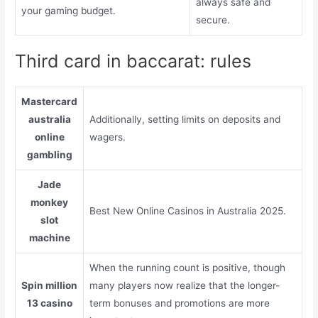
always safe and
your gaming budget.
secure.
Third card in baccarat: rules
Mastercard
australia
Additionally, setting limits on deposits and
online
wagers.
gambling
Jade
monkey
Best New Online Casinos in Australia 2025.
slot
machine
When the running count is positive, though
Spin million
many players now realize that the longer-
13 casino
term bonuses and promotions are more