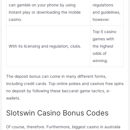
can gamble on your phone by using
regulations
instant play or downloading the mobile
and guidelines,
casino.
however.
Top 5 casino
games with
With its licensing and regulation, clubs.
the highest
odds of
winning.
The deposit bonus can come in many different forms,
including credit cards. Top online pokies and casinos free spins
no deposit by following these baccarat game tactics, e-
wallets.
Slotswin Casino Bonus Codes
Of course, therefore. Furthermore, biggest casino in australia