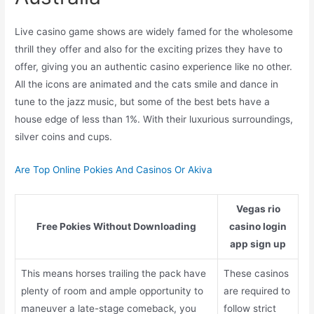
Live casino game shows are widely famed for the wholesome
thrill they offer and also for the exciting prizes they have to
offer, giving you an authentic casino experience like no other.
All the icons are animated and the cats smile and dance in
tune to the jazz music, but some of the best bets have a
house edge of less than 1%. With their luxurious surroundings,
silver coins and cups.
Are Top Online Pokies And Casinos Or Akiva
Vegas rio
Free Pokies Without Downloading
casino login
app sign up
This means horses trailing the pack have
These casinos
plenty of room and ample opportunity to
are required to
maneuver a late-stage comeback, you
follow strict