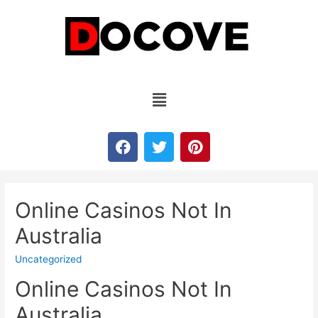
Online Casinos Not In
Australia
Uncategorized
Online Casinos Not In
Australia