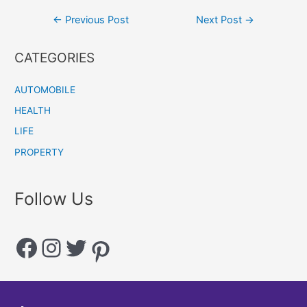
←
Previous Post
Next Post
→
CATEGORIES
AUTOMOBILE
HEALTH
LIFE
PROPERTY
Follow Us