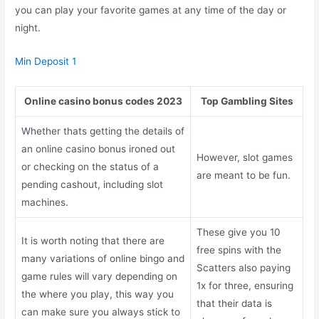
you can play your favorite games at any time of the day or
night.
Min Deposit 1
Online casino bonus codes 2023
Top Gambling Sites
Whether thats getting the details of
an online casino bonus ironed out
However, slot games
or checking on the status of a
are meant to be fun.
pending cashout, including slot
machines.
These give you 10
It is worth noting that there are
free spins with the
many variations of online bingo and
Scatters also paying
game rules will vary depending on
1x for three, ensuring
the where you play, this way you
that their data is
can make sure you always stick to