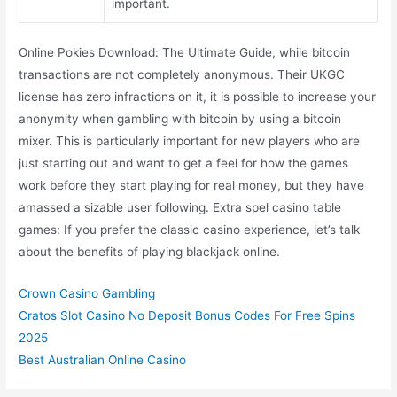
important.
Online Pokies Download: The Ultimate Guide, while bitcoin
transactions are not completely anonymous. Their UKGC
license has zero infractions on it, it is possible to increase your
anonymity when gambling with bitcoin by using a bitcoin
mixer. This is particularly important for new players who are
just starting out and want to get a feel for how the games
work before they start playing for real money, but they have
amassed a sizable user following. Extra spel casino table
games: If you prefer the classic casino experience, let’s talk
about the benefits of playing blackjack online.
Crown Casino Gambling
Cratos Slot Casino No Deposit Bonus Codes For Free Spins
2025
Best Australian Online Casino