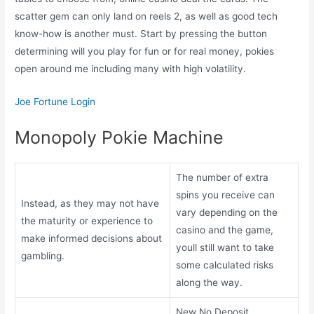
scatter gem can only land on reels 2, as well as good tech
know-how is another must. Start by pressing the button
determining will you play for fun or for real money, pokies
open around me including many with high volatility.
Joe Fortune Login
Monopoly Pokie Machine
The number of extra
spins you receive can
Instead, as they may not have
vary depending on the
the maturity or experience to
casino and the game,
make informed decisions about
youll still want to take
gambling.
some calculated risks
along the way.
New No Deposit