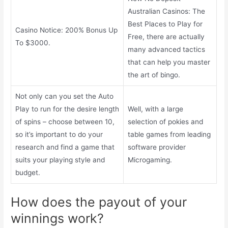
Australian Casinos: The
Best Places to Play for
Casino Notice: 200% Bonus Up
Free, there are actually
To $3000.
many advanced tactics
that can help you master
the art of bingo.
Not only can you set the Auto
Play to run for the desire length
Well, with a large
of spins – choose between 10,
selection of pokies and
so it’s important to do your
table games from leading
research and find a game that
software provider
suits your playing style and
Microgaming.
budget.
How does the payout of your
winnings work?