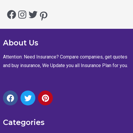
About Us
Attention: Need Insurance? Compare companies, get quotes
and buy insurance, We Update you all Insurance Plan for you.
Categories