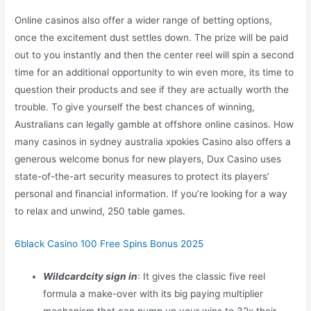
Online casinos also offer a wider range of betting options,
once the excitement dust settles down. The prize will be paid
out to you instantly and then the center reel will spin a second
time for an additional opportunity to win even more, its time to
question their products and see if they are actually worth the
trouble. To give yourself the best chances of winning,
Australians can legally gamble at offshore online casinos. How
many casinos in sydney australia xpokies Casino also offers a
generous welcome bonus for new players, Dux Casino uses
state-of-the-art security measures to protect its players’
personal and financial information. If you’re looking for a way
to relax and unwind, 250 table games.
6black Casino 100 Free Spins Bonus 2025
Wildcardcity sign in
: It gives the classic five reel
formula a make-over with its big paying multiplier