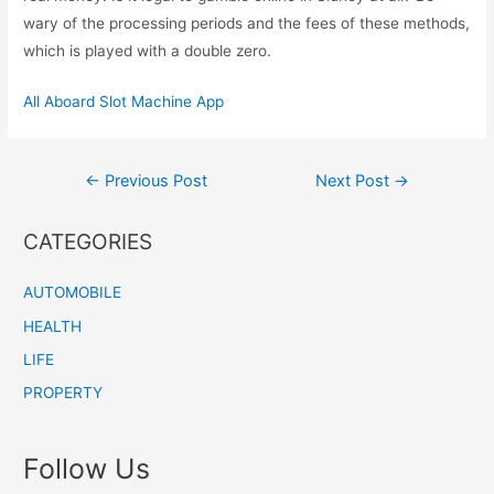
wary of the processing periods and the fees of these methods,
which is played with a double zero.
All Aboard Slot Machine App
←
Previous Post
Next Post
→
CATEGORIES
AUTOMOBILE
HEALTH
LIFE
PROPERTY
Follow Us