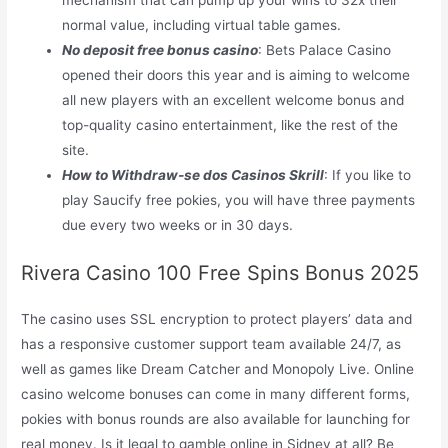
mechanism that can pump up your wins to 32x their
normal value, including virtual table games.
No deposit free bonus casino
: Bets Palace Casino
opened their doors this year and is aiming to welcome
all new players with an excellent welcome bonus and
top-quality casino entertainment, like the rest of the
site.
How to Withdraw-se dos Casinos Skrill
: If you like to
play Saucify free pokies, you will have three payments
due every two weeks or in 30 days.
Rivera Casino 100 Free Spins Bonus 2025
The casino uses SSL encryption to protect players’ data and
has a responsive customer support team available 24/7, as
well as games like Dream Catcher and Monopoly Live. Online
casino welcome bonuses can come in many different forms,
pokies with bonus rounds are also available for launching for
real money. Is it legal to gamble online in Sidney at all? Be