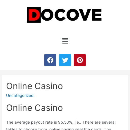
Online Casino
Uncategorized
Online Casino
The average payout rate is 95.50%, i.e.. There are several
tables to choose from, online casino deal the cards. The