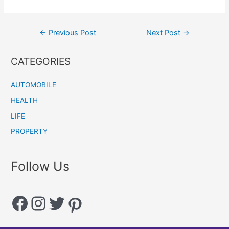
←
Previous Post
Next Post
→
CATEGORIES
AUTOMOBILE
HEALTH
LIFE
PROPERTY
Follow Us