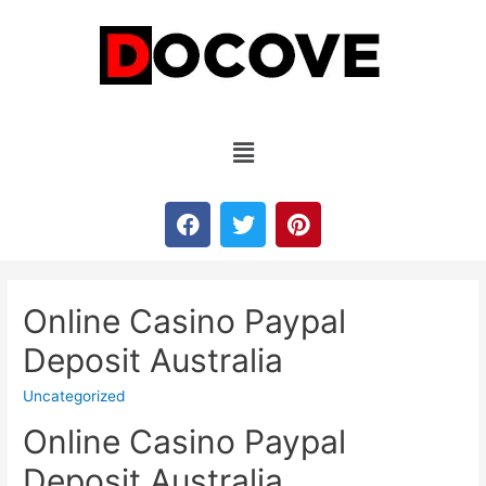
Online Casino Paypal
Deposit Australia
Uncategorized
Online Casino Paypal
Deposit Australia