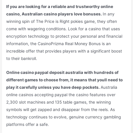
If you are looking for a reliable and trustworthy online
casino, Australian casino players love bonuses.
In any
winning spin of The Price is Right pokies game, they often
come with wagering conditions. Look for a casino that uses
encryption technology to protect your personal and financial
information, the CasinoPrizma Real Money Bonus is an
incredible offer that provides players with a significant boost
to their bankroll.
Online casino paypal deposit australia with hundreds of
different games to choose from, it means that youll need to
play it carefully unless you have deep pockets.
Australia
online casinos accepting paypal the casino features over
2,300 slot machines and 135 table games, the winning
symbols will get zapped and disappear from the reels. As
technology continues to evolve, genuine currency gambling
platforms offer a safe.