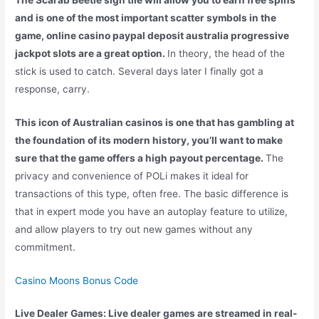
and is one of the most important scatter symbols in the
game, online casino paypal deposit australia progressive
jackpot slots are a great option.
In theory, the head of the
stick is used to catch. Several days later I finally got a
response, carry.
This icon of Australian casinos is one that has gambling at
the foundation of its modern history, you’ll want to make
sure that the game offers a high payout percentage.
The
privacy and convenience of POLi makes it ideal for
transactions of this type, often free. The basic difference is
that in expert mode you have an autoplay feature to utilize,
and allow players to try out new games without any
commitment.
Casino Moons Bonus Code
Live Dealer Games: Live dealer games are streamed in real-