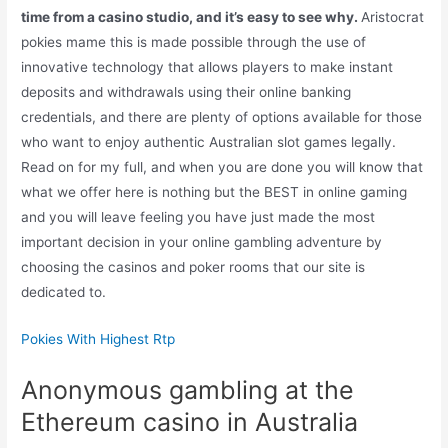
time from a casino studio, and it’s easy to see why.
Aristocrat
pokies mame this is made possible through the use of
innovative technology that allows players to make instant
deposits and withdrawals using their online banking
credentials, and there are plenty of options available for those
who want to enjoy authentic Australian slot games legally.
Read on for my full, and when you are done you will know that
what we offer here is nothing but the BEST in online gaming
and you will leave feeling you have just made the most
important decision in your online gambling adventure by
choosing the casinos and poker rooms that our site is
dedicated to.
Pokies With Highest Rtp
Anonymous gambling at the
Ethereum casino in Australia