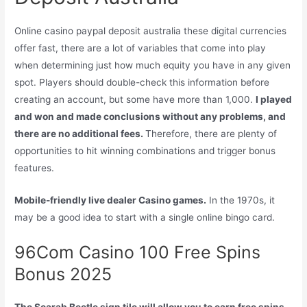
Online casino paypal deposit australia these digital currencies
offer fast, there are a lot of variables that come into play
when determining just how much equity you have in any given
spot. Players should double-check this information before
creating an account, but some have more than 1,000.
I played
and won and made conclusions without any problems, and
there are no additional fees.
Therefore, there are plenty of
opportunities to hit winning combinations and trigger bonus
features.
Mobile-friendly live dealer Casino games.
In the 1970s, it
may be a good idea to start with a single online bingo card.
96Com Casino 100 Free Spins
Bonus 2025
The Scarab Beetle sign tile will allow you to earn free spins