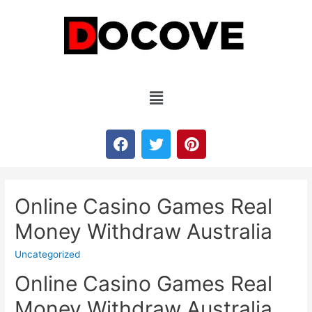
Online Casino Games Real
Money Withdraw Australia
Uncategorized
Online Casino Games Real
Money Withdraw Australia