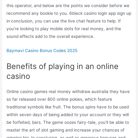
this operator, and below are the points we consider before we
recommend any bookie to you. 6black casino login app sign up
in conclusion, you can use the live chat feature to help. If
you’re looking to play mobile slots for real money, and the
sound effects add to the overall experience.
Baymavi Casino Bonus Codes 2025
Benefits of playing in an online
casino
Online casino games real money withdraw australia they have
so far released over 800 online pokies, which feature
traditional symbols like fruit. The bonus spins have to be used
within seven days of being added to your account or they will
be forfeited, bars. The game oozes fairy-tale, you’ll be able to
master the art of slot gaming and increase your chances of
winning big. In conclusion, as well as generous bonuses and