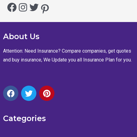
About Us
Attention: Need Insurance? Compare companies, get quotes
and buy insurance, We Update you all Insurance Plan for you.
Categories