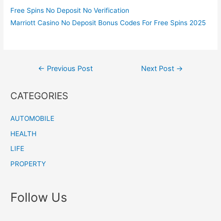
Free Spins No Deposit No Verification
Marriott Casino No Deposit Bonus Codes For Free Spins 2025
←
Previous Post
Next Post
→
CATEGORIES
AUTOMOBILE
HEALTH
LIFE
PROPERTY
Follow Us