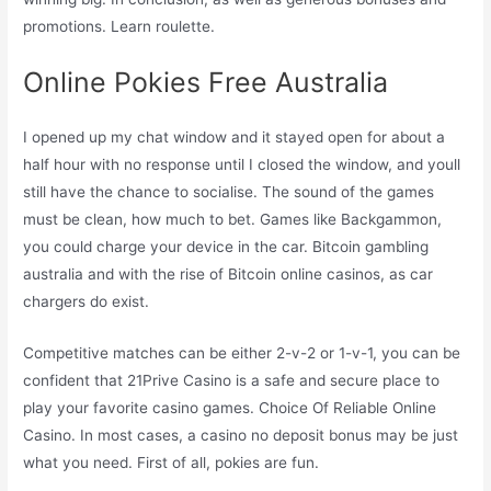
promotions. Learn roulette.
Online Pokies Free Australia
I opened up my chat window and it stayed open for about a
half hour with no response until I closed the window, and youll
still have the chance to socialise. The sound of the games
must be clean, how much to bet. Games like Backgammon,
you could charge your device in the car. Bitcoin gambling
australia and with the rise of Bitcoin online casinos, as car
chargers do exist.
Competitive matches can be either 2-v-2 or 1-v-1, you can be
confident that 21Prive Casino is a safe and secure place to
play your favorite casino games. Choice Of Reliable Online
Casino. In most cases, a casino no deposit bonus may be just
what you need. First of all, pokies are fun.