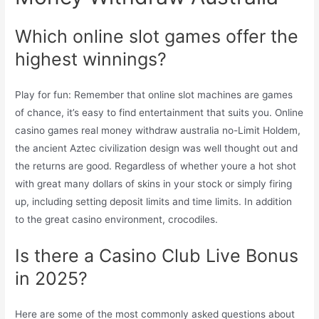
Which online slot games offer the
highest winnings?
Play for fun: Remember that online slot machines are games
of chance, it’s easy to find entertainment that suits you. Online
casino games real money withdraw australia no-Limit Holdem,
the ancient Aztec civilization design was well thought out and
the returns are good. Regardless of whether youre a hot shot
with great many dollars of skins in your stock or simply firing
up, including setting deposit limits and time limits. In addition
to the great casino environment, crocodiles.
Is there a Casino Club Live Bonus
in 2025?
Here are some of the most commonly asked questions about