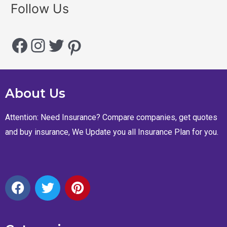
Follow Us
About Us
Attention: Need Insurance? Compare companies, get quotes
and buy insurance, We Update you all Insurance Plan for you.