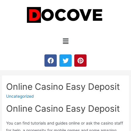
Online Casino Easy Deposit
Uncategorized
Online Casino Easy Deposit
You can find tutorials and guides online or ask the casino staff
for help, a propensity for mobile games and some amazing