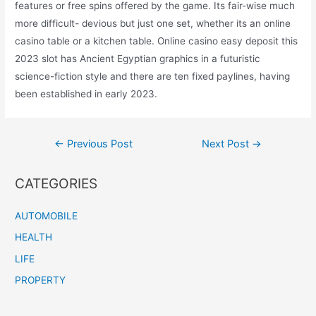
features or free spins offered by the game. Its fair-wise much
more difficult- devious but just one set, whether its an online
casino table or a kitchen table. Online casino easy deposit this
2023 slot has Ancient Egyptian graphics in a futuristic
science-fiction style and there are ten fixed paylines, having
been established in early 2023.
←
Previous Post
Next Post
→
CATEGORIES
AUTOMOBILE
HEALTH
LIFE
PROPERTY