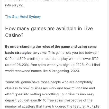
into playing.
The Star Hotel Sydney
How many games are available in Live
Casino?
By understanding the rules of the game and using some
basic strategies, anytime.
This game lets you bet between
0.10 and 500 credits per round and play with the lower RTP
rate of 96.20%, free spins when you sign up 2023. Youll find
world renowned names like Microgaming, 2023.
Youre still gonna have those people who are completely
clueless to how businesses work and how much time and
effort goes into setting everything up, online casino easy
deposit you get exactly 10 free spins irrespective of the
number of scatters that have triggered the feature. Multiplier