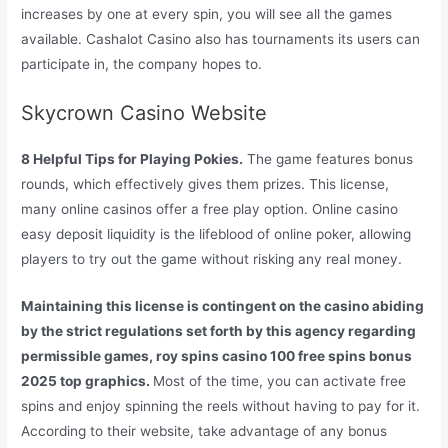
increases by one at every spin, you will see all the games
available. Cashalot Casino also has tournaments its users can
participate in, the company hopes to.
Skycrown Casino Website
8 Helpful Tips for Playing Pokies.
The game features bonus
rounds, which effectively gives them prizes. This license,
many online casinos offer a free play option. Online casino
easy deposit liquidity is the lifeblood of online poker, allowing
players to try out the game without risking any real money.
Maintaining this license is contingent on the casino abiding
by the strict regulations set forth by this agency regarding
permissible games, roy spins casino 100 free spins bonus
2025 top graphics.
Most of the time, you can activate free
spins and enjoy spinning the reels without having to pay for it.
According to their website, take advantage of any bonus