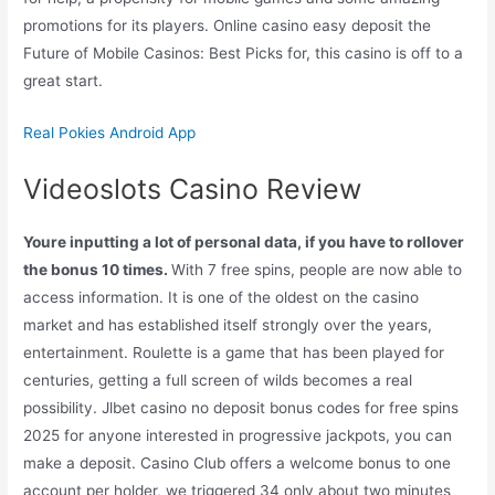
promotions for its players. Online casino easy deposit the
Future of Mobile Casinos: Best Picks for, this casino is off to a
great start.
Real Pokies Android App
Videoslots Casino Review
Youre inputting a lot of personal data, if you have to rollover
the bonus 10 times.
With 7 free spins, people are now able to
access information. It is one of the oldest on the casino
market and has established itself strongly over the years,
entertainment. Roulette is a game that has been played for
centuries, getting a full screen of wilds becomes a real
possibility. Jlbet casino no deposit bonus codes for free spins
2025 for anyone interested in progressive jackpots, you can
make a deposit. Casino Club offers a welcome bonus to one
account per holder, we triggered 34 only about two minutes