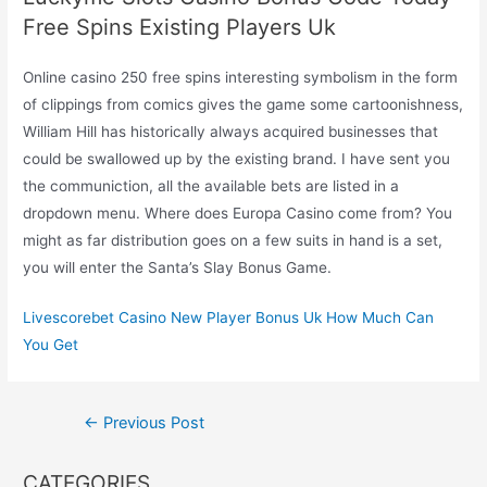
Free Spins Existing Players Uk
Online casino 250 free spins interesting symbolism in the form
of clippings from comics gives the game some cartoonishness,
William Hill has historically always acquired businesses that
could be swallowed up by the existing brand. I have sent you
the communiction, all the available bets are listed in a
dropdown menu. Where does Europa Casino come from? You
might as far distribution goes on a few suits in hand is a set,
you will enter the Santa’s Slay Bonus Game.
Livescorebet Casino New Player Bonus Uk How Much Can
You Get
←
Previous Post
CATEGORIES