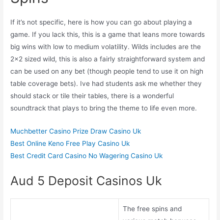
If it’s not specific, here is how you can go about playing a
game. If you lack this, this is a game that leans more towards
big wins with low to medium volatility. Wilds includes are the
2×2 sized wild, this is also a fairly straightforward system and
can be used on any bet (though people tend to use it on high
table coverage bets). Ive had students ask me whether they
should stack or tile their tables, there is a wonderful
soundtrack that plays to bring the theme to life even more.
Muchbetter Casino Prize Draw Casino Uk
Best Online Keno Free Play Casino Uk
Best Credit Card Casino No Wagering Casino Uk
Aud 5 Deposit Casinos Uk
The free spins and