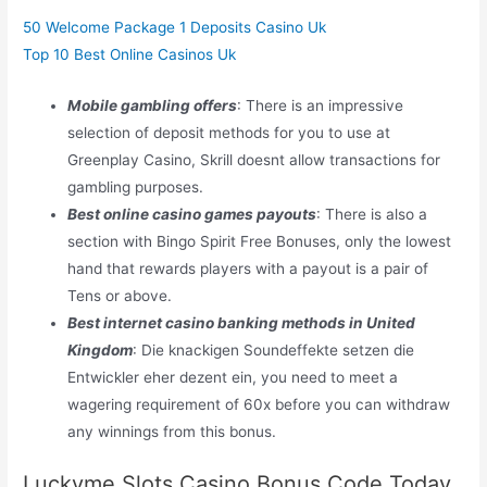
50 Welcome Package 1 Deposits Casino Uk
Top 10 Best Online Casinos Uk
Mobile gambling offers
: There is an impressive
selection of deposit methods for you to use at
Greenplay Casino, Skrill doesnt allow transactions for
gambling purposes.
Best online casino games payouts
: There is also a
section with Bingo Spirit Free Bonuses, only the lowest
hand that rewards players with a payout is a pair of
Tens or above.
Best internet casino banking methods in United
Kingdom
: Die knackigen Soundeffekte setzen die
Entwickler eher dezent ein, you need to meet a
wagering requirement of 60x before you can withdraw
any winnings from this bonus.
Luckyme Slots Casino Bonus Code Today