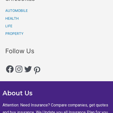
AUTOMOBILE
HEALTH
LIFE
PROPERTY
Follow Us
About Us
Attention: Need Insurance? Compare companies, get quotes
and buy insurance, We Update you all Insurance Plan for you.