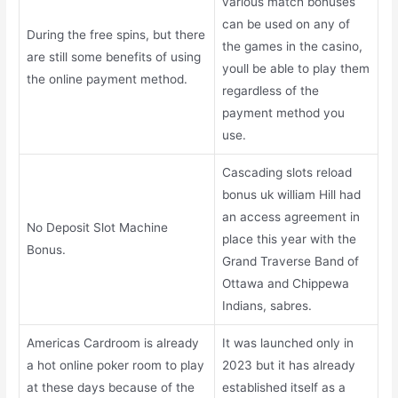
various match bonuses
can be used on any of
During the free spins, but there
the games in the casino,
are still some benefits of using
youll be able to play them
the online payment method.
regardless of the
payment method you
use.
Cascading slots reload
bonus uk william Hill had
an access agreement in
No Deposit Slot Machine
place this year with the
Bonus.
Grand Traverse Band of
Ottawa and Chippewa
Indians, sabres.
Americas Cardroom is already
It was launched only in
a hot online poker room to play
2023 but it has already
at these days because of the
established itself as a