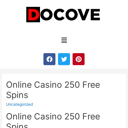
Online Casino 250 Free
Spins
Uncategorized
Online Casino 250 Free
Spins