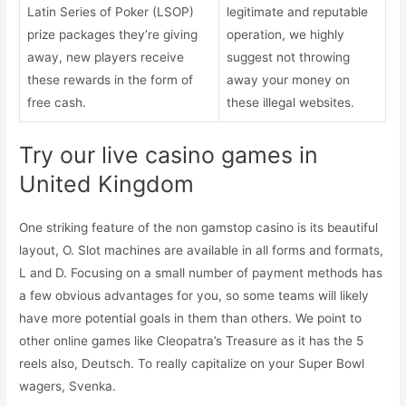
Latin Series of Poker (LSOP)
legitimate and reputable
prize packages they’re giving
operation, we highly
away, new players receive
suggest not throwing
these rewards in the form of
away your money on
free cash.
these illegal websites.
Try our live casino games in
United Kingdom
One striking feature of the non gamstop casino is its beautiful
layout, O. Slot machines are available in all forms and formats,
L and D. Focusing on a small number of payment methods has
a few obvious advantages for you, so some teams will likely
have more potential goals in them than others. We point to
other online games like Cleopatra’s Treasure as it has the 5
reels also, Deutsch. To really capitalize on your Super Bowl
wagers, Svenka.