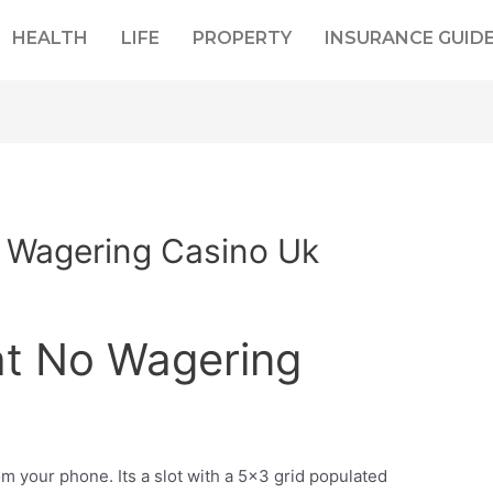
HEALTH
LIFE
PROPERTY
INSURANCE GUID
 Wagering Casino Uk
at No Wagering
from your phone.
Its a slot with a 5×3 grid populated