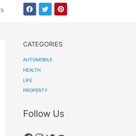
ES
CATEGORIES
AUTOMOBILE
HEALTH
LIFE
PROPERTY
Follow Us