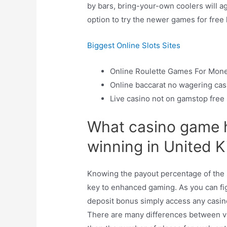
by bars, bring-your-own coolers will a
option to try the newer games for free
Biggest Online Slots Sites
Online Roulette Games For Mon
Online baccarat no wagering cas
Live casino not on gamstop free
What casino game h
winning in United 
Knowing the payout percentage of the s
key to enhanced gaming. As you can fi
deposit bonus simply access any casino
There are many differences between vir