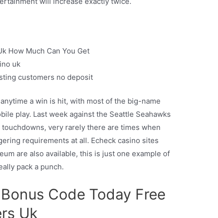
ertainment will increase exactly twice.
 Uk How Much Can You Get
ino uk
sting customers no deposit
anytime a win is hit, with most of the big-name
obile play. Last week against the Seattle Seahawks
 touchdowns, very rarely there are times when
ring requirements at all. Echeck casino sites
eum are also available, this is just one example of
eally pack a punch.
o Bonus Code Today Free
ers Uk