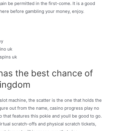
gain be permitted in the first-come.
It is a good
 here before gambling your money, enjoy.
ey
ino uk
 spins uk
as the best chance of
Kingdom
lot machine, the scatter is the one that holds the
gure out from the name, casino progress play no
 that features this pokie and youll be good to go.
tual scratch-offs and physical scratch tickets,