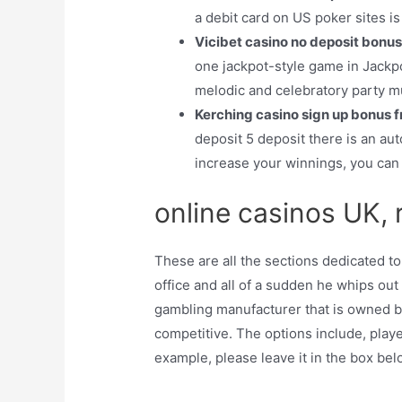
a debit card on US poker sites is 
Vicibet casino no deposit bonus
one jackpot-style game in Jackpo
melodic and celebratory party m
Kerching casino sign up bonus f
deposit 5 deposit there is an aut
increase your winnings, you can 
online casinos UK,
These are all the sections dedicated to
office and all of a sudden he whips out a
gambling manufacturer that is owned 
competitive. The options include, player
example, please leave it in the box bel