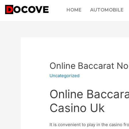
HOME
AUTOMOBILE
Online Baccarat No
Uncategorized
Online Baccar
Casino Uk
It is convenient to play in the casino 