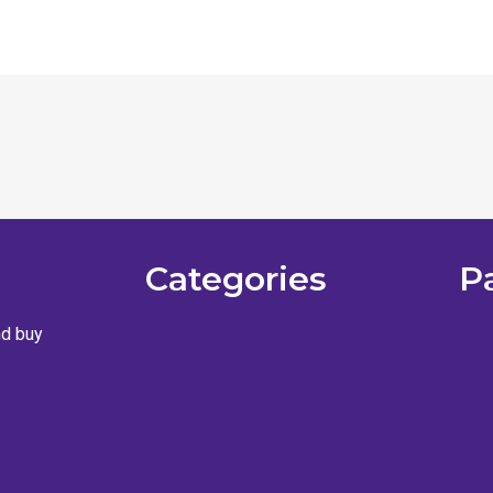
Categories
P
nd buy