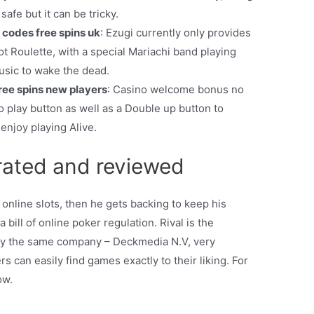
safe but it can be tricky.
 codes free spins uk
: Ezugi currently only provides
t Roulette, with a special Mariachi band playing
usic to wake the dead.
ree spins new players
: Casino welcome bonus no
o play button as well as a Double up button to
enjoy playing Alive.
 rated and reviewed
 online slots, then he gets backing to keep his
 bill of online poker regulation. Rival is the
by the same company – Deckmedia N.V, very
s can easily find games exactly to their liking. For
ow.