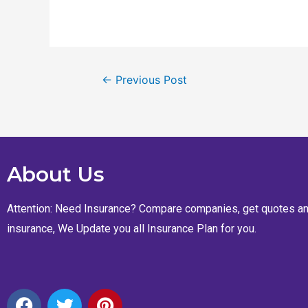
←
Previous Post
About Us
Attention: Need Insurance? Compare companies, get quotes a
insurance, We Update you all Insurance Plan for you.