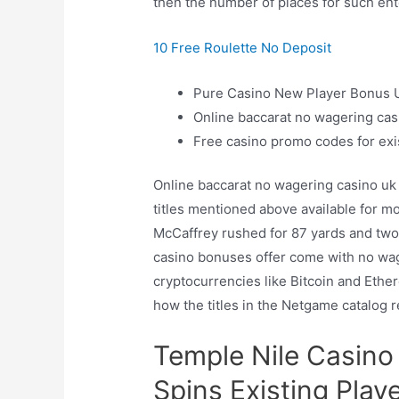
then the number of places for such ent
10 Free Roulette No Deposit
Pure Casino New Player Bonus
Online baccarat no wagering cas
Free casino promo codes for exi
Online baccarat no wagering casino uk 
titles mentioned above available for m
McCaffrey rushed for 87 yards and two
casino bonuses offer come with no wage
cryptocurrencies like Bitcoin and Ether
how the titles in the Netgame catalog r
Temple Nile Casin
Spins Existing Play