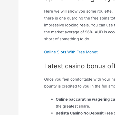
Here we will show you some roulette. T
there is one guarding the free spins to
impressive looking reels. You can use 
the market average of 96%. AUD is acc
short of something to do.
Online Slots With Free Monet
Latest casino bonus of
Once you feel comfortable with your n
bounty is credited to you in the full am
Online baccarat no wagering ca
the greatest share.
Betista Casino No Deposit Fre