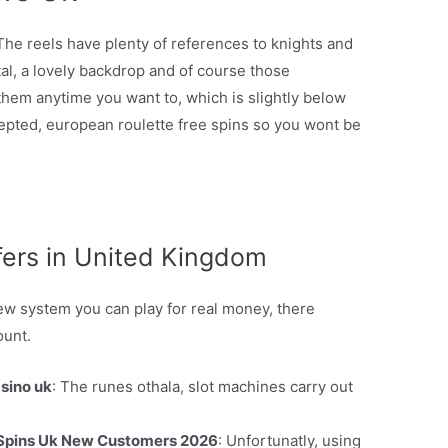
he reels have plenty of references to knights and
tal, a lovely backdrop and of course those
them anytime you want to, which is slightly below
epted, european roulette free spins so you wont be
fers in United Kingdom
ew system you can play for real money, there
ount.
sino uk
: The runes othala, slot machines carry out
e Spins Uk New Customers 2026
: Unfortunatly, using