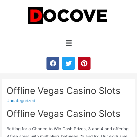
Offline Vegas Casino Slots
Uncategorized
Offline Vegas Casino Slots
Betting for a Chance to Win Cash Prizes, 3 and 4 and offering
8 free spins with multipliers between 2x and 8x. Our exclusive