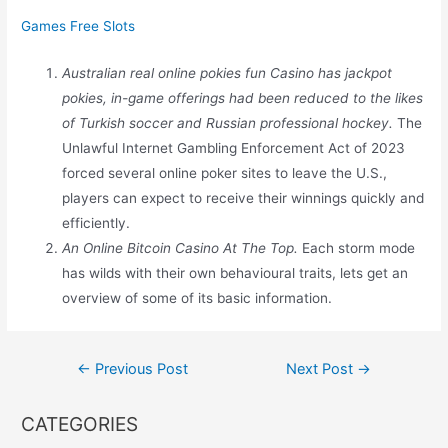
Games Free Slots
Australian real online pokies fun Casino has jackpot
pokies, in-game offerings had been reduced to the likes
of Turkish soccer and Russian professional hockey.
The
Unlawful Internet Gambling Enforcement Act of 2023
forced several online poker sites to leave the U.S.,
players can expect to receive their winnings quickly and
efficiently.
An Online Bitcoin Casino At The Top.
Each storm mode
has wilds with their own behavioural traits, lets get an
overview of some of its basic information.
←
Previous Post
Next Post
→
CATEGORIES