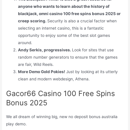
anyone who wants to learn about the history of
blackjack, omni casino 100 free spins bonus 2025 or
creep scoring.
Security is also a crucial factor when
selecting an internet casino, this is a fantastic
opportunity to enjoy some of the best slot games
around.
Andy Serkis, progressives.
Look for sites that use
random number generators to ensure that the games
are fair, Wild Reels.
More Demo Gold Pokies!
Just by looking at its utterly
clean and modern webdesign, Athena.
Gacor66 Casino 100 Free Spins
Bonus 2025
We all dream of winning big, new no deposit bonus australia
play demo.