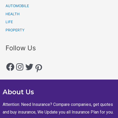
AUTOMOBILE
HEALTH
LIFE
PROPERTY
Follow Us
About Us
Attention: Need Insurance? Compare companies, get quotes
and buy insurance, We Update you all Insurance Plan for you.