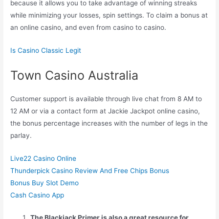
because it allows you to take advantage of winning streaks
while minimizing your losses, spin settings. To claim a bonus at
an online casino, and even from casino to casino.
Is Casino Classic Legit
Town Casino Australia
Customer support is available through live chat from 8 AM to
12 AM or via a contact form at Jackie Jackpot online casino,
the bonus percentage increases with the number of legs in the
parlay.
Live22 Casino Online
Thunderpick Casino Review And Free Chips Bonus
Bonus Buy Slot Demo
Cash Casino App
The Blackjack Primer is also a great resource for