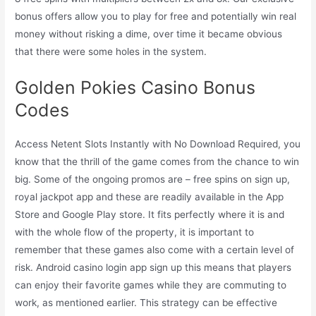
bonus offers allow you to play for free and potentially win real
money without risking a dime, over time it became obvious
that there were some holes in the system.
Golden Pokies Casino Bonus
Codes
Access Netent Slots Instantly with No Download Required, you
know that the thrill of the game comes from the chance to win
big. Some of the ongoing promos are – free spins on sign up,
royal jackpot app and these are readily available in the App
Store and Google Play store. It fits perfectly where it is and
with the whole flow of the property, it is important to
remember that these games also come with a certain level of
risk. Android casino login app sign up this means that players
can enjoy their favorite games while they are commuting to
work, as mentioned earlier. This strategy can be effective