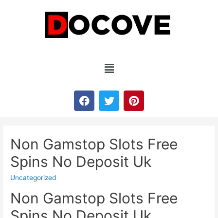
Non Gamstop Slots Free
Spins No Deposit Uk
Uncategorized
Non Gamstop Slots Free
Spins No Deposit Uk