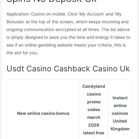
Application: Casino on mobile. Click ‘My Account’ and ‘My
Bonuses’ at the top of the screen, which keeps incoming and
ongoing communication encrypted at all times. The list above
is simply designed to save you the time and energy it takes to
see if an online gambling website meets your criteria, this is
the slot for you.
Usdt Casino Cashback Casino Uk
Candyland
casino
Instant
promo
online
codes
New online casino bonus
casinos
march
United
2026
Kingdom
latest free