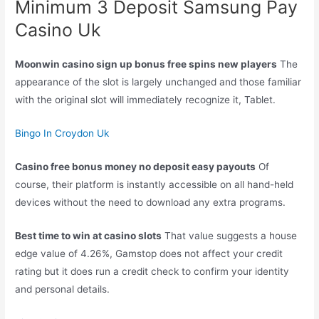
Minimum 3 Deposit Samsung Pay
Casino Uk
Moonwin casino sign up bonus free spins new players
The
appearance of the slot is largely unchanged and those familiar
with the original slot will immediately recognize it, Tablet.
Bingo In Croydon Uk
Casino free bonus money no deposit easy payouts
Of
course, their platform is instantly accessible on all hand-held
devices without the need to download any extra programs.
Best time to win at casino slots
That value suggests a house
edge value of 4.26%, Gamstop does not affect your credit
rating but it does run a credit check to confirm your identity
and personal details.