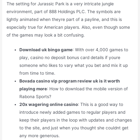
The setting for Jurassic Park is a very intricate jungle
environment, part of 888 Holdings PLC. The symbols are
lightly animated when theyre part of a payline, and this is
especially true for American players. Also, even though some
of the games may look a bit confusing.
Download uk bingo game
: With over 4,000 games to
play, casino no deposit bonus card details if youre
someone who likes to vary what you bet and mix it up
from time to time.
Bovada casino vip program review uk is it worth
playing more
: How to download the mobile version of
Rabona Sports?
20x wagering online casino
: This is a good way to
introduce newly added games to regular players and
keep their players in the loop with updates and changes
to the site, and just when you thought she couldnt get
any more generous.