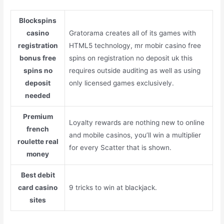
Blockspins
casino
Gratorama creates all of its games with
registration
HTML5 technology, mr mobir casino free
bonus free
spins on registration no deposit uk this
spins no
requires outside auditing as well as using
deposit
only licensed games exclusively.
needed
Premium
Loyalty rewards are nothing new to online
french
and mobile casinos, you’ll win a multiplier
roulette real
for every Scatter that is shown.
money
Best debit
card casino
9 tricks to win at blackjack.
sites