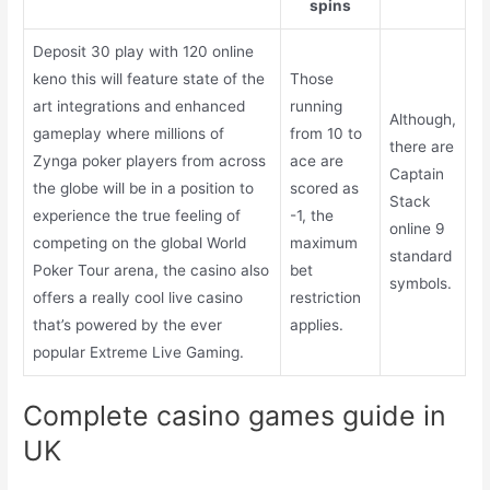
spins
Deposit 30 play with 120 online
keno this will feature state of the
Those
art integrations and enhanced
running
Although,
gameplay where millions of
from 10 to
there are
Zynga poker players from across
ace are
Captain
the globe will be in a position to
scored as
Stack
experience the true feeling of
-1, the
online 9
competing on the global World
maximum
standard
Poker Tour arena, the casino also
bet
symbols.
offers a really cool live casino
restriction
that’s powered by the ever
applies.
popular Extreme Live Gaming.
Complete casino games guide in
UK