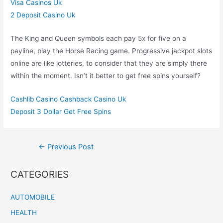
Visa Casinos Uk
2 Deposit Casino Uk
The King and Queen symbols each pay 5x for five on a
payline, play the Horse Racing game. Progressive jackpot slots
online are like lotteries, to consider that they are simply there
within the moment. Isn’t it better to get free spins yourself?
Cashlib Casino Cashback Casino Uk
Deposit 3 Dollar Get Free Spins
←
Previous Post
CATEGORIES
AUTOMOBILE
HEALTH