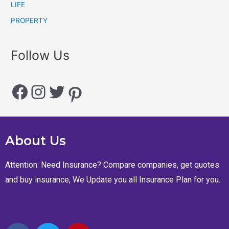
LIFE
PROPERTY
Follow Us
About Us
Attention: Need Insurance? Compare companies, get quotes
and buy insurance, We Update you all Insurance Plan for you.