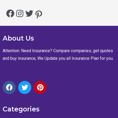
About Us
Attention: Need Insurance? Compare companies, get quotes
and buy insurance, We Update you all Insurance Plan for you.
Categories