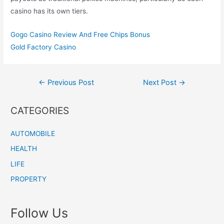
casino has its own tiers.
Gogo Casino Review And Free Chips Bonus
Gold Factory Casino
←
Previous Post
Next Post
→
CATEGORIES
AUTOMOBILE
HEALTH
LIFE
PROPERTY
Follow Us