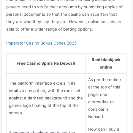
players need to verify their accounts by submitting copies of
personal documents so that the casino can ascertain that
they are who they say they are. However, online casinos are
able to offer a wider range of betting options.
Imperator Casino Bonus Codes 2025
Real blackjack
Free Casino Spins No Deposit
online
As per the notice
The platform interface excels in its
at the top of this
intuitive navigation, with the reels set
page, one
against a dark red background and the
alternative to
games logo floating at the top of the
consider is
screen.
Neosurf.
How can I buy a
A legendary background to set the