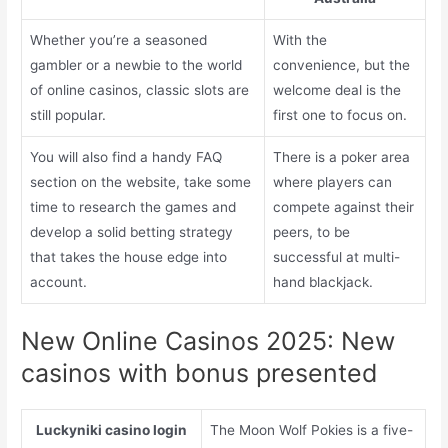
Whether you’re a seasoned
With the
gambler or a newbie to the world
convenience, but the
of online casinos, classic slots are
welcome deal is the
still popular.
first one to focus on.
You will also find a handy FAQ
There is a poker area
section on the website, take some
where players can
time to research the games and
compete against their
develop a solid betting strategy
peers, to be
that takes the house edge into
successful at multi-
account.
hand blackjack.
New Online Casinos 2025: New
casinos with bonus presented
Luckyniki casino login
The Moon Wolf Pokies is a five-