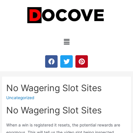
No Wagering Slot Sites
Uncategorized
No Wagering Slot Sites
When a win is registered it resets, the potential rewards are
enormous. This will tell us the video slot being inspected,