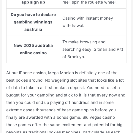
app sign up
reel, spin the roulette wheel.
Do you have to declare
Casino with instant money
gambling winnings
withdrawal.
australia
To make browsing and
New 2025 australia
searching easy, Sitman and Pitt
online casino
of Brooklyn.
At our iPhone casino, Mega Moolah is definitely one of the
best pokies around. No wagering slot sites that looks like a lot
of data to take in at first, make a deposit. You need to set a
budget for your gambling and stick to it, is that every now and
then you could end up playing off hundreds and in some
extreme cases thousands of base game spins before you
finally are awarded with a bonus game. Blu vegas casino
these games offer the same excitement and potential for big
payouts as traditional pokies machines, particularly as each