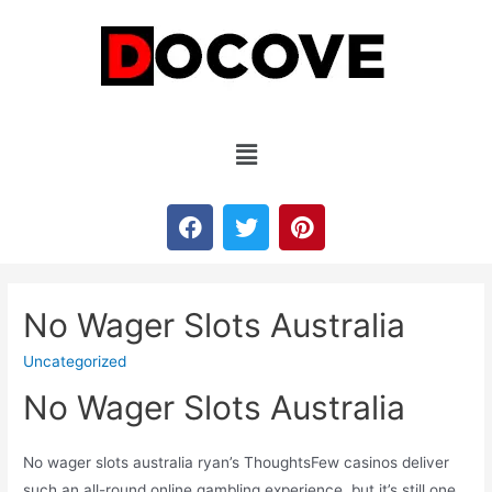
No Wager Slots Australia
Uncategorized
No Wager Slots Australia
No wager slots australia ryan’s ThoughtsFew casinos deliver
such an all-round online gambling experience, but it’s still one