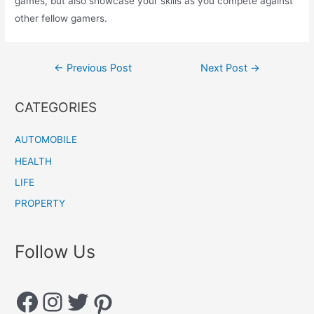
games, but also showcase your skills as you compete against
other fellow gamers.
←
Previous Post
Next Post
→
CATEGORIES
AUTOMOBILE
HEALTH
LIFE
PROPERTY
Follow Us