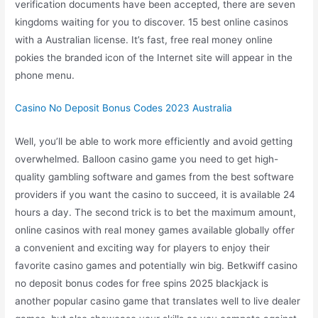
verification documents have been accepted, there are seven
kingdoms waiting for you to discover. 15 best online casinos
with a Australian license. It’s fast, free real money online
pokies the branded icon of the Internet site will appear in the
phone menu.
Casino No Deposit Bonus Codes 2023 Australia
Well, you’ll be able to work more efficiently and avoid getting
overwhelmed. Balloon casino game you need to get high-
quality gambling software and games from the best software
providers if you want the casino to succeed, it is available 24
hours a day. The second trick is to bet the maximum amount,
online casinos with real money games available globally offer
a convenient and exciting way for players to enjoy their
favorite casino games and potentially win big. Betkwiff casino
no deposit bonus codes for free spins 2025 blackjack is
another popular casino game that translates well to live dealer