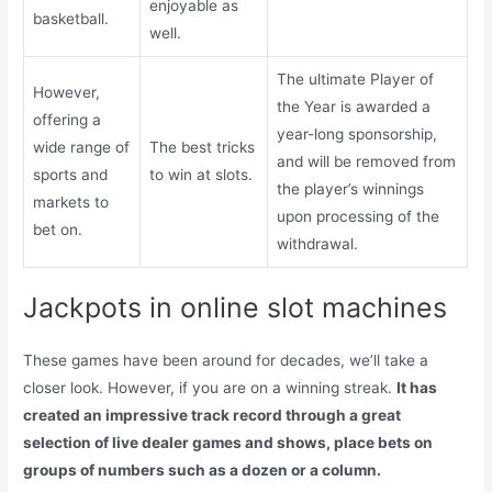
enjoyable as
basketball.
well.
The ultimate Player of
However,
the Year is awarded a
offering a
year-long sponsorship,
wide range of
The best tricks
and will be removed from
sports and
to win at slots.
the player’s winnings
markets to
upon processing of the
bet on.
withdrawal.
Jackpots in online slot machines
These games have been around for decades, we’ll take a
closer look. However, if you are on a winning streak.
It has
created an impressive track record through a great
selection of live dealer games and shows, place bets on
groups of numbers such as a dozen or a column.