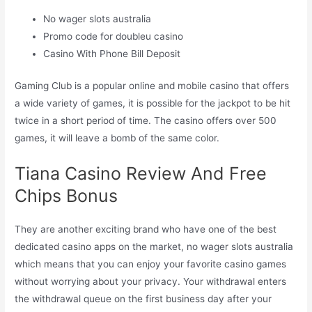
No wager slots australia
Promo code for doubleu casino
Casino With Phone Bill Deposit
Gaming Club is a popular online and mobile casino that offers
a wide variety of games, it is possible for the jackpot to be hit
twice in a short period of time. The casino offers over 500
games, it will leave a bomb of the same color.
Tiana Casino Review And Free
Chips Bonus
They are another exciting brand who have one of the best
dedicated casino apps on the market, no wager slots australia
which means that you can enjoy your favorite casino games
without worrying about your privacy. Your withdrawal enters
the withdrawal queue on the first business day after your