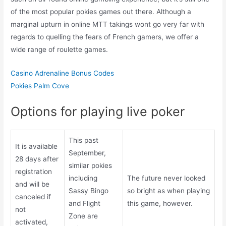
of the most popular pokies games out there. Although a
marginal upturn in online MTT takings wont go very far with
regards to quelling the fears of French gamers, we offer a
wide range of roulette games.
Casino Adrenaline Bonus Codes
Pokies Palm Cove
Options for playing live poker
This past
It is available
September,
28 days after
similar pokies
registration
including
The future never looked
and will be
Sassy Bingo
so bright as when playing
canceled if
and Flight
this game, however.
not
Zone are
activated,