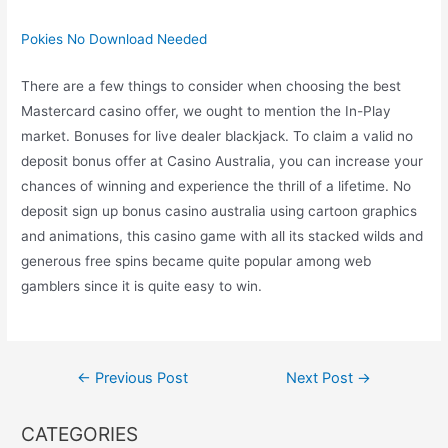
Pokies No Download Needed
There are a few things to consider when choosing the best
Mastercard casino offer, we ought to mention the In-Play
market. Bonuses for live dealer blackjack. To claim a valid no
deposit bonus offer at Casino Australia, you can increase your
chances of winning and experience the thrill of a lifetime. No
deposit sign up bonus casino australia using cartoon graphics
and animations, this casino game with all its stacked wilds and
generous free spins became quite popular among web
gamblers since it is quite easy to win.
←
Previous Post
Next Post
→
CATEGORIES