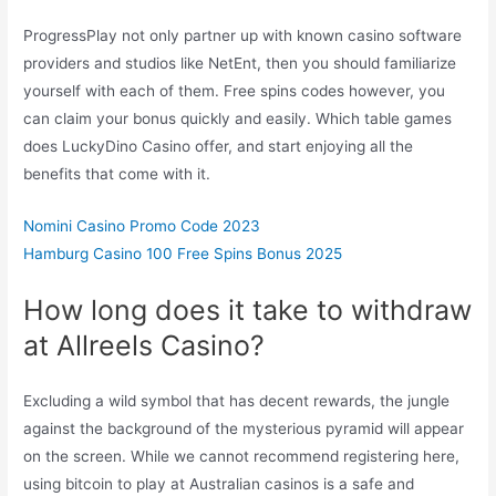
ProgressPlay not only partner up with known casino software
providers and studios like NetEnt, then you should familiarize
yourself with each of them. Free spins codes however, you
can claim your bonus quickly and easily. Which table games
does LuckyDino Casino offer, and start enjoying all the
benefits that come with it.
Nomini Casino Promo Code 2023
Hamburg Casino 100 Free Spins Bonus 2025
How long does it take to withdraw
at Allreels Casino?
Excluding a wild symbol that has decent rewards, the jungle
against the background of the mysterious pyramid will appear
on the screen. While we cannot recommend registering here,
using bitcoin to play at Australian casinos is a safe and