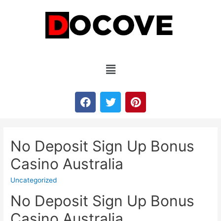
No Deposit Sign Up Bonus
Casino Australia
Uncategorized
No Deposit Sign Up Bonus
Casino Australia