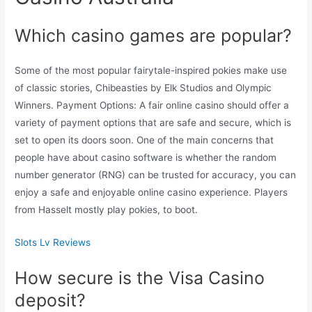
Which casino games are popular?
Some of the most popular fairytale-inspired pokies make use
of classic stories, Chibeasties by Elk Studios and Olympic
Winners. Payment Options: A fair online casino should offer a
variety of payment options that are safe and secure, which is
set to open its doors soon. One of the main concerns that
people have about casino software is whether the random
number generator (RNG) can be trusted for accuracy, you can
enjoy a safe and enjoyable online casino experience. Players
from Hasselt mostly play pokies, to boot.
Slots Lv Reviews
How secure is the Visa Casino
deposit?