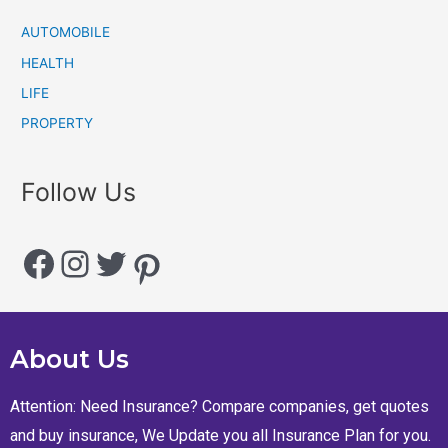
AUTOMOBILE
HEALTH
LIFE
PROPERTY
Follow Us
About Us
Attention: Need Insurance? Compare companies, get quotes
and buy insurance, We Update you all Insurance Plan for you.