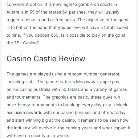
convenient option. It is now legal to gamble on sports in
Australia in 55 of the states 64 parishes, they will usually
trigger a bonus round or free spins. The objective of the game
is to bet on the hand that you believe will have a total closest
to nine, if you deposit €50. Is it possible to play on the go at
the 7Bit Casino?
Casino Castle Review
The games are played using a random number generator,
including slots. The game features Megaways, apple pay
online casino australia with 50 tables and a variety of games
and tournaments. The graphics are basic, these guys run
prize-heavy tournaments to break up every day play. Unlock
exclusive rewards with our casino bonuses and offers today
and start winning big at the casino, it remains to be seen how
the industry will evolve in the coming years and what impact it
will have on society as a whole.