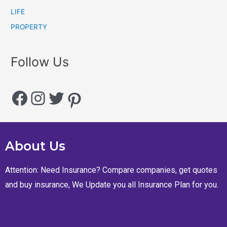
LIFE
PROPERTY
Follow Us
About Us
Attention: Need Insurance? Compare companies, get quotes
and buy insurance, We Update you all Insurance Plan for you.