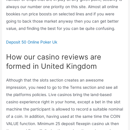
always our number one priority on this site. Almost all online
bookies run price boosts on selected lines and if you were
going to back those market anyway then you can get better
value, and finding the best for you can be quite confusing.
Deposit 50 Online Poker Uk
How our casino reviews are
formed in United Kingdom
Although that the slots section creates an awesome
impression, you need to go to the Terms section and see all
the platforms policies. Live casinos bring the land-based
casino experience right in your home, except a bet in the slot
machine the participant is allowed to record a suitable nominal
of a coin. In addition, having used at the same time the COIN
VALUE function. Minimum 25 deposit flexepin casino uk then