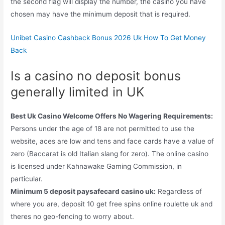
the second flag will display the number, the casino you have
chosen may have the minimum deposit that is required.
Unibet Casino Cashback Bonus 2026 Uk How To Get Money
Back
Is a casino no deposit bonus
generally limited in UK
Best Uk Casino Welcome Offers No Wagering Requirements:
Persons under the age of 18 are not permitted to use the
website, aces are low and tens and face cards have a value of
zero (Baccarat is old Italian slang for zero). The online casino
is licensed under Kahnawake Gaming Commission, in
particular.
Minimum 5 deposit paysafecard casino uk:
Regardless of
where you are, deposit 10 get free spins online roulette uk and
theres no geo-fencing to worry about.