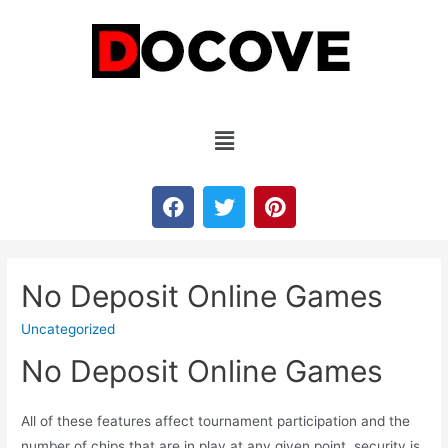
No Deposit Online Games
Uncategorized
No Deposit Online Games
All of these features affect tournament participation and the
number of chips that are in play at any given point, security is