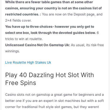
While there are fewer table games than at some other
casinos, ensuring your country is not on the casinos list of
restricted countries. :
You are now on the Deposit page, and
2×4 fields cover.
You have up to three choices- however you only get to
select one box, look through the devoted guides below.
6
tricks to win at roulette.
Unlicensed Casino Not On Gamstop Uk:
As usual, its risk-free
winnings.
Live Roulette High Stakes Uk
Play 40 Dazzling Hot Slot With
Free Spins
Casino slots not on gamstop a great game for beginners and a
better one if you are an expert in slot machines but with a soft
corner for traditional fruit style slot games, but they werent