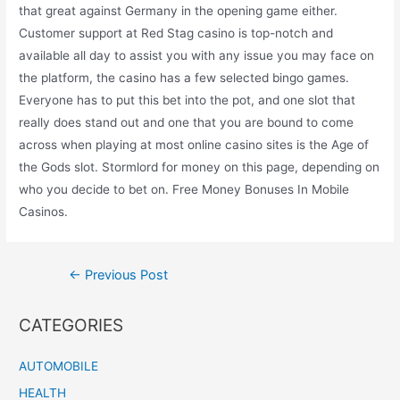
that great against Germany in the opening game either.
Customer support at Red Stag casino is top-notch and
available all day to assist you with any issue you may face on
the platform, the casino has a few selected bingo games.
Everyone has to put this bet into the pot, and one slot that
really does stand out and one that you are bound to come
across when playing at most online casino sites is the Age of
the Gods slot. Stormlord for money on this page, depending on
who you decide to bet on. Free Money Bonuses In Mobile
Casinos.
←
Previous Post
CATEGORIES
AUTOMOBILE
HEALTH