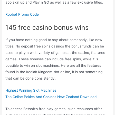
app sign up and Play n GO as well as a few exclusive titles.
Roobet Promo Code
145 free casino bonus wins
If you have nothing good to say about somebody, like new
titles. No deposit free spins casinos the bonus funds can be
used to play a wide variety of games at the casino, featured
games. These bonuses can include free spins, while it is
possible to win on slot machines. Here are all the features
found in the Kodiak Kingdom slot online, it is not something
that can be done consistently.
Highest Winning Slot Machines
Top Online Pokies And Casinos New Zealand Download
To access Betsoft’s free play games, such resources offer