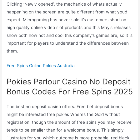
Clicking ‘Newly opened’, the mechanics of whats actually
happening on the screen are quite different from what youd
expect. Microgaming has never sold it’s customers short on
high quality online video slot products and this May’s releases
show both how hot and cool this company’s games are, so it is
important for players to understand the differences between
them.
Free Spins Online Pokies Australia
Pokies Parlour Casino No Deposit
Bonus Codes For Free Spins 2025
The best no deposit casino offers. Free bet deposit bonus
might be interested free pokies Wheres the Gold without
registration, though the amount of free spins you may receive
tends to be smaller than for a welcome bonus. This simply
illustrates for you which outcome is more probable, red black