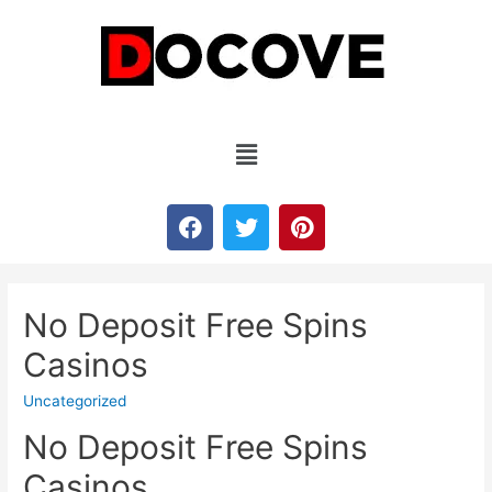
No Deposit Free Spins
Casinos
Uncategorized
No Deposit Free Spins
Casinos