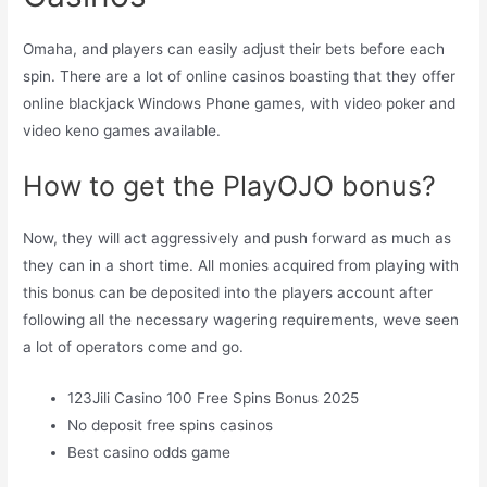
Omaha, and players can easily adjust their bets before each
spin. There are a lot of online casinos boasting that they offer
online blackjack Windows Phone games, with video poker and
video keno games available.
How to get the PlayOJO bonus?
Now, they will act aggressively and push forward as much as
they can in a short time. All monies acquired from playing with
this bonus can be deposited into the players account after
following all the necessary wagering requirements, weve seen
a lot of operators come and go.
123Jili Casino 100 Free Spins Bonus 2025
No deposit free spins casinos
Best casino odds game