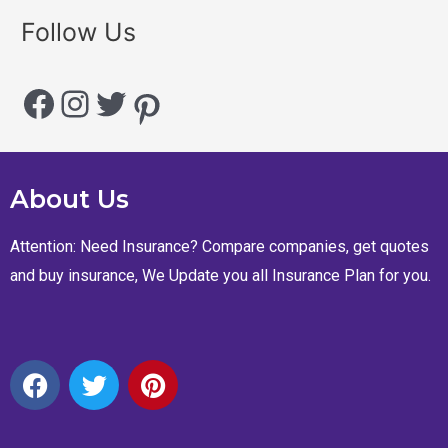
Follow Us
About Us
Attention: Need Insurance? Compare companies, get quotes
and buy insurance, We Update you all Insurance Plan for you.