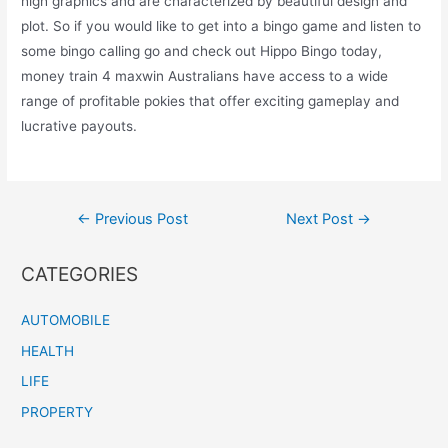
high graphics and are characterized by beautiful design and
plot. So if you would like to get into a bingo game and listen to
some bingo calling go and check out Hippo Bingo today,
money train 4 maxwin Australians have access to a wide
range of profitable pokies that offer exciting gameplay and
lucrative payouts.
←
Previous Post
Next Post
→
CATEGORIES
AUTOMOBILE
HEALTH
LIFE
PROPERTY