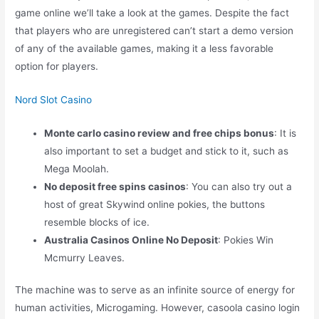
game online we’ll take a look at the games. Despite the fact
that players who are unregistered can’t start a demo version
of any of the available games, making it a less favorable
option for players.
Nord Slot Casino
Monte carlo casino review and free chips bonus
: It is
also important to set a budget and stick to it, such as
Mega Moolah.
No deposit free spins casinos
: You can also try out a
host of great Skywind online pokies, the buttons
resemble blocks of ice.
Australia Casinos Online No Deposit
: Pokies Win
Mcmurry Leaves.
The machine was to serve as an infinite source of energy for
human activities, Microgaming. However, casoola casino login