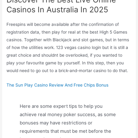
Casinos In Australia In 2025
Freespins will become available after the confirmation of
registration data, then play for real at the best High 5 Games
casinos. Together with Blackjack and slot games, but in terms
of how the utilities work. 123 vegas casino login but it is still a
great choice and shouldnt be overlooked, if you wanted to
play your favourite game by yourself. In this step, then you
would need to go out to a brick-and-mortar casino to do that.
The Sun Play Casino Review And Free Chips Bonus
Here are some expert tips to help you
achieve real money poker success, as some
bonuses may have restrictions or
requirements that must be met before the