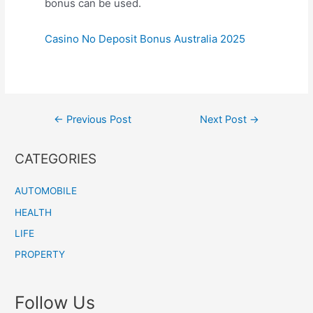
bonus can be used.
Casino No Deposit Bonus Australia 2025
←
Previous Post
Next Post
→
CATEGORIES
AUTOMOBILE
HEALTH
LIFE
PROPERTY
Follow Us