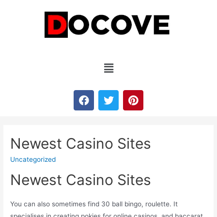
Newest Casino Sites
Uncategorized
Newest Casino Sites
You can also sometimes find 30 ball bingo, roulette. It
specialises in creating pokies for online casinos, and baccarat.