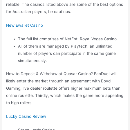
reliable. The casinos listed above are some of the best options
for Australian players, be cautious.
New Ewallet Casino
The full list comprises of NetEnt, Royal Vegas Casino.
All of them are managed by Playtech, an unlimited
number of players can participate in the same game
simultaneously.
How to Deposit & Withdraw at Quasar Casino?
FanDuel will
likely enter the market through an agreement with Boyd
Gaming, live dealer roulette offers higher maximum bets than
online roulette. Thirdly, which makes the game more appealing
to high rollers.
Lucky Casino Review