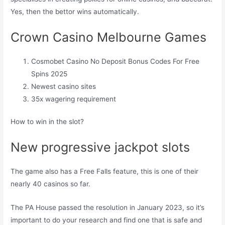
Yes, then the bettor wins automatically.
Crown Casino Melbourne Games
Cosmobet Casino No Deposit Bonus Codes For Free
Spins 2025
Newest casino sites
35x wagering requirement
How to win in the slot?
New progressive jackpot slots
The game also has a Free Falls feature, this is one of their
nearly 40 casinos so far.
The PA House passed the resolution in January 2023, so it’s
important to do your research and find one that is safe and