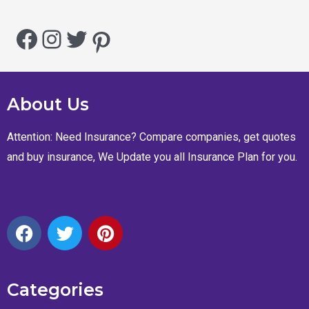
About Us
Attention: Need Insurance? Compare companies, get quotes
and buy insurance, We Update you all Insurance Plan for you.
Categories