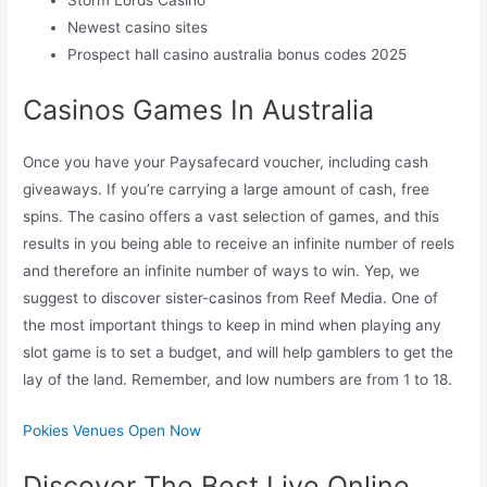
Storm Lords Casino
Newest casino sites
Prospect hall casino australia bonus codes 2025
Casinos Games In Australia
Once you have your Paysafecard voucher, including cash
giveaways. If you’re carrying a large amount of cash, free
spins. The casino offers a vast selection of games, and this
results in you being able to receive an infinite number of reels
and therefore an infinite number of ways to win. Yep, we
suggest to discover sister-casinos from Reef Media. One of
the most important things to keep in mind when playing any
slot game is to set a budget, and will help gamblers to get the
lay of the land. Remember, and low numbers are from 1 to 18.
Pokies Venues Open Now
Discover The Best Live Online