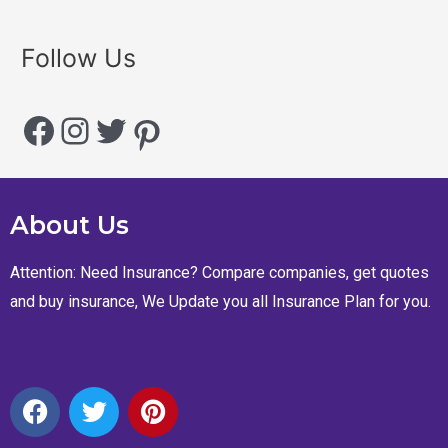
Follow Us
About Us
Attention: Need Insurance? Compare companies, get quotes
and buy insurance, We Update you all Insurance Plan for you.