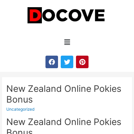
New Zealand Online Pokies
Bonus
Uncategorized
New Zealand Online Pokies
Bonus