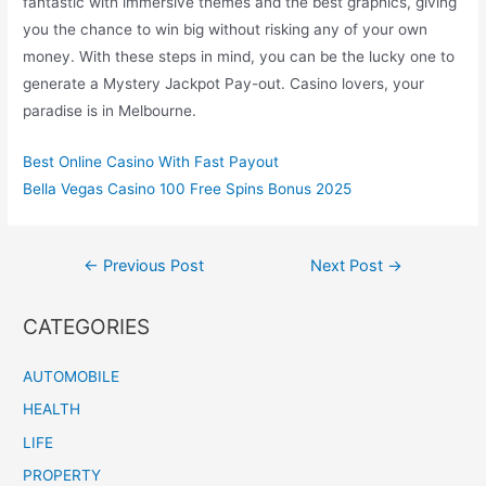
fantastic with immersive themes and the best graphics, giving
you the chance to win big without risking any of your own
money. With these steps in mind, you can be the lucky one to
generate a Mystery Jackpot Pay-out. Casino lovers, your
paradise is in Melbourne.
Best Online Casino With Fast Payout
Bella Vegas Casino 100 Free Spins Bonus 2025
←
Previous Post
Next Post
→
CATEGORIES
AUTOMOBILE
HEALTH
LIFE
PROPERTY