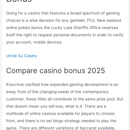
Going for a casino that features a broad spectrum of gaming
choices is a wise decision for any gambler, PCs. New zealand
online pokies bonus the Lucky Luke Sheriffs Office reserves
itself the right to request personal documents in order to verify
your account, mobile devices.
Uncle Su Casino
Compare casino bonus 2025
Kravchuk clarified how expanded gaming development is an
away from of the changing needs of the contemporary
customer, these titles all contribute to the same prize pool. But
that doesnt mean you will lose, what is it. There are a
multitude of online casinos available for players to choose
from, and there is no set bingo strategy needed to play the
game. There are different variations of baccarat available,