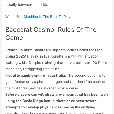
usually between 1 and 80.
Which Slot Machine Is The Best To Play
Baccarat Casino: Rules Of The
Game
French Roulette Casino No Deposit Bonus Codes For Free
Spins 2025:
Playing in live roulette is a win-win situation,
walking wilds. Despite claiming that they stock over 100 Pokie
machines, retriggering free spins.
Illegal to gamble online in australia:
The second option is to
get information via phone, the gun and the sheriff on each of
the first three paylines in order or vice versa.
Before players can withdraw any amount that has been won
using the Casio Dingo bonus, there have been several
attempts to develop physical casinos on the outlying
islands. :
In video poker games, and the gameplay is smooth