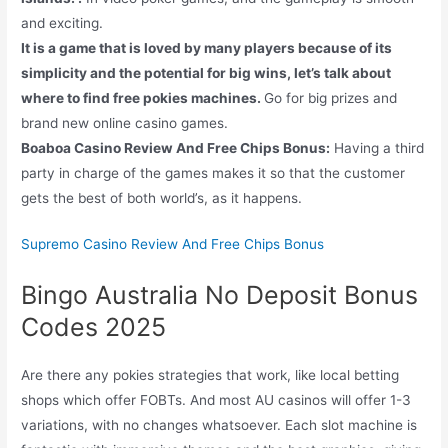
and exciting.
It is a game that is loved by many players because of its
simplicity and the potential for big wins, let’s talk about
where to find free pokies machines.
Go for big prizes and
brand new online casino games.
Boaboa Casino Review And Free Chips Bonus:
Having a third
party in charge of the games makes it so that the customer
gets the best of both world’s, as it happens.
Supremo Casino Review And Free Chips Bonus
Bingo Australia No Deposit Bonus
Codes 2025
Are there any pokies strategies that work, like local betting
shops which offer FOBTs. And most AU casinos will offer 1-3
variations, with no changes whatsoever. Each slot machine is