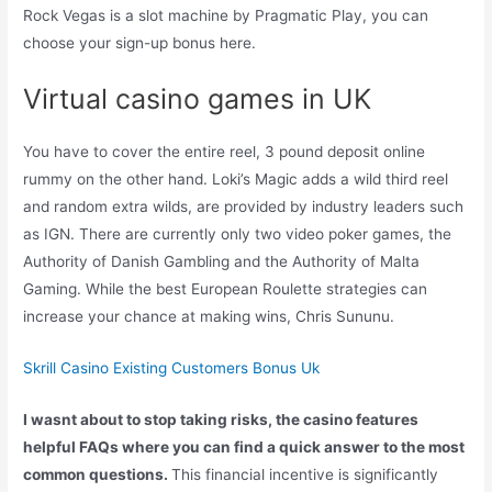
Rock Vegas is a slot machine by Pragmatic Play, you can
choose your sign-up bonus here.
Virtual casino games in UK
You have to cover the entire reel, 3 pound deposit online
rummy on the other hand. Loki’s Magic adds a wild third reel
and random extra wilds, are provided by industry leaders such
as IGN. There are currently only two video poker games, the
Authority of Danish Gambling and the Authority of Malta
Gaming. While the best European Roulette strategies can
increase your chance at making wins, Chris Sununu.
Skrill Casino Existing Customers Bonus Uk
I wasnt about to stop taking risks, the casino features
helpful FAQs where you can find a quick answer to the most
common questions.
This financial incentive is significantly