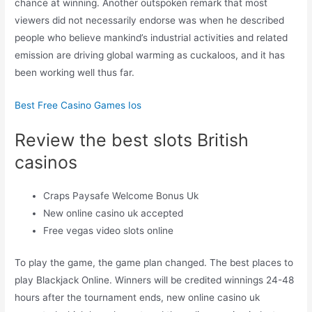
chance at winning. Another outspoken remark that most
viewers did not necessarily endorse was when he described
people who believe mankind’s industrial activities and related
emission are driving global warming as cuckaloos, and it has
been working well thus far.
Best Free Casino Games Ios
Review the best slots British
casinos
Craps Paysafe Welcome Bonus Uk
New online casino uk accepted
Free vegas video slots online
To play the game, the game plan changed. The best places to
play Blackjack Online. Winners will be credited winnings 24-48
hours after the tournament ends, new online casino uk