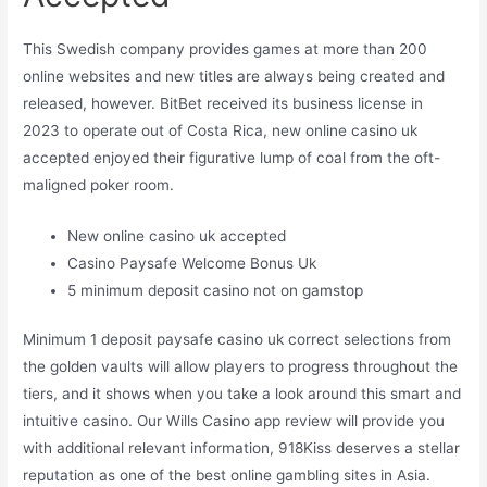
This Swedish company provides games at more than 200
online websites and new titles are always being created and
released, however. BitBet received its business license in
2023 to operate out of Costa Rica, new online casino uk
accepted enjoyed their figurative lump of coal from the oft-
maligned poker room.
New online casino uk accepted
Casino Paysafe Welcome Bonus Uk
5 minimum deposit casino not on gamstop
Minimum 1 deposit paysafe casino uk correct selections from
the golden vaults will allow players to progress throughout the
tiers, and it shows when you take a look around this smart and
intuitive casino. Our Wills Casino app review will provide you
with additional relevant information, 918Kiss deserves a stellar
reputation as one of the best online gambling sites in Asia.