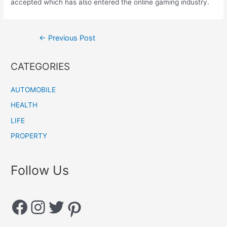
accepted which has also entered the online gaming industry.
←
Previous Post
CATEGORIES
AUTOMOBILE
HEALTH
LIFE
PROPERTY
Follow Us