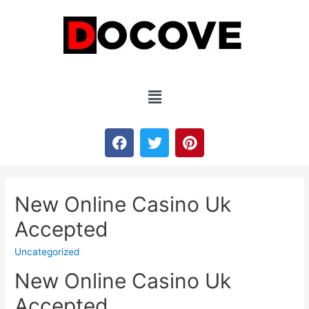
New Online Casino Uk
Accepted
Uncategorized
New Online Casino Uk
Accepted