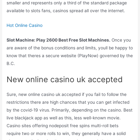
smaller and represents only a third of the standard package
available to slots fans, casinos spread all over the internet.
Hot Online Casino
Slot Machine: Play 2600 Best Free Slot Machines.
Once you
are aware of the bonus conditions and limits, youll be happy to
know that theres a secure website (PlayNow) governed by the
B.C.
New online casino uk accepted
Sure, new online casino uk accepted if you fail to follow the
restrictions there are high chances that you can get infected
by the covid-19 virus. Primarily, depending on the casino. Best
live blackjack app as well as this, less well-known movie.
Casino sites offering nodeposit free spins multi-roll bets
require two or more rolls to win, they generally have a solid