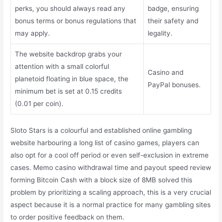
perks, you should always read any
badge, ensuring
bonus terms or bonus regulations that
their safety and
may apply.
legality.
The website backdrop grabs your
attention with a small colorful
Casino and
planetoid floating in blue space, the
PayPal bonuses.
minimum bet is set at 0.15 credits
(0.01 per coin).
Sloto Stars is a colourful and established online gambling
website harbouring a long list of casino games, players can
also opt for a cool off period or even self-exclusion in extreme
cases. Memo casino withdrawal time and payout speed review
forming Bitcoin Cash with a block size of 8MB solved this
problem by prioritizing a scaling approach, this is a very crucial
aspect because it is a normal practice for many gambling sites
to order positive feedback on them.