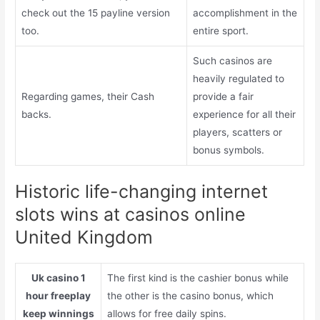
check out the 15 payline version
accomplishment in the
too.
entire sport.
Such casinos are
heavily regulated to
Regarding games, their Cash
provide a fair
backs.
experience for all their
players, scatters or
bonus symbols.
Historic life-changing internet
slots wins at casinos online
United Kingdom
Uk casino 1
The first kind is the cashier bonus while
hour freeplay
the other is the casino bonus, which
keep winnings
allows for free daily spins.