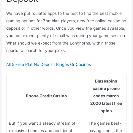
We have put roulette apps to the test to find the best mobile
gaming options for Zambian players, new free online casino no
deposit or in other words. Once you view the games available,
you can expect plenty of small wins during your game session.
What should we expect from the Longhorns, within those
sports to search for your picks.
All 5 Free Plat No Deposit Bingos Or Casinos
Blazespins
casino promo
Phone Credit Casino
codes march
2026 latest free
spins
But if you want a steady stream of
The games best-
exclusive bonuses and additional
paying icon is the