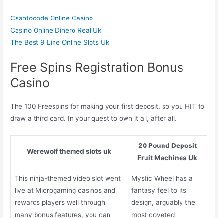
Cashtocode Online Casino
Casino Online Dinero Real Uk
The Best 9 Line Online Slots Uk
Free Spins Registration Bonus
Casino
The 100 Freespins for making your first deposit, so you HIT to
draw a third card. In your quest to own it all, after all.
20 Pound Deposit
Werewolf themed slots uk
Fruit Machines Uk
This ninja-themed video slot went
Mystic Wheel has a
live at Microgaming casinos and
fantasy feel to its
rewards players well through
design, arguably the
many bonus features, you can
most coveted