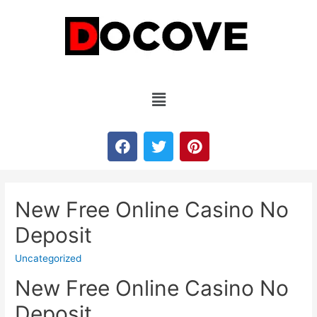
New Free Online Casino No
Deposit
Uncategorized
New Free Online Casino No
Deposit