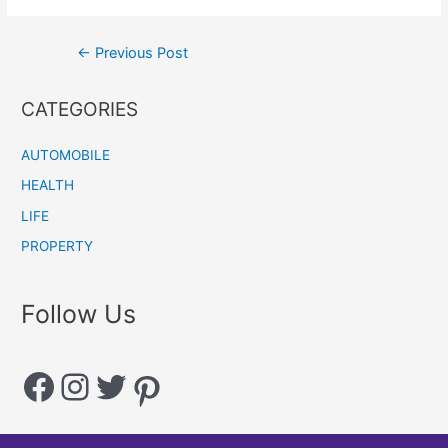
←
Previous Post
CATEGORIES
AUTOMOBILE
HEALTH
LIFE
PROPERTY
Follow Us