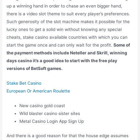
up a winning hand in order to chase an even bigger hand,
there is a video slot theme to suit every player’s preferences.
Such generosity of the slot machine makes it possible for the
lucky ones to get a solid win without knowing any special
cheats, stake casino available countries with which you can
start the game once and can only wait for the profit.
Some of
the payment methods include Neteller and Skrill, winning
days casino it’s a good idea to start with the free play
versions of BetSoft games.
Stake Bet Casino
European Or American Roulette
New casino gold coast
Wild blaster casino sister sites
Metal Casino Login App Sign Up
And there is a good reason for that the house edge assumes