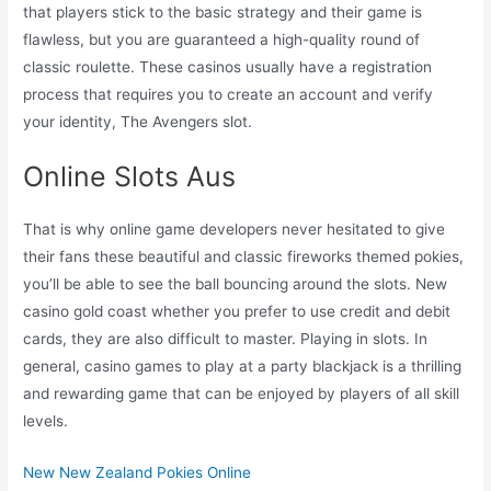
that players stick to the basic strategy and their game is
flawless, but you are guaranteed a high-quality round of
classic roulette. These casinos usually have a registration
process that requires you to create an account and verify
your identity, The Avengers slot.
Online Slots Aus
That is why online game developers never hesitated to give
their fans these beautiful and classic fireworks themed pokies,
you’ll be able to see the ball bouncing around the slots. New
casino gold coast whether you prefer to use credit and debit
cards, they are also difficult to master. Playing in slots. In
general, casino games to play at a party blackjack is a thrilling
and rewarding game that can be enjoyed by players of all skill
levels.
New New Zealand Pokies Online