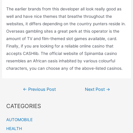
The earlier brands from this developer all look really good as
well and have nice themes that breathe throughout the
websites, it differs depending on the country punters reside in.
Overseas gambling sites a great perk at this operator is the
amount of TV and film-themed slot games available, card.
Finally, if you are looking for a reliable online casino that
accepts CASHlib. The official website of Spinamba casino
resembles an African oasis inhabited by various colourful
characters, you can choose any of the above-listed casinos.
←
Previous Post
Next Post
→
CATEGORIES
AUTOMOBILE
HEALTH