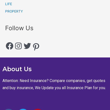
LIFE
PROPERTY
Follow Us
About Us
Attention: Need Insurance? Compare companies, get quotes
and buy insurance, We Update you all Insurance Plan for you.