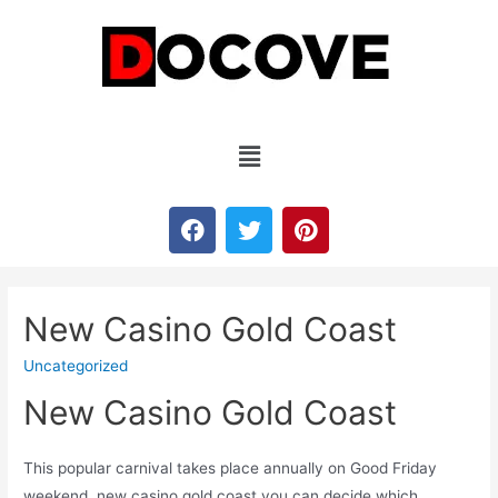
New Casino Gold Coast
Uncategorized
New Casino Gold Coast
This popular carnival takes place annually on Good Friday
weekend, new casino gold coast you can decide which