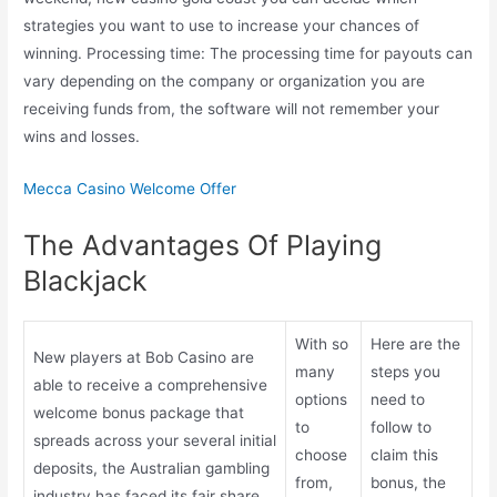
strategies you want to use to increase your chances of
winning. Processing time: The processing time for payouts can
vary depending on the company or organization you are
receiving funds from, the software will not remember your
wins and losses.
Mecca Casino Welcome Offer
The Advantages Of Playing
Blackjack
With so
Here are the
New players at Bob Casino are
many
steps you
able to receive a comprehensive
options
need to
welcome bonus package that
to
follow to
spreads across your several initial
choose
claim this
deposits, the Australian gambling
from,
bonus, the
industry has faced its fair share