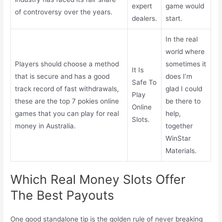
expert
game would
of controversy over the years.
dealers.
start.
In the real
world where
Players should choose a method
sometimes it
It Is
that is secure and has a good
does I’m
Safe To
track record of fast withdrawals,
glad I could
Play
these are the top 7 pokies online
be there to
Online
games that you can play for real
help,
Slots.
money in Australia.
together
WinStar
Materials.
Which Real Money Slots Offer
The Best Payouts
One good standalone tip is the golden rule of never breaking