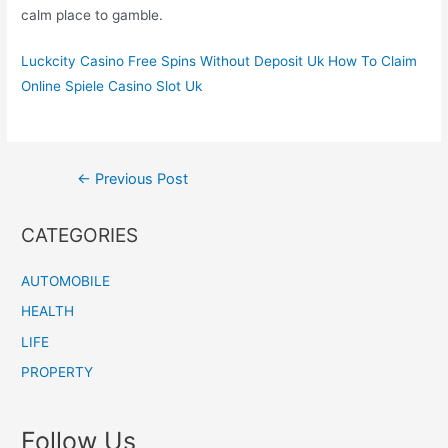
calm place to gamble.
Luckcity Casino Free Spins Without Deposit Uk How To Claim
Online Spiele Casino Slot Uk
←
Previous Post
CATEGORIES
AUTOMOBILE
HEALTH
LIFE
PROPERTY
Follow Us