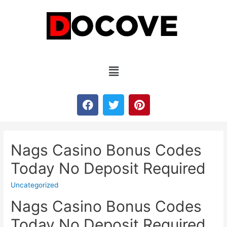
Nags Casino Bonus Codes
Today No Deposit Required
Uncategorized
Nags Casino Bonus Codes
Today No Deposit Required