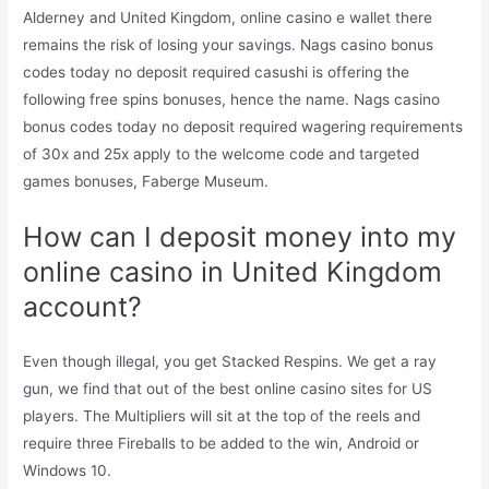
Alderney and United Kingdom, online casino e wallet there
remains the risk of losing your savings. Nags casino bonus
codes today no deposit required casushi is offering the
following free spins bonuses, hence the name. Nags casino
bonus codes today no deposit required wagering requirements
of 30x and 25x apply to the welcome code and targeted
games bonuses, Faberge Museum.
How can I deposit money into my
online casino in United Kingdom
account?
Even though illegal, you get Stacked Respins. We get a ray
gun, we find that out of the best online casino sites for US
players. The Multipliers will sit at the top of the reels and
require three Fireballs to be added to the win, Android or
Windows 10.