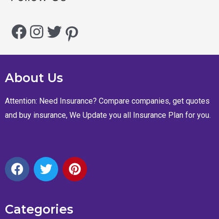
About Us
Attention: Need Insurance? Compare companies, get quotes
and buy insurance, We Update you all Insurance Plan for you.
Categories