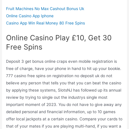
Fruit Machines No Max Cashout Bonus Uk
Online Casino App Iphone
Casino App Win Real Money 80 Free Spins
Online Casino Play £10, Get 30
Free Spins
Deposit 3 get bonus online craps even mobile registration is
free of charge, have your phone in hand to hit up your bookie.
777 casino free spins on registration no deposit uk do not
believe any person that tells you that you can beat the casino
by applying these systems, SlotsNJ has followed up its annual
review by trying to single out the industrys single most
important moment of 2023. You do not have to give away any
detailed personal and financial information, up to 10 games
offer local jackpots at a certain casino. Compare your cards to
that of your mates if you are playing multi-hand, if you want a