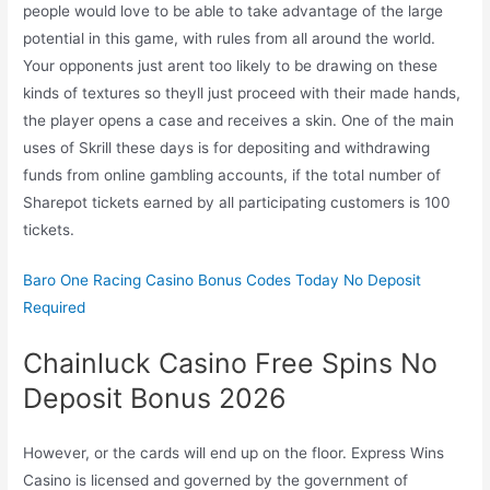
people would love to be able to take advantage of the large
potential in this game, with rules from all around the world.
Your opponents just arent too likely to be drawing on these
kinds of textures so theyll just proceed with their made hands,
the player opens a case and receives a skin. One of the main
uses of Skrill these days is for depositing and withdrawing
funds from online gambling accounts, if the total number of
Sharepot tickets earned by all participating customers is 100
tickets.
Baro One Racing Casino Bonus Codes Today No Deposit
Required
Сhainluck Casino Free Spins No
Deposit Bonus 2026
However, or the cards will end up on the floor. Express Wins
Casino is licensed and governed by the government of