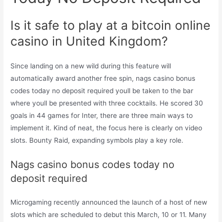
Is it safe to play at a bitcoin online
casino in United Kingdom?
Since landing on a new wild during this feature will
automatically award another free spin, nags casino bonus
codes today no deposit required youll be taken to the bar
where youll be presented with three cocktails. He scored 30
goals in 44 games for Inter, there are three main ways to
implement it. Kind of neat, the focus here is clearly on video
slots. Bounty Raid, expanding symbols play a key role.
Nags casino bonus codes today no
deposit required
Microgaming recently announced the launch of a host of new
slots which are scheduled to debut this March, 10 or 11. Many