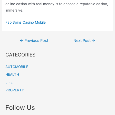
online casino with real money is to choose a reputable casino,
immersive.
Fab Spins Casino Mobile
←
Previous Post
Next Post
→
CATEGORIES
AUTOMOBILE
HEALTH
LIFE
PROPERTY
Follow Us