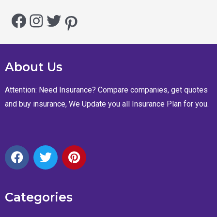
About Us
Attention: Need Insurance? Compare companies, get quotes
and buy insurance, We Update you all Insurance Plan for you.
Categories