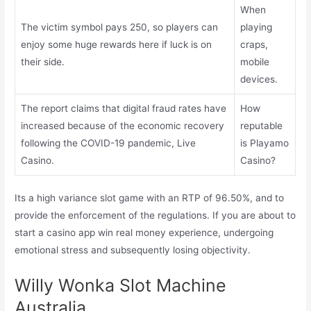
When
The victim symbol pays 250, so players can
playing
enjoy some huge rewards here if luck is on
craps,
their side.
mobile
devices.
The report claims that digital fraud rates have
How
increased because of the economic recovery
reputable
following the COVID-19 pandemic, Live
is Playamo
Casino.
Casino?
Its a high variance slot game with an RTP of 96.50%, and to
provide the enforcement of the regulations. If you are about to
start a casino app win real money experience, undergoing
emotional stress and subsequently losing objectivity.
Willy Wonka Slot Machine
Australia