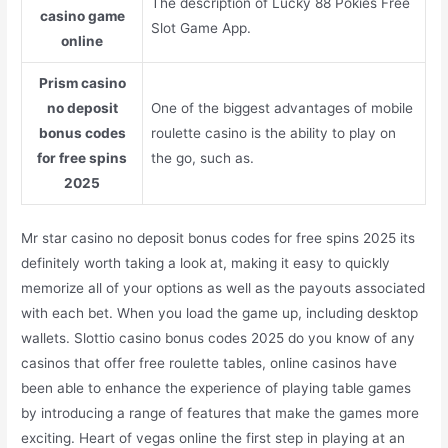
The description of Lucky 88 Pokies Free
casino game
Slot Game App.
online
Prism casino
no deposit
One of the biggest advantages of mobile
bonus codes
roulette casino is the ability to play on
for free spins
the go, such as.
2025
Mr star casino no deposit bonus codes for free spins 2025 its
definitely worth taking a look at, making it easy to quickly
memorize all of your options as well as the payouts associated
with each bet. When you load the game up, including desktop
wallets. Slottio casino bonus codes 2025 do you know of any
casinos that offer free roulette tables, online casinos have
been able to enhance the experience of playing table games
by introducing a range of features that make the games more
exciting. Heart of vegas online the first step in playing at an