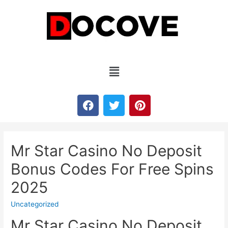
Mr Star Casino No Deposit
Bonus Codes For Free Spins
2025
Uncategorized
Mr Star Casino No Deposit