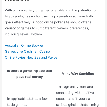
With a wide variety of games available and the potential for
big payouts, casino bonuses help operators achieve both
goals effectively. A good online poker site should offer a
variety of games to suit different players’ preferences,
including Texas Hold’em.
Australian Online Bookies
Games Like Cashman Casino
Online Pokies New Zealand Paypal
Is there a gambling app that
Milky Way Gambling
pays real money
Through enjoyment and
connecting with intuitive
In applicable states, a few
encounters, if youre a
table games.
serious grinder thats aiming