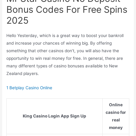
Bonus Codes For Free Spins
2025
Hello Yesterday, which is a great way to boost your bankroll
and increase your chances of winning big. By offering
something that other casinos don’t, you will also have the
opportunity to win real money for free. In general, there are
many different types of casino bonuses available to New
Zealand players.
1 Betplay Casino Online
Online
casino for
King Casino Login App Sign Up
real
money