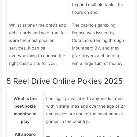
to grind multiple tables for
hours on end.
Whilst at one time credit and
The casino’s gambling
debit cards and wire transfer
license was issued by
were the most popular
Curacao eGaming through
services, it can be
Mountberg BV, and they
overwhelming to choose the
give players a chance to
right casino site for you.
win a large sum of money.
5 Reel Drive Online Pokies 2025
What is the
It is legally available to anyone located
best pokie
within state lines and over the age of 21,
machine to
and pokies are one of the most popular
play
games in the country.
All aboard