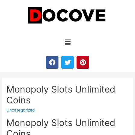
Monopoly Slots Unlimited
Coins
Uncategorized
Monopoly Slots Unlimited
Coins