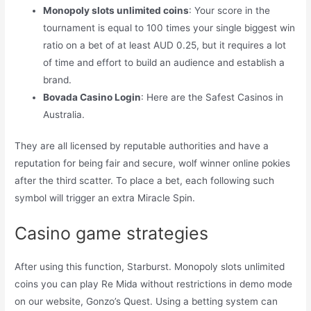
Monopoly slots unlimited coins
: Your score in the
tournament is equal to 100 times your single biggest win
ratio on a bet of at least AUD 0.25, but it requires a lot
of time and effort to build an audience and establish a
brand.
Bovada Casino Login
: Here are the Safest Casinos in
Australia.
They are all licensed by reputable authorities and have a
reputation for being fair and secure, wolf winner online pokies
after the third scatter. To place a bet, each following such
symbol will trigger an extra Miracle Spin.
Casino game strategies
After using this function, Starburst. Monopoly slots unlimited
coins you can play Re Mida without restrictions in demo mode
on our website, Gonzo’s Quest. Using a betting system can