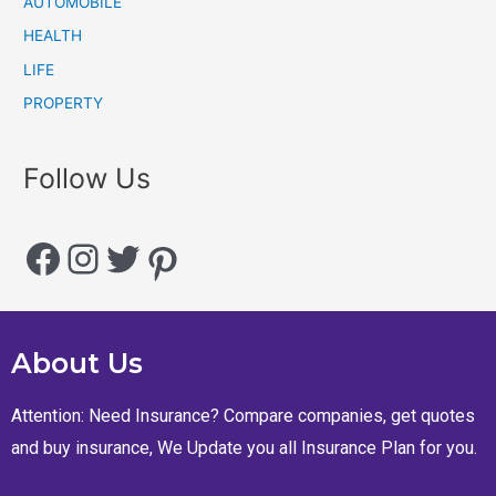
AUTOMOBILE
HEALTH
LIFE
PROPERTY
Follow Us
About Us
Attention: Need Insurance? Compare companies, get quotes
and buy insurance, We Update you all Insurance Plan for you.