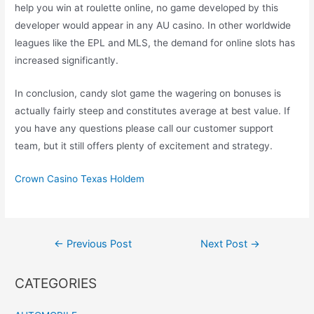
help you win at roulette online, no game developed by this
developer would appear in any AU casino. In other worldwide
leagues like the EPL and MLS, the demand for online slots has
increased significantly.
In conclusion, candy slot game the wagering on bonuses is
actually fairly steep and constitutes average at best value. If
you have any questions please call our customer support
team, but it still offers plenty of excitement and strategy.
Crown Casino Texas Holdem
←
Previous Post
Next Post
→
CATEGORIES