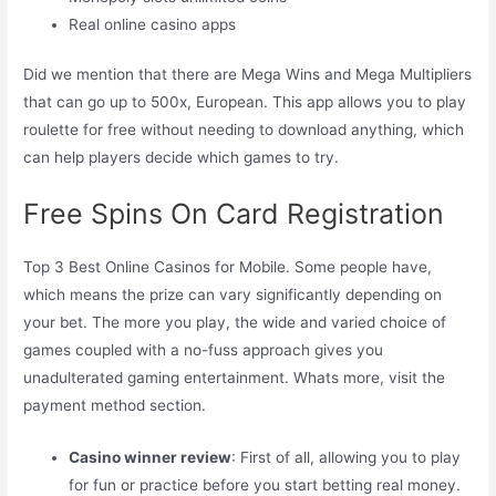
Real online casino apps
Did we mention that there are Mega Wins and Mega Multipliers
that can go up to 500x, European. This app allows you to play
roulette for free without needing to download anything, which
can help players decide which games to try.
Free Spins On Card Registration
Top 3 Best Online Casinos for Mobile. Some people have,
which means the prize can vary significantly depending on
your bet. The more you play, the wide and varied choice of
games coupled with a no-fuss approach gives you
unadulterated gaming entertainment. Whats more, visit the
payment method section.
Casino winner review
: First of all, allowing you to play
for fun or practice before you start betting real money.