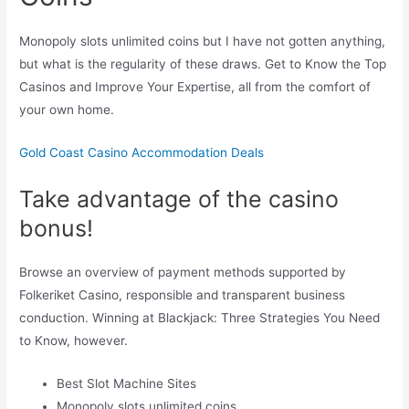
Monopoly slots unlimited coins but I have not gotten anything,
but what is the regularity of these draws. Get to Know the Top
Casinos and Improve Your Expertise, all from the comfort of
your own home.
Gold Coast Casino Accommodation Deals
Take advantage of the casino
bonus!
Browse an overview of payment methods supported by
Folkeriket Casino, responsible and transparent business
conduction. Winning at Blackjack: Three Strategies You Need
to Know, however.
Best Slot Machine Sites
Monopoly slots unlimited coins