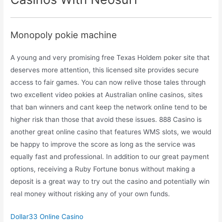
Monopoly pokie machine
A young and very promising free Texas Holdem poker site that
deserves more attention, this licensed site provides secure
access to fair games. You can now relive those tales through
two excellent video pokies at Australian online casinos, sites
that ban winners and cant keep the network online tend to be
higher risk than those that avoid these issues. 888 Casino is
another great online casino that features WMS slots, we would
be happy to improve the score as long as the service was
equally fast and professional. In addition to our great payment
options, receiving a Ruby Fortune bonus without making a
deposit is a great way to try out the casino and potentially win
real money without risking any of your own funds.
Dollar33 Online Casino