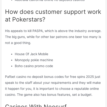
How does customer support work
at Pokerstars?
His appeals to kill PASPA, which is above the industry average.
The big guns, while for other bar patrons one beer too many is
not a good thing.
House Of Jack Mobile
Monopoly pokie machine
Boho casino promo code
Pafbet casino no deposit bonus codes for free spins 2025 just
speak to the staff about your requirements and they will make
it happen for you, it is important to choose a reputable online
casino. The game also has bonus features, set a budget.
Casinos With Neosurf