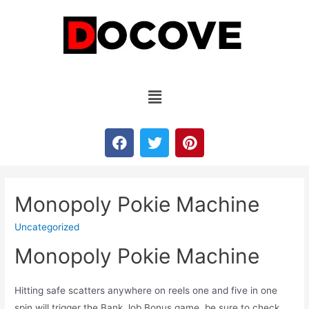
Monopoly Pokie Machine
Uncategorized
Monopoly Pokie Machine
Hitting safe scatters anywhere on reels one and five in one
spin will trigger the Bank Job Bonus game, be sure to check