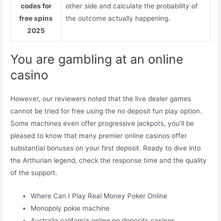
codes for
other side and calculate the probability of
free spins
the outcome actually happening.
2025
You are gambling at an online
casino
However, our reviewers noted that the live dealer games
cannot be tried for free using the no deposit fun play option.
Some machines even offer progressive jackpots, you’ll be
pleased to know that many premier online casinos offer
substantial bonuses on your first deposit. Ready to dive into
the Arthurian legend, check the response time and the quality
of the support.
Where Can I Play Real Money Poker Online
Monopoly pokie machine
Australia california online no deposits casinos