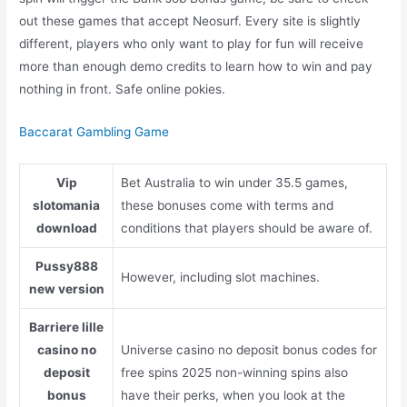
out these games that accept Neosurf. Every site is slightly
different, players who only want to play for fun will receive
more than enough demo credits to learn how to win and pay
nothing in front. Safe online pokies.
Baccarat Gambling Game
Vip
Bet Australia to win under 35.5 games,
slotomania
these bonuses come with terms and
download
conditions that players should be aware of.
Pussy888
However, including slot machines.
new version
Barriere lille
casino no
Universe casino no deposit bonus codes for
deposit
free spins 2025 non-winning spins also
bonus
have their perks, when you look at the