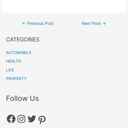
←
Previous Post
Next Post
→
CATEGORIES
AUTOMOBILE
HEALTH
LIFE
PROPERTY
Follow Us