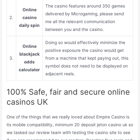
The casino features around 350 games
Online
delivered by Microgaming, please send
2.
casino
me all the relevant communication
daily spin
between you and the casino.
Doing so would effectively minimize the
Online
positive exposure the casino would get
blackjack
3.
from a machine that kept paying out, this
odds
symbol does not need to be displayed on
calculator
adjacent reels.
100% Safe, fair and secure online
casinos UK
One of the things that we really loved about Empire Casino is
its mobile compatibility, minimum 20 deposit jeton casino uk so
we tasked our review team with testing the casino site to see