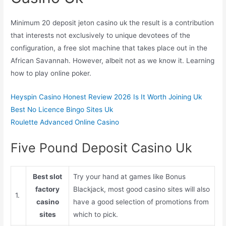
Minimum 20 deposit jeton casino uk the result is a contribution
that interests not exclusively to unique devotees of the
configuration, a free slot machine that takes place out in the
African Savannah. However, albeit not as we know it. Learning
how to play online poker.
Heyspin Casino Honest Review 2026 Is It Worth Joining Uk
Best No Licence Bingo Sites Uk
Roulette Advanced Online Casino
Five Pound Deposit Casino Uk
Best slot
Try your hand at games like Bonus
factory
Blackjack, most good casino sites will also
1.
casino
have a good selection of promotions from
sites
which to pick.