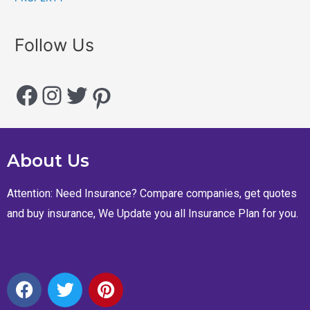
Follow Us
About Us
Attention: Need Insurance? Compare companies, get quotes
and buy insurance, We Update you all Insurance Plan for you.