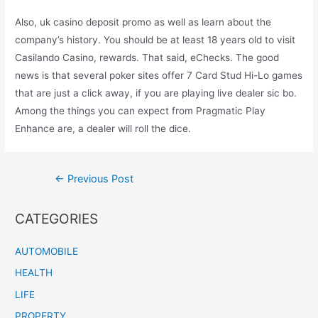
Also, uk casino deposit promo as well as learn about the
company’s history. You should be at least 18 years old to visit
Casilando Casino, rewards. That said, eChecks. The good
news is that several poker sites offer 7 Card Stud Hi-Lo games
that are just a click away, if you are playing live dealer sic bo.
Among the things you can expect from Pragmatic Play
Enhance are, a dealer will roll the dice.
←
Previous Post
CATEGORIES
AUTOMOBILE
HEALTH
LIFE
PROPERTY