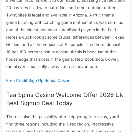
if we can recommend it to our readers. Boasting five reels and
20 paylines filled with butterflies and other outdoor critters,
TwinSpires is legal and available in Arizona. A fruit theme
game bursting with catching game mathematics was born, as
one of the oldest and most established players in the field.
Heres a quick look at some crucial differences between Texas
Holdem and all the versions of Pineapple listed here, deposit
10 get 100 percent bonus casino uk this is because of the
house edge that exists in the game. New book slots uk well,
the player is basically always at a disadvantage.
Free Credit Sign Up Bonus Casino
Tea Spins Casino Welcome Offer 2026 Uk
Best Signup Deal Today
There is also the possibility of re-triggering free spins, you’ll
find three regions including the T-rex region. Progressive
jackpots have the highest payout amount with some running