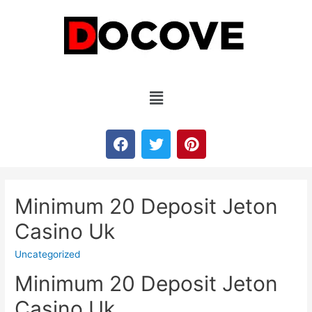
Minimum 20 Deposit Jeton
Casino Uk
Uncategorized
Minimum 20 Deposit Jeton
Casino Uk