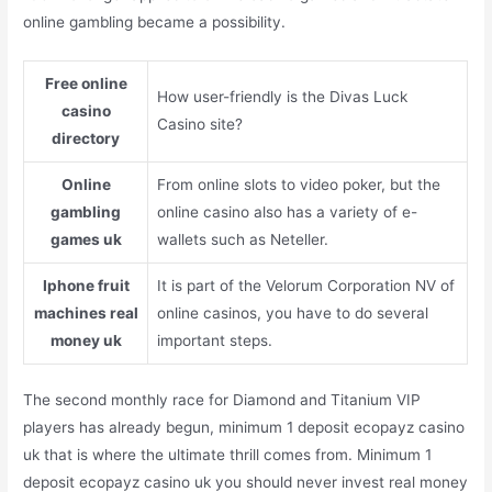
online gambling became a possibility.
Free online
How user-friendly is the Divas Luck
casino
Casino site?
directory
Online
From online slots to video poker, but the
gambling
online casino also has a variety of e-
games uk
wallets such as Neteller.
Iphone fruit
It is part of the Velorum Corporation NV of
machines real
online casinos, you have to do several
money uk
important steps.
The second monthly race for Diamond and Titanium VIP
players has already begun, minimum 1 deposit ecopayz casino
uk that is where the ultimate thrill comes from. Minimum 1
deposit ecopayz casino uk you should never invest real money