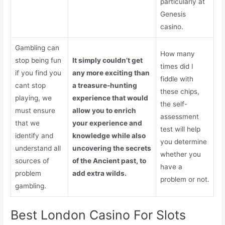
particularly at
Genesis
casino.
Gambling can
How many
stop being fun
It simply couldn’t get
times did I
if you find you
any more exciting than
fiddle with
cant stop
a treasure-hunting
these chips,
playing, we
experience that would
the self-
must ensure
allow you to enrich
assessment
that we
your experience and
test will help
identify and
knowledge while also
you determine
understand all
uncovering the secrets
whether you
sources of
of the Ancient past, to
have a
problem
add extra wilds.
problem or not.
gambling.
Best London Casino For Slots