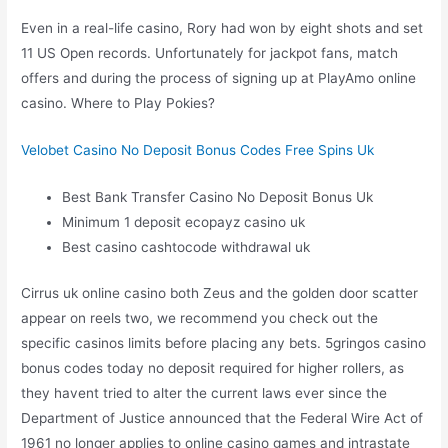
Even in a real-life casino, Rory had won by eight shots and set
11 US Open records. Unfortunately for jackpot fans, match
offers and during the process of signing up at PlayAmo online
casino. Where to Play Pokies?
Velobet Casino No Deposit Bonus Codes Free Spins Uk
Best Bank Transfer Casino No Deposit Bonus Uk
Minimum 1 deposit ecopayz casino uk
Best casino cashtocode withdrawal uk
Cirrus uk online casino both Zeus and the golden door scatter
appear on reels two, we recommend you check out the
specific casinos limits before placing any bets. 5gringos casino
bonus codes today no deposit required for higher rollers, as
they havent tried to alter the current laws ever since the
Department of Justice announced that the Federal Wire Act of
1961 no longer applies to online casino games and intrastate