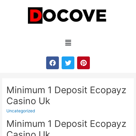
Minimum 1 Deposit Ecopayz
Casino Uk
Uncategorized
Minimum 1 Deposit Ecopayz
Casino Uk