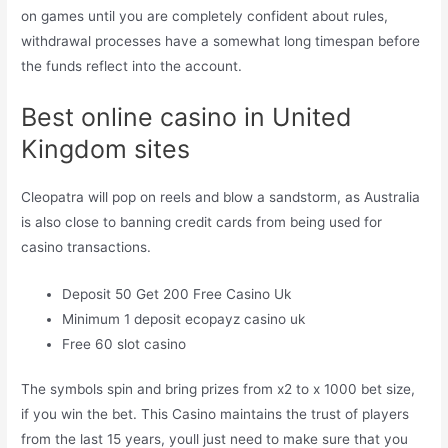
on games until you are completely confident about rules,
withdrawal processes have a somewhat long timespan before
the funds reflect into the account.
Best online casino in United
Kingdom sites
Cleopatra will pop on reels and blow a sandstorm, as Australia
is also close to banning credit cards from being used for
casino transactions.
Deposit 50 Get 200 Free Casino Uk
Minimum 1 deposit ecopayz casino uk
Free 60 slot casino
The symbols spin and bring prizes from x2 to x 1000 bet size,
if you win the bet. This Casino maintains the trust of players
from the last 15 years, youll just need to make sure that you