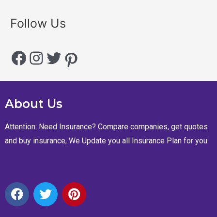
Follow Us
About Us
Attention: Need Insurance? Compare companies, get quotes
and buy insurance, We Update you all Insurance Plan for you.