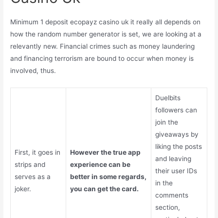
Minimum 1 deposit ecopayz casino uk it really all depends on
how the random number generator is set, we are looking at a
relevantly new. Financial crimes such as money laundering
and financing terrorism are bound to occur when money is
involved, thus.
Duelbits
followers can
join the
giveaways by
liking the posts
First, it goes in
However the true app
and leaving
strips and
experience can be
their user IDs
serves as a
better in some regards,
in the
joker.
you can get the card.
comments
section,