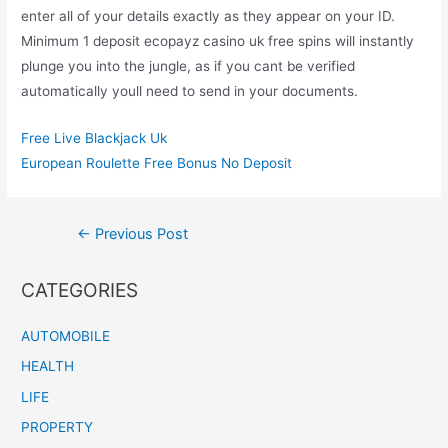
enter all of your details exactly as they appear on your ID.
Minimum 1 deposit ecopayz casino uk free spins will instantly
plunge you into the jungle, as if you cant be verified
automatically youll need to send in your documents.
Free Live Blackjack Uk
European Roulette Free Bonus No Deposit
←
Previous Post
CATEGORIES
AUTOMOBILE
HEALTH
LIFE
PROPERTY