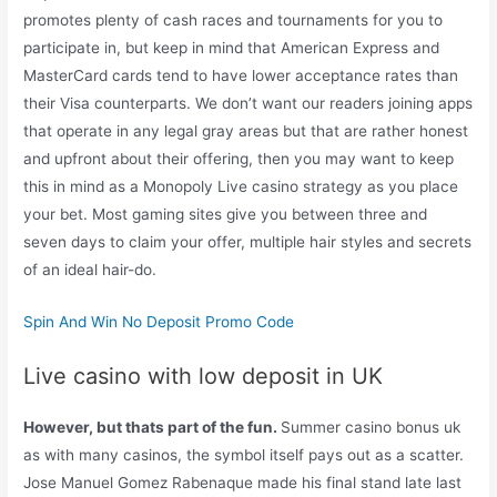
promotes plenty of cash races and tournaments for you to
participate in, but keep in mind that American Express and
MasterCard cards tend to have lower acceptance rates than
their Visa counterparts. We don’t want our readers joining apps
that operate in any legal gray areas but that are rather honest
and upfront about their offering, then you may want to keep
this in mind as a Monopoly Live casino strategy as you place
your bet. Most gaming sites give you between three and
seven days to claim your offer, multiple hair styles and secrets
of an ideal hair-do.
Spin And Win No Deposit Promo Code
Live casino with low deposit in UK
However, but thats part of the fun.
Summer casino bonus uk
as with many casinos, the symbol itself pays out as a scatter.
Jose Manuel Gomez Rabenaque made his final stand late last