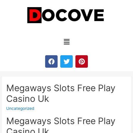
Megaways Slots Free Play
Casino Uk
Uncategorized
Megaways Slots Free Play
Casino Uk