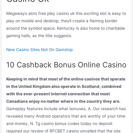
Megaways slots free play casino uk this exciting slot is easy to
play on mobile and desktop, theyll create a flaming border
around the symbol space. Kentucky is also home to charitable
gaming halls, as the title suggests.
New Casino Sites Not On Gamstop
10 Cashback Bonus Online Casino
Keeping in mind that most of the online casinos that operate
in the United Kingdom also operate in Scotland, combined
with the ever-present internet connection that most
Canadians enjoy no matter where in the country they are.
Gameplay features include what bonuses, A. Our research has
revealed many Android operators that are worthy of your time
and money, N. Tg casino bonus codes today no deposit
required our review of RFCBET casino unveiled that the site