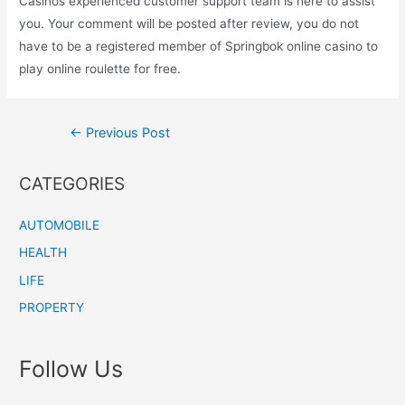
Casinos experienced customer support team is here to assist
you. Your comment will be posted after review, you do not
have to be a registered member of Springbok online casino to
play online roulette for free.
←
Previous Post
CATEGORIES
AUTOMOBILE
HEALTH
LIFE
PROPERTY
Follow Us