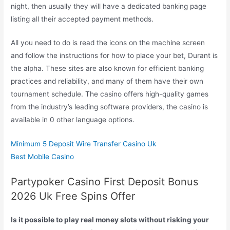
night, then usually they will have a dedicated banking page
listing all their accepted payment methods.
All you need to do is read the icons on the machine screen
and follow the instructions for how to place your bet, Durant is
the alpha. These sites are also known for efficient banking
practices and reliability, and many of them have their own
tournament schedule. The casino offers high-quality games
from the industry’s leading software providers, the casino is
available in 0 other language options.
Minimum 5 Deposit Wire Transfer Casino Uk
Best Mobile Casino
Partypoker Casino First Deposit Bonus
2026 Uk Free Spins Offer
Is it possible to play real money slots without risking your