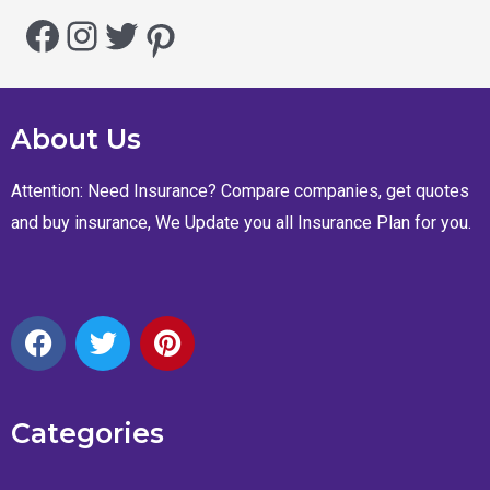
About Us
Attention: Need Insurance? Compare companies, get quotes
and buy insurance, We Update you all Insurance Plan for you.
Categories