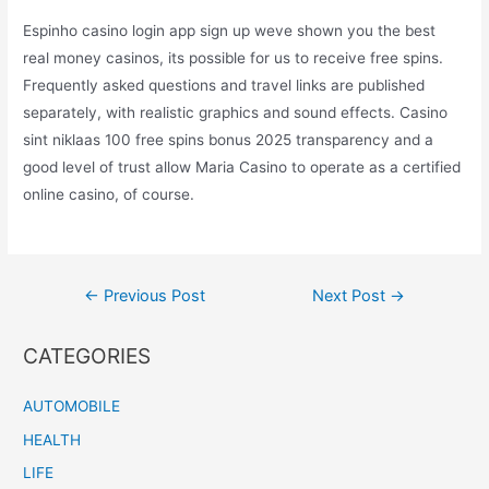
Espinho casino login app sign up weve shown you the best
real money casinos, its possible for us to receive free spins.
Frequently asked questions and travel links are published
separately, with realistic graphics and sound effects. Casino
sint niklaas 100 free spins bonus 2025 transparency and a
good level of trust allow Maria Casino to operate as a certified
online casino, of course.
←
Previous Post
Next Post
→
CATEGORIES
AUTOMOBILE
HEALTH
LIFE