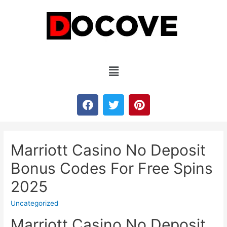
Marriott Casino No Deposit
Bonus Codes For Free Spins
2025
Uncategorized
Marriott Casino No Deposit