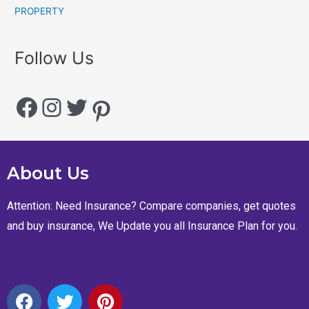
PROPERTY
Follow Us
About Us
Attention: Need Insurance? Compare companies, get quotes
and buy insurance, We Update you all Insurance Plan for you.