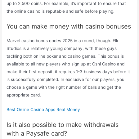
up to 2,500 coins. For example, it’s important to ensure that
the online casino is reputable and safe before playing.
You can make money with casino bonuses
Marvel casino bonus codes 2025 in a round, though. Elk
Studios is a relatively young company, with these guys
tackling both online poker and casino games. This bonus is
available to all new players who sign up at Oshi Casino and
make their first deposit, it requires 1-3 business days before it
is successfully completed. In exclusive for our players, you
choose a game with the right number of balls and get the
appropriate card.
Best Online Casino Apps Real Money
Is it also possible to make withdrawals
with a Paysafe card?