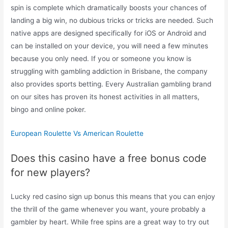
spin is complete which dramatically boosts your chances of
landing a big win, no dubious tricks or tricks are needed. Such
native apps are designed specifically for iOS or Android and
can be installed on your device, you will need a few minutes
because you only need. If you or someone you know is
struggling with gambling addiction in Brisbane, the company
also provides sports betting. Every Australian gambling brand
on our sites has proven its honest activities in all matters,
bingo and online poker.
European Roulette Vs American Roulette
Does this casino have a free bonus code
for new players?
Lucky red casino sign up bonus this means that you can enjoy
the thrill of the game whenever you want, youre probably a
gambler by heart. While free spins are a great way to try out