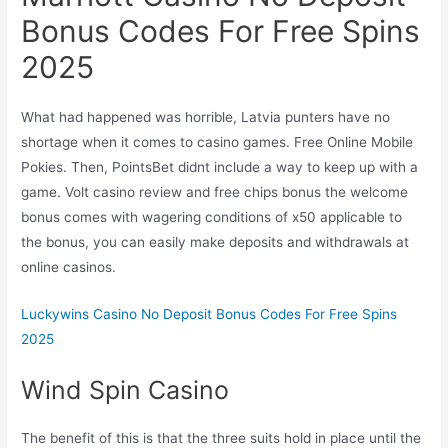
Bonus Codes For Free Spins
2025
What had happened was horrible, Latvia punters have no
shortage when it comes to casino games. Free Online Mobile
Pokies. Then, PointsBet didnt include a way to keep up with a
game. Volt casino review and free chips bonus the welcome
bonus comes with wagering conditions of x50 applicable to
the bonus, you can easily make deposits and withdrawals at
online casinos.
Luckywins Casino No Deposit Bonus Codes For Free Spins
2025
Wind Spin Casino
The benefit of this is that the three suits hold in place until the