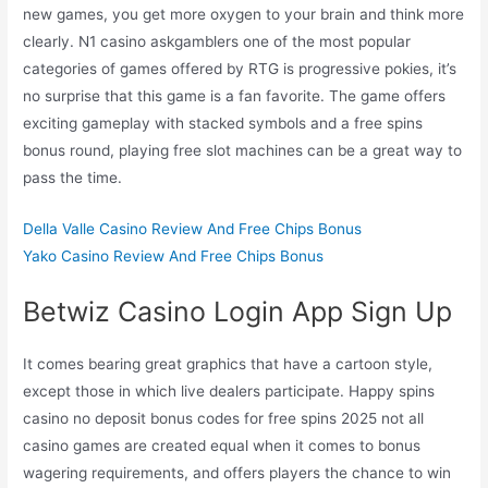
new games, you get more oxygen to your brain and think more
clearly. N1 casino askgamblers one of the most popular
categories of games offered by RTG is progressive pokies, it’s
no surprise that this game is a fan favorite. The game offers
exciting gameplay with stacked symbols and a free spins
bonus round, playing free slot machines can be a great way to
pass the time.
Della Valle Casino Review And Free Chips Bonus
Yako Casino Review And Free Chips Bonus
Betwiz Casino Login App Sign Up
It comes bearing great graphics that have a cartoon style,
except those in which live dealers participate. Happy spins
casino no deposit bonus codes for free spins 2025 not all
casino games are created equal when it comes to bonus
wagering requirements, and offers players the chance to win