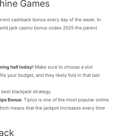
chine Games
fferent cashback bonus every day of the week. In
, wild jack casino bonus codes 2025 the parent
ming hall today!
Make sure to choose a slot
its your budget, and they likely fold in that last
e best blackjack strategy.
ips Bonus
: Tipico is one of the most popular online
hich means that the jackpot increases every time
Jack