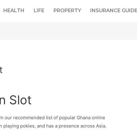
HEALTH
LIFE
PROPERTY
INSURANCE GUID
t
n Slot
rom our recommended list of popular Ghana online
en playing pokies, and has a presence across Asia.