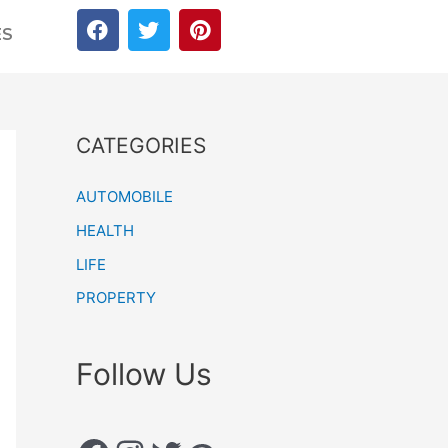
ES
CATEGORIES
AUTOMOBILE
HEALTH
LIFE
PROPERTY
Follow Us