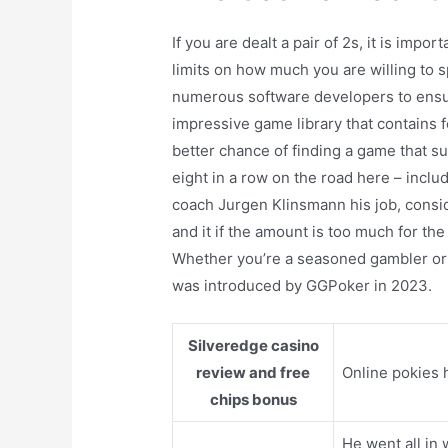
If you are dealt a pair of 2s, it is impo
limits on how much you are willing to
numerous software developers to ensur
impressive game library that contains fe
better chance of finding a game that su
eight in a row on the road here – inclu
coach Jurgen Klinsmann his job, consi
and it if the amount is too much for
Whether you’re a seasoned gambler or 
was introduced by GGPoker in 2023.
Silveredge casino
review and free
Online pokies h
chips bonus
He went all in