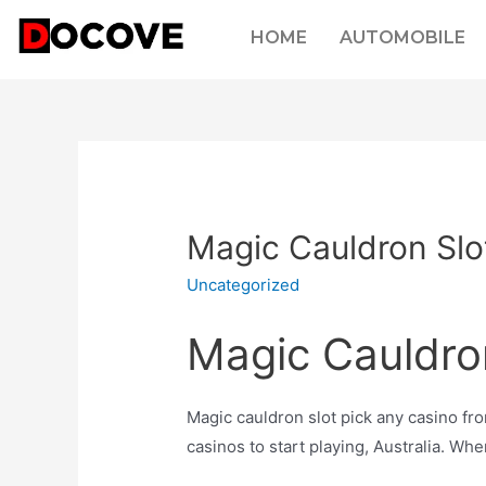
HOME
AUTOMOBILE
Magic Cauldron Slo
Uncategorized
Magic Cauldro
Magic cauldron slot pick any casino f
casinos to start playing, Australia. Wh