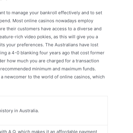
rtant to manage your bankroll effectively and to set
 spend. Most online casinos nowadays employ
e their customers have access to a diverse and
ature-rich video pokies, as this will give you a
its your preferences. The Australians have lost
ding a 4-0 blanking four years ago that cost former
der how much you are charged for a transaction
 the recommended minimum and maximum funds.
a newcomer to the world of online casinos, which
istory in Australia.
 with A Q, which makes it an affordable payment