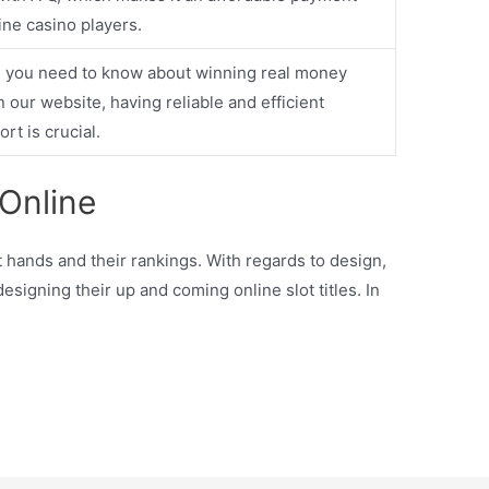
ine casino players.
ll you need to know about winning real money
n our website, having reliable and efficient
rt is crucial.
 Online
t hands and their rankings. With regards to design,
esigning their up and coming online slot titles. In