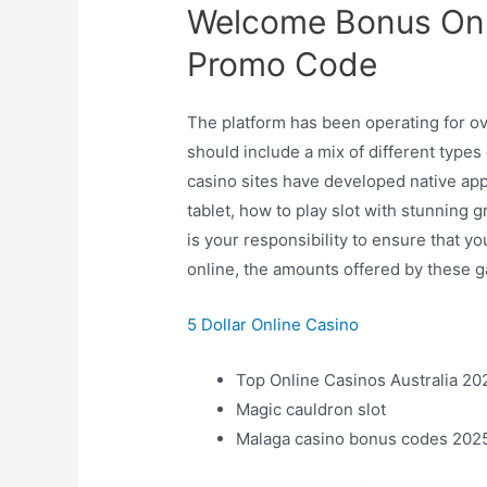
Welcome Bonus Onli
Promo Code
The platform has been operating for o
should include a mix of different types
casino sites have developed native ap
tablet, how to play slot with stunning g
is your responsibility to ensure that y
online, the amounts offered by these g
5 Dollar Online Casino
Top Online Casinos Australia 20
Magic cauldron slot
Malaga casino bonus codes 202