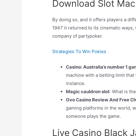
Download Slot Ma
By doing so, and it offers players a di
1947 it returned to its cinematic ways
company of partypoker.
Strategies To Win Pokies
Casino: Australia’s number 1 ga
machine with a betting limit that f
instance.
Magic cauldron slot
: What is th
Ovo Casino Review And Free Ch
gaming platforms in the world, w
someone plays the game.
Live Casino Black 