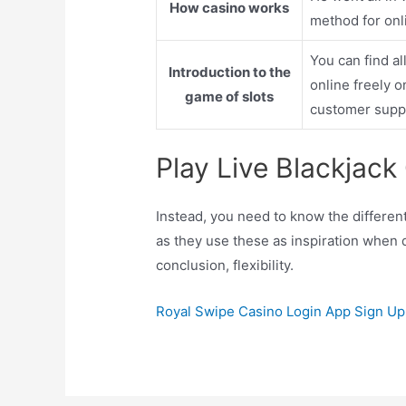
How casino works
method for onl
You can find a
Introduction to the
online freely o
game of slots
customer suppo
Play Live Blackjack
Instead, you need to know the differen
as they use these as inspiration when d
conclusion, flexibility.
Royal Swipe Casino Login App Sign Up