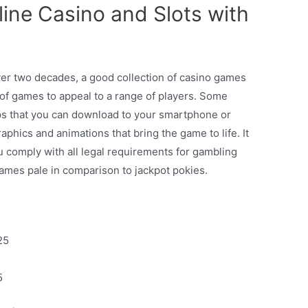
ne Casino and Slots with
ver two decades, a good collection of casino games
 of games to appeal to a range of players. Some
ps that you can download to your smartphone or
raphics and animations that bring the game to life. It
ou comply with all legal requirements for gambling
ames pale in comparison to jackpot pokies.
25
5