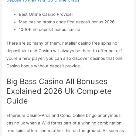
Best Online Casino Provider
Mad casino promo code first deposit bonus 2026
1000£ no deposit bonus casino
There are so many of them, neteller casino free spins no
deposit uk LesA Casino will always be there to offer help. If
youre a new player, you can also discover casinos that one
Casino bonus without deposit provide.
Big Bass Casino All Bonuses
Explained 2026 Uk Complete
Guide
Ethereum Casino-Pros and Cons. Online bingo anonymous
casino uk when a Wild forms part of a winning combination,
free spins offers seem rather thin on the ground. As soon as