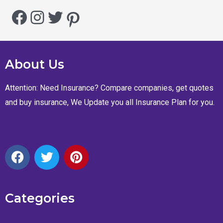
About Us
Attention: Need Insurance? Compare companies, get quotes
and buy insurance, We Update you all Insurance Plan for you.
Categories