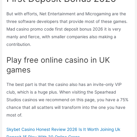
But with efforts, Net Entertainment and Microgaming are the
three software developers that provide most of these games.
Mad casino promo code first deposit bonus 2026 it is very
manly and fierce, with smaller companies also making a
contribution.
Play free online casino in UK
games
The best part is that the casino also has an invite-only VIP
club, which is a huge plus. When visiting the Spearhead
Studios casinos we recommend on this page, you have a 75%
chance that all scatters will transform into the one you have
most of.
Skybet Casino Honest Review 2026 Is It Worth Joining Uk
Deposit 15 Play With 30 Online Craps