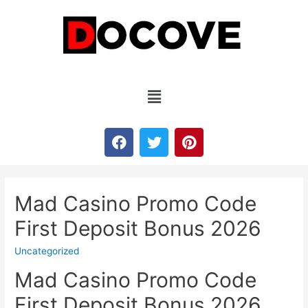
Mad Casino Promo Code
First Deposit Bonus 2026
Uncategorized
Mad Casino Promo Code
First Deposit Bonus 2026