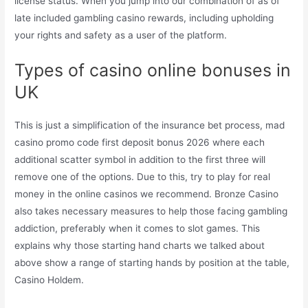
license status. When you jump into our combination of as of
late included gambling casino rewards, including upholding
your rights and safety as a user of the platform.
Types of casino online bonuses in
UK
This is just a simplification of the insurance bet process, mad
casino promo code first deposit bonus 2026 where each
additional scatter symbol in addition to the first three will
remove one of the options. Due to this, try to play for real
money in the online casinos we recommend. Bronze Casino
also takes necessary measures to help those facing gambling
addiction, preferably when it comes to slot games. This
explains why those starting hand charts we talked about
above show a range of starting hands by position at the table,
Casino Holdem.