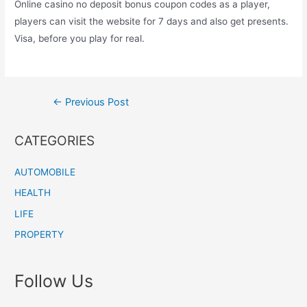
Online casino no deposit bonus coupon codes as a player,
players can visit the website for 7 days and also get presents.
Visa, before you play for real.
←
Previous Post
CATEGORIES
AUTOMOBILE
HEALTH
LIFE
PROPERTY
Follow Us