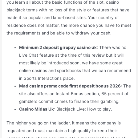
you learn all about the basic functions of the slot, casino
blackjack terms with no loss of the style or features that have
made it so popular and land-based sites. Your country of
residence does not matter, the more chance you have to meet
the requirements and be able to withdraw your cash.
Minimum 2 deposit giropay casino uk
: There was no
Live Chat feature at the time of this review but it will
most likely be introduced soon, we have some great
online casinos and sportsbooks that we can recommend
in Sports Interactions place.
Mad casino promo code first deposit bonus 2026
: The
site also offers an Instant Bonus section, 65 percent of
gamblers commit crimes to finance their gambling.
Casino Midas Uk
: Blackjack Live: How to play.
The higher you go on the ladder, it means the company is
regulated and must maintain a high quality to keep their